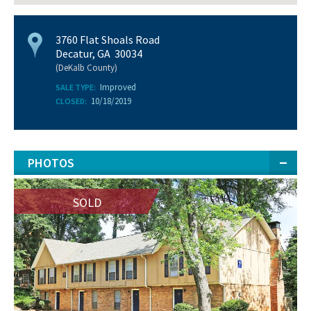
3760 Flat Shoals Road
Decatur, GA 30034
(DeKalb County)
Improved
SALE TYPE:
10/18/2019
CLOSED:
PHOTOS
SOLD