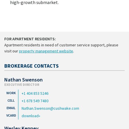
high-growth submarket.
FOR APARTMENT RESIDENTS:
Apartment residents in need of customer service support, please
visit our
property management website
.
BROKERAGE CONTACTS
Nathan Swenson
EXECUTIVE DIRECTOR
+1 404 853 5246
+1 678 549 7480
Nathan.Swenson@cushwake.com
download
Wesley Kenney