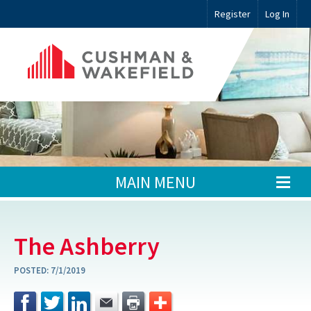
Register
Log In
MAIN MENU
The Ashberry
POSTED:
7/1/2019