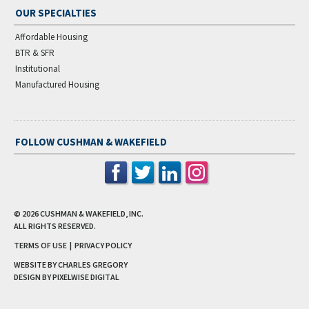
OUR SPECIALTIES
Affordable Housing
BTR & SFR
Institutional
Manufactured Housing
FOLLOW CUSHMAN & WAKEFIELD
© 2026
CUSHMAN & WAKEFIELD, INC.
ALL RIGHTS RESERVED.
TERMS OF USE
|
PRIVACY POLICY
WEBSITE BY CHARLES GREGORY
DESIGN BY
PIXELWISE DIGITAL