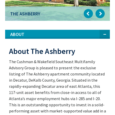
THE ASHBERRY
ABOUT
About The Ashberry
The Cushman & Wakefield Southeast Multifamily
Advisory Group is pleased to present the exclusive
listing of The Ashberry apartment community located
in Decatur, DeKalb County, Georgia. Situated in the
rapidly-expanding Decatur area of east Atlanta, this
117-unit asset benefits from close-in access to all of
Atlanta’s major employment hubs via I-285 and I-20.
This is an outstanding opportunity to invest in a solid-
performing asset with market-supported value add in a