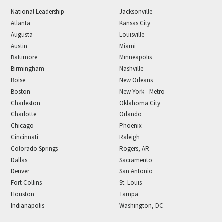
National Leadership
Jacksonville
Atlanta
Kansas City
Augusta
Louisville
Austin
Miami
Baltimore
Minneapolis
Birmingham
Nashville
Boise
New Orleans
Boston
New York - Metro
Charleston
Oklahoma City
Charlotte
Orlando
Chicago
Phoenix
Cincinnati
Raleigh
Colorado Springs
Rogers, AR
Dallas
Sacramento
Denver
San Antonio
Fort Collins
St. Louis
Houston
Tampa
Indianapolis
Washington, DC