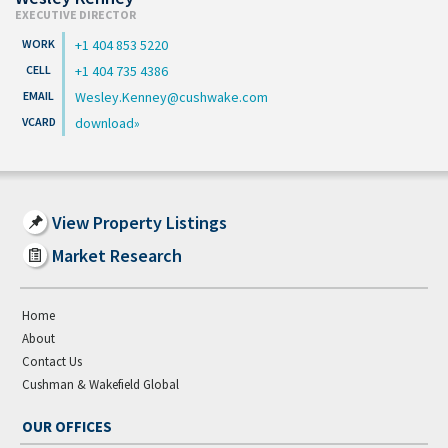
EXECUTIVE DIRECTOR
+1 404 853 5220
+1 404 735 4386
Wesley.Kenney@cushwake.com
download
View Property Listings
Market Research
Home
About
Contact Us
Cushman & Wakefield Global
OUR OFFICES