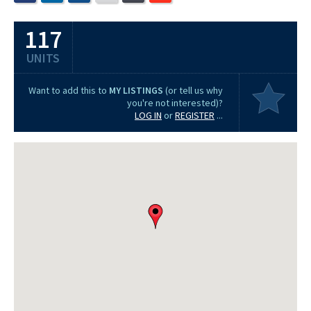
117
UNITS
Want to add this to
MY LISTINGS
(or tell us why
you're not interested)?
LOG IN
or
REGISTER
...