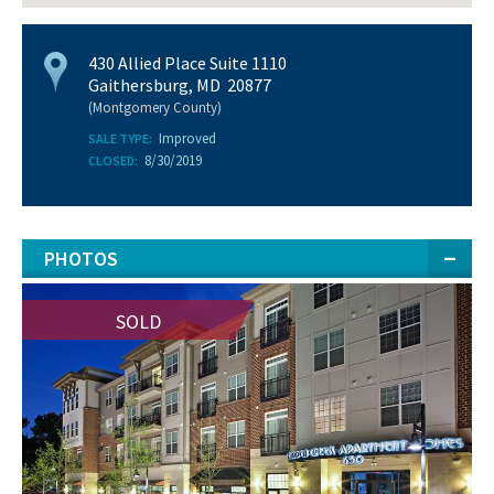
430 Allied Place Suite 1110
Gaithersburg, MD 20877
(Montgomery County)
Improved
SALE TYPE:
8/30/2019
CLOSED:
PHOTOS
SOLD