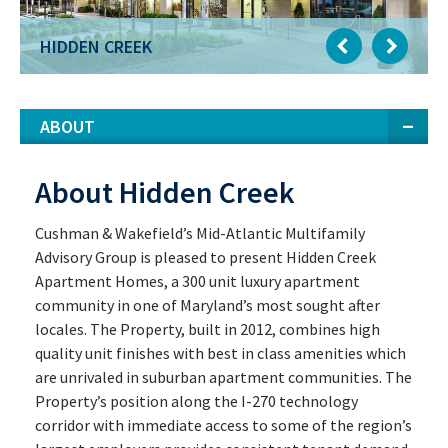
HIDDEN CREEK
ABOUT
About Hidden Creek
Cushman & Wakefield’s Mid-Atlantic Multifamily
Advisory Group is pleased to present Hidden Creek
Apartment Homes, a 300 unit luxury apartment
community in one of Maryland’s most sought after
locales. The Property, built in 2012, combines high
quality unit finishes with best in class amenities which
are unrivaled in suburban apartment communities. The
Property’s position along the I-270 technology
corridor with immediate access to some of the region’s