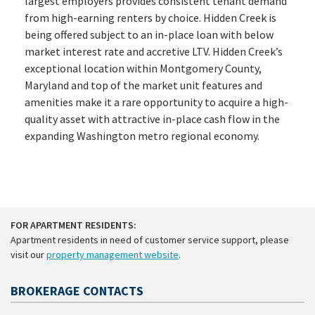
largest employers provides consistent tenant demand
from high-earning renters by choice. Hidden Creek is
being offered subject to an in-place loan with below
market interest rate and accretive LTV. Hidden Creek’s
exceptional location within Montgomery County,
Maryland and top of the market unit features and
amenities make it a rare opportunity to acquire a high-
quality asset with attractive in-place cash flow in the
expanding Washington metro regional economy.
FOR APARTMENT RESIDENTS:
Apartment residents in need of customer service support, please
visit our
property management website
.
BROKERAGE CONTACTS