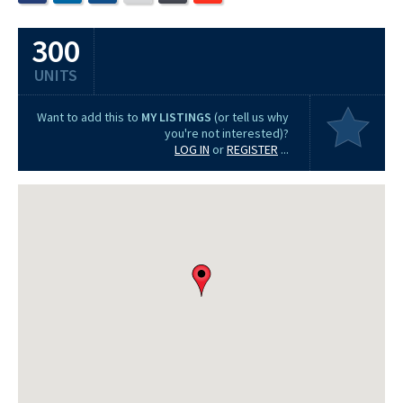
300
UNITS
Want to add this to
MY LISTINGS
(or tell us why
you're not interested)?
LOG IN
or
REGISTER
...