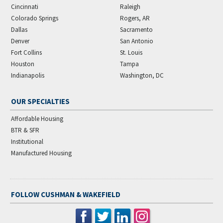
Cincinnati
Raleigh
Colorado Springs
Rogers, AR
Dallas
Sacramento
Denver
San Antonio
Fort Collins
St. Louis
Houston
Tampa
Indianapolis
Washington, DC
OUR SPECIALTIES
Affordable Housing
BTR & SFR
Institutional
Manufactured Housing
FOLLOW CUSHMAN & WAKEFIELD