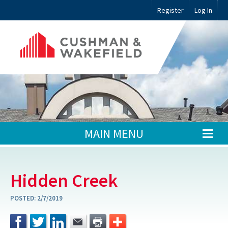
Register
Log In
MAIN MENU
Hidden Creek
POSTED:
2/7/2019