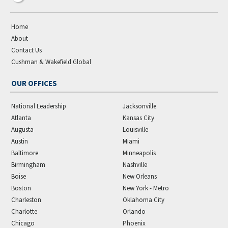
Home
About
Contact Us
Cushman & Wakefield Global
OUR OFFICES
National Leadership
Jacksonville
Atlanta
Kansas City
Augusta
Louisville
Austin
Miami
Baltimore
Minneapolis
Birmingham
Nashville
Boise
New Orleans
Boston
New York - Metro
Charleston
Oklahoma City
Charlotte
Orlando
Chicago
Phoenix