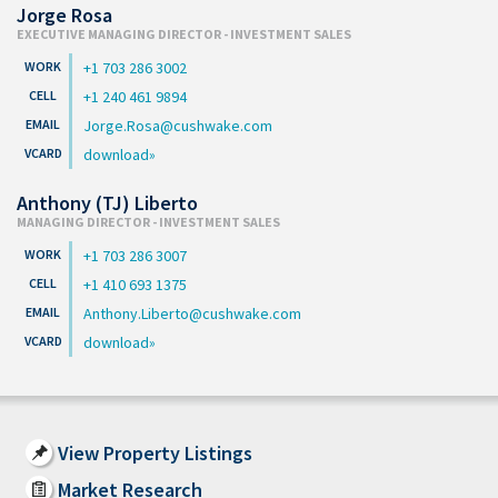
Jorge Rosa
EXECUTIVE MANAGING DIRECTOR - INVESTMENT SALES
+1 703 286 3002
+1 240 461 9894
Jorge.Rosa@cushwake.com
download
Anthony (TJ) Liberto
MANAGING DIRECTOR - INVESTMENT SALES
+1 703 286 3007
+1 410 693 1375
Anthony.Liberto@cushwake.com
download
View Property Listings
Market Research