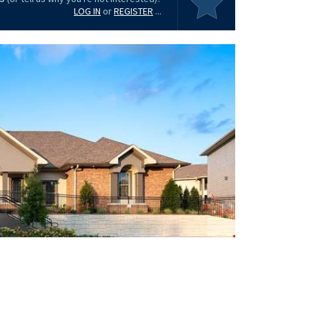
LOG IN
or
REGISTER
...