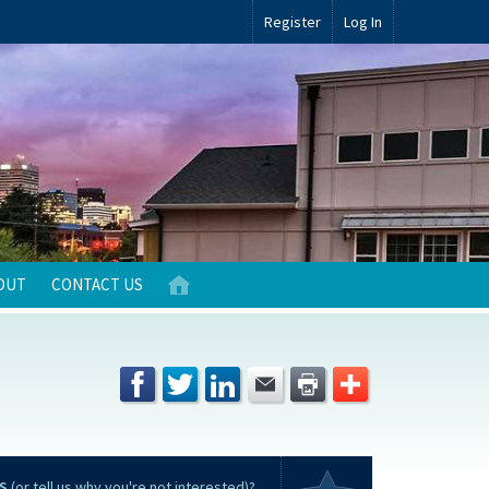
Register
Log In
OUT
CONTACT US
S
(or tell us why you're not interested)?