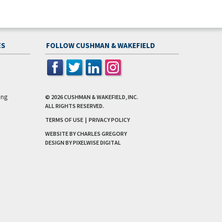
ES
FOLLOW CUSHMAN & WAKEFIELD
ing
© 2026
CUSHMAN & WAKEFIELD, INC.
ALL RIGHTS RESERVED.
TERMS OF USE
|
PRIVACY POLICY
WEBSITE BY CHARLES GREGORY
DESIGN BY
PIXELWISE DIGITAL