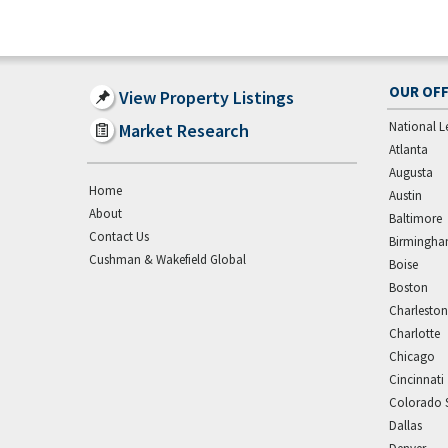
OUR OFF
View Property Listings
National L
Market Research
Atlanta
Augusta
Home
Austin
About
Baltimore
Contact Us
Birmingh
Cushman & Wakefield Global
Boise
Boston
Charleston
Charlotte
Chicago
Cincinnati
Colorado 
Dallas