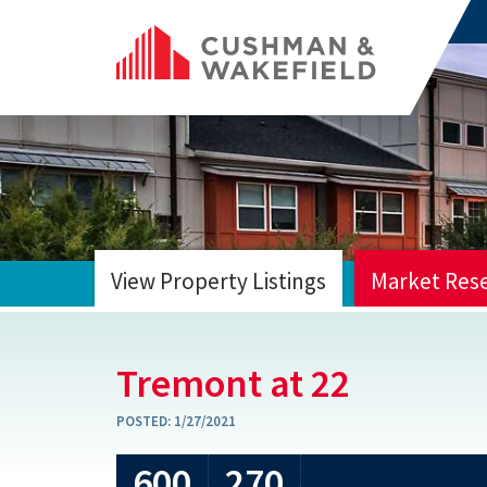
View Property Listings
Market Res
HOME
Tremont at 22
POSTED:
1/27/2021
600
270