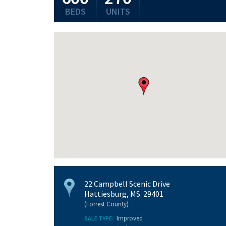
BEDS
UNITS
22 Campbell Scenic Drive
Hattiesburg, MS 29401
(Forrest County)
Improved
SALE TYPE: