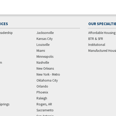
ICES
OUR SPECIALTI
eadership
Jacksonville
Affordable Housing
Kansas City
BTR & SFR
Louisville
Institutional
Miami
Manufactured Hous
Minneapolis
am
Nashville
New Orleans
New York - Metro
Oklahoma City
Orlando
Phoenix
Raleigh
Springs
Rogers, AR
Sacramento