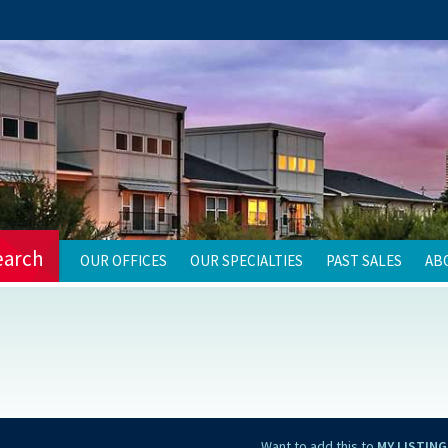
earch
OUR OFFICES
OUR SPECIALTIES
PAST SALES
AB
Want to add this to
MY LISTING