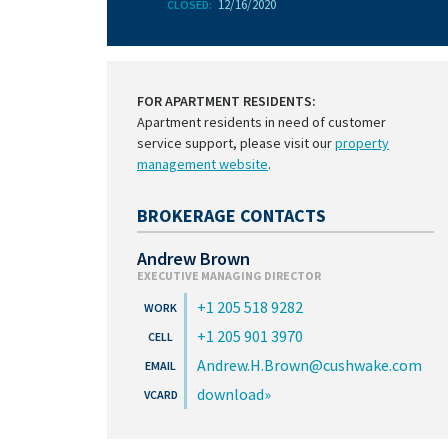
12/16/2020
CLOSED:
FOR APARTMENT RESIDENTS:
Apartment residents in need of customer
service support, please visit our
property
management website
.
BROKERAGE CONTACTS
Andrew Brown
EXECUTIVE MANAGING DIRECTOR
+1 205 518 9282
+1 205 901 3970
Andrew.H.Brown@cushwake.com
download