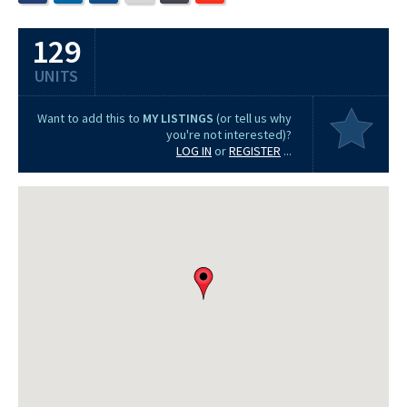
129
UNITS
Want to add this to
MY LISTINGS
(or tell us why
you're not interested)?
LOG IN
or
REGISTER
...