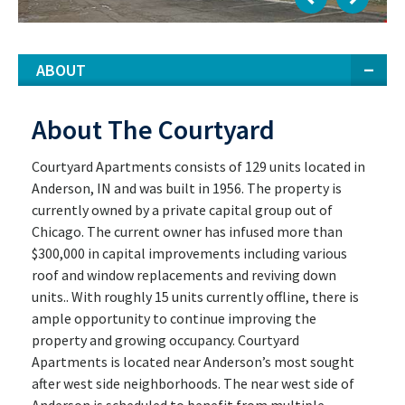
ABOUT
About The Courtyard
Courtyard Apartments consists of 129 units located in
Anderson, IN and was built in 1956. The property is
currently owned by a private capital group out of
Chicago. The current owner has infused more than
$300,000 in capital improvements including various
roof and window replacements and reviving down
units.. With roughly 15 units currently offline, there is
ample opportunity to continue improving the
property and growing occupancy. Courtyard
Apartments is located near Anderson’s most sought
after west side neighborhoods. The near west side of
Anderson is scheduled to benefit from multiple