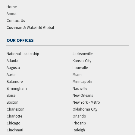
Home
About
Contact Us
Cushman & Wakefield Global
OUR OFFICES
National Leadership
Jacksonville
Atlanta
Kansas City
Augusta
Louisville
Austin
Miami
Baltimore
Minneapolis
Birmingham
Nashville
Boise
New Orleans
Boston
New York - Metro
Charleston
Oklahoma City
Charlotte
Orlando
Chicago
Phoenix
Cincinnati
Raleigh