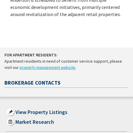
economic development initiatives, primarily centered
around revitalization of the adjacent retail properties.
FOR APARTMENT RESIDENTS:
Apartment residents in need of customer service support, please
visit our
property management website
.
BROKERAGE CONTACTS
View Property Listings
Market Research