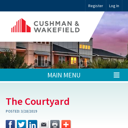
Register
Log In
MAIN MENU
The Courtyard
POSTED:
3/28/2019