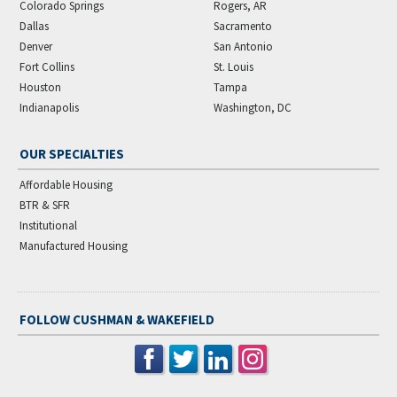
Colorado Springs
Rogers, AR
Dallas
Sacramento
Denver
San Antonio
Fort Collins
St. Louis
Houston
Tampa
Indianapolis
Washington, DC
OUR SPECIALTIES
Affordable Housing
BTR & SFR
Institutional
Manufactured Housing
FOLLOW CUSHMAN & WAKEFIELD