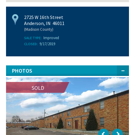
2725 W 16th Street
Anderson, IN 46011
(Madison County)
Improved
SALE TYPE:
9/17/2019
CLOSED:
PHOTOS
SOLD