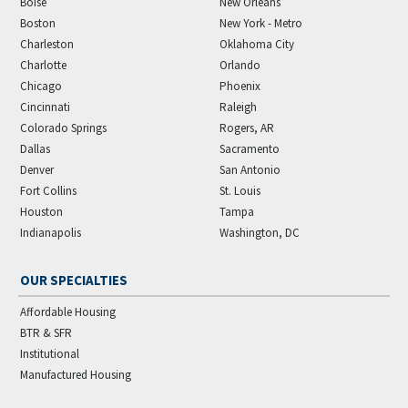
Boise
New Orleans
Boston
New York - Metro
Charleston
Oklahoma City
Charlotte
Orlando
Chicago
Phoenix
Cincinnati
Raleigh
Colorado Springs
Rogers, AR
Dallas
Sacramento
Denver
San Antonio
Fort Collins
St. Louis
Houston
Tampa
Indianapolis
Washington, DC
OUR SPECIALTIES
Affordable Housing
BTR & SFR
Institutional
Manufactured Housing