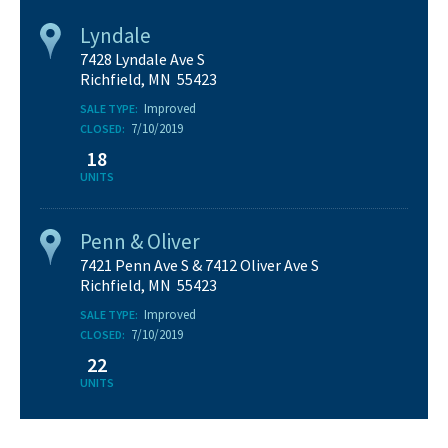
Lyndale
7428 Lyndale Ave S
Richfield, MN 55423
Improved
SALE TYPE:
7/10/2019
CLOSED:
18
UNITS
Penn & Oliver
7421 Penn Ave S & 7412 Oliver Ave S
Richfield, MN 55423
Improved
SALE TYPE:
7/10/2019
CLOSED:
22
UNITS