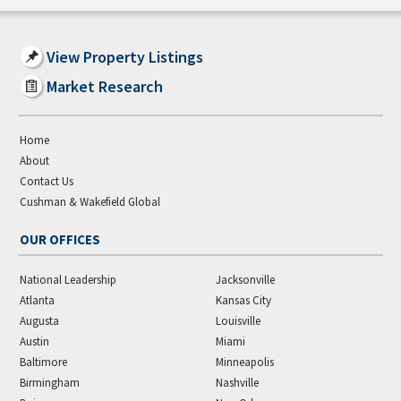
View Property Listings
Market Research
Home
About
Contact Us
Cushman & Wakefield Global
OUR OFFICES
National Leadership
Jacksonville
Atlanta
Kansas City
Augusta
Louisville
Austin
Miami
Baltimore
Minneapolis
Birmingham
Nashville