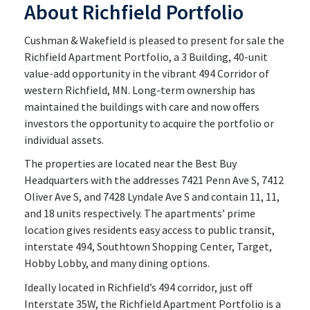
About Richfield Portfolio
Cushman & Wakefield is pleased to present for sale the
Richfield Apartment Portfolio, a 3 Building, 40-unit
value-add opportunity in the vibrant 494 Corridor of
western Richfield, MN. Long-term ownership has
maintained the buildings with care and now offers
investors the opportunity to acquire the portfolio or
individual assets.
The properties are located near the Best Buy
Headquarters with the addresses 7421 Penn Ave S, 7412
Oliver Ave S, and 7428 Lyndale Ave S and contain 11, 11,
and 18 units respectively. The apartments’ prime
location gives residents easy access to public transit,
interstate 494, Southtown Shopping Center, Target,
Hobby Lobby, and many dining options.
Ideally located in Richfield’s 494 corridor, just off
Interstate 35W, the Richfield Apartment Portfolio is a