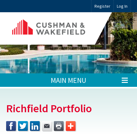
Register
Log In
MAIN MENU
Richfield Portfolio