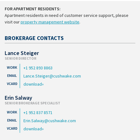
FOR APARTMENT RESIDENTS:
Apartment residents in need of customer service support, please
visit our
property management website
.
BROKERAGE CONTACTS
Lance Steiger
SENIOR DIRECTOR
+1 952 893 8863
Lance.Steiger@cushwake.com
download
Erin Salway
SENIOR BROKERAGE SPECIALIST
+1 952 837 8571
Erin.Salway@cushwake.com
download