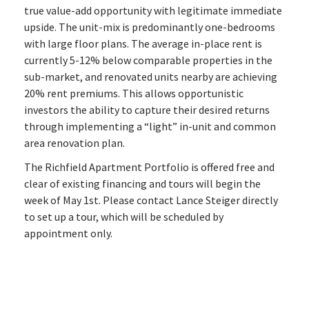
true value-add opportunity with legitimate immediate
upside. The unit-mix is predominantly one-bedrooms
with large floor plans. The average in-place rent is
currently 5-12% below comparable properties in the
sub-market, and renovated units nearby are achieving
20% rent premiums. This allows opportunistic
investors the ability to capture their desired returns
through implementing a “light” in-unit and common
area renovation plan.
The Richfield Apartment Portfolio is offered free and
clear of existing financing and tours will begin the
week of May 1st. Please contact Lance Steiger directly
to set up a tour, which will be scheduled by
appointment only.