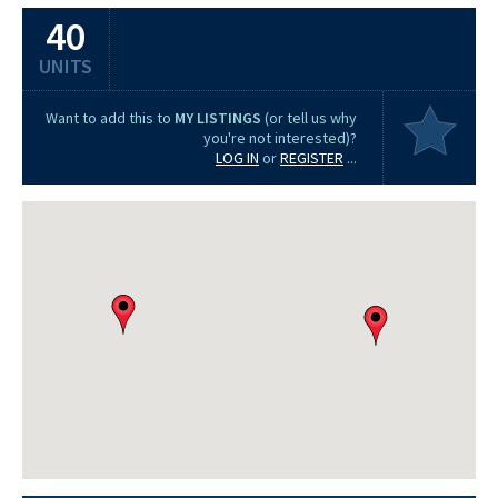
40
UNITS
Want to add this to
MY LISTINGS
(or tell us why
you're not interested)?
LOG IN
or
REGISTER
...