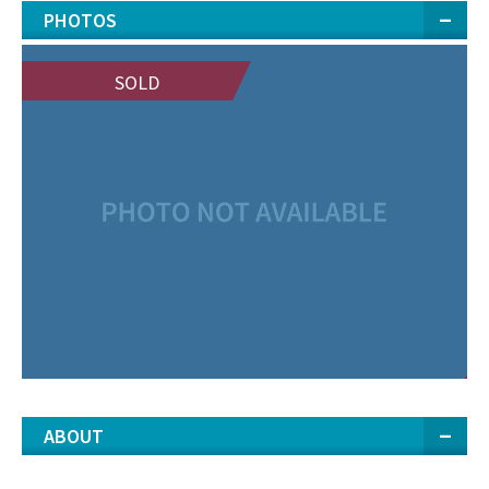
PHOTOS
SOLD
ABOUT