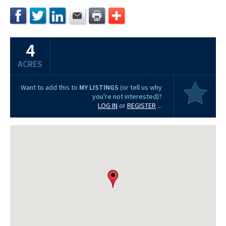
4
ACRES
Want to add this to
MY LISTINGS
(or tell us why
you're not interested)?
LOG IN
or
REGISTER
...