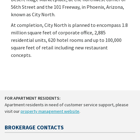
56th Street and the 101 Freeway, in Phoenix, Arizona,
known as City North.
At completion, City North is planned to encompass 1.8
million square feet of corporate office, 2,885
residential units, 620 hotel rooms and up to 100,000
square feet of retail including new restaurant
concepts.
FOR APARTMENT RESIDENTS:
Apartment residents in need of customer service support, please
visit our
property management website
.
BROKERAGE CONTACTS