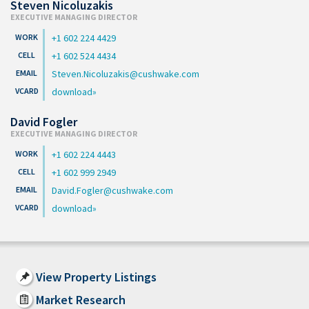
Steven Nicoluzakis
EXECUTIVE MANAGING DIRECTOR
+1 602 224 4429
+1 602 524 4434
Steven.Nicoluzakis@cushwake.com
download
David Fogler
EXECUTIVE MANAGING DIRECTOR
+1 602 224 4443
+1 602 999 2949
David.Fogler@cushwake.com
download
View Property Listings
Market Research