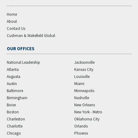
Home
About
Contact Us
Cushman & Wakefield Global
OUR OFFICES
National Leadership
Jacksonville
Atlanta
Kansas City
Augusta
Louisville
Austin
Miami
Baltimore
Minneapolis
Birmingham
Nashville
Boise
New Orleans
Boston
New York - Metro
Charleston
Oklahoma City
Charlotte
Orlando
Chicago
Phoenix