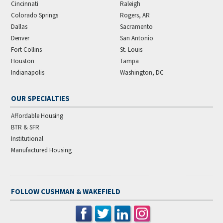
Cincinnati
Raleigh
Colorado Springs
Rogers, AR
Dallas
Sacramento
Denver
San Antonio
Fort Collins
St. Louis
Houston
Tampa
Indianapolis
Washington, DC
OUR SPECIALTIES
Affordable Housing
BTR & SFR
Institutional
Manufactured Housing
FOLLOW CUSHMAN & WAKEFIELD