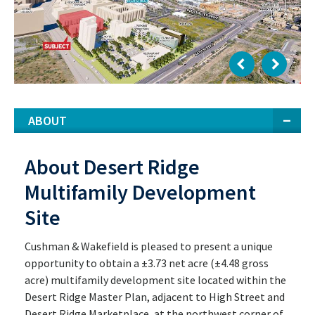
ABOUT
About Desert Ridge
Multifamily Development
Site
Cushman & Wakefield is pleased to present a unique
opportunity to obtain a ±3.73 net acre (±4.48 gross
acre) multifamily development site located within the
Desert Ridge Master Plan, adjacent to High Street and
Desert Ridge Marketplace, at the northwest corner of