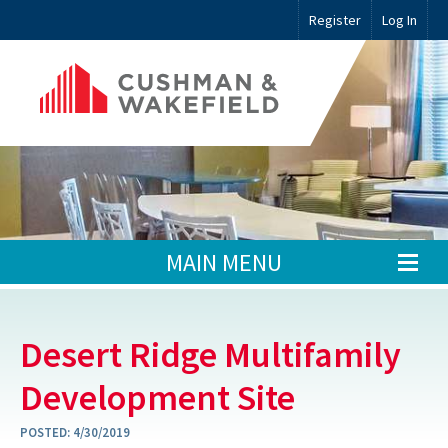
Register
Log In
MAIN MENU
Desert Ridge Multifamily
Development Site
POSTED:
4/30/2019