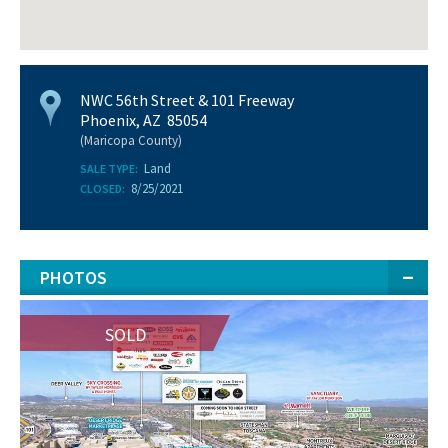
NWC 56th Street & 101 Freeway
Phoenix, AZ 85054
(Maricopa County)
Land
SALE TYPE:
8/25/2021
CLOSED:
PHOTOS
SOLD
SOLD