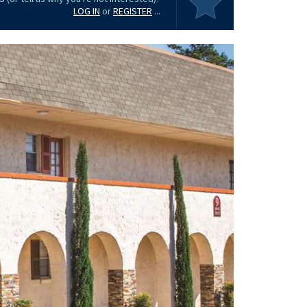
LOG IN
or
REGISTER
...