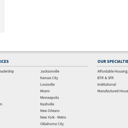
ICES
OUR SPECIALTI
eadership
Jacksonville
Affordable Housing
Kansas City
BTR & SFR
Louisville
Institutional
Miami
Manufactured Hous
Minneapolis
am
Nashville
New Orleans
New York - Metro
Oklahoma City