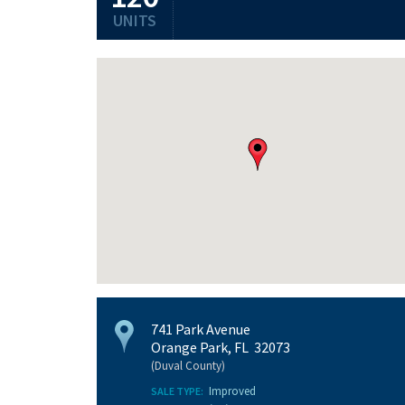
UNITS
741 Park Avenue
Orange Park, FL 32073
(Duval County)
Improved
SALE TYPE: