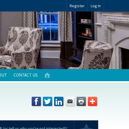
Register
Log In
OUT
CONTACT US
S
(or tell us why you're not interested)?