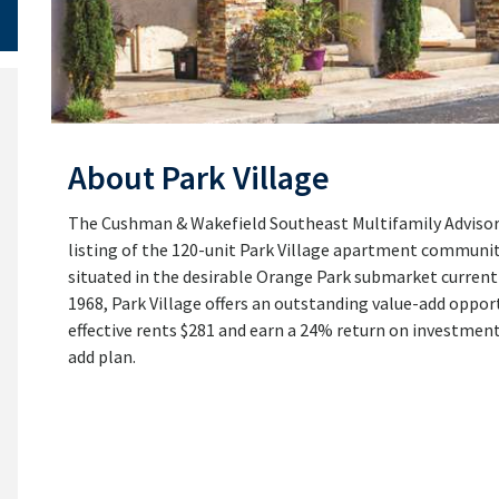
About Park Village
The Cushman & Wakefield Southeast Multifamily Advisory
listing of the 120-unit Park Village apartment community
situated in the desirable Orange Park submarket currentl
1968, Park Village offers an outstanding value-add opportu
effective rents $281 and earn a 24% return on investmen
add plan.