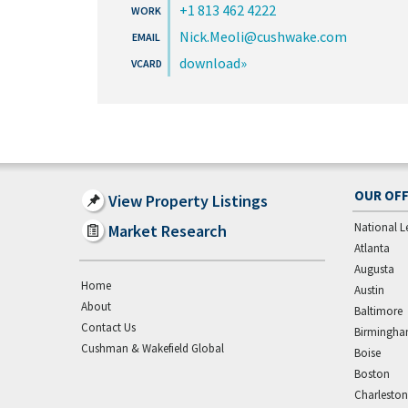
+1 813 462 4222
Nick.Meoli@cushwake.com
download
OUR OFF
View Property Listings
National L
Market Research
Atlanta
Augusta
Home
Austin
About
Baltimore
Contact Us
Birmingh
Cushman & Wakefield Global
Boise
Boston
Charleston