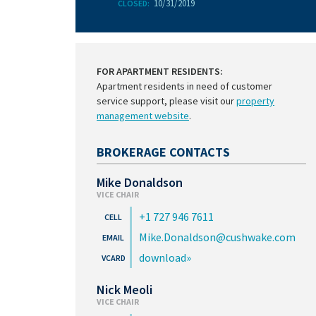
10/31/2019
CLOSED:
FOR APARTMENT RESIDENTS:
Apartment residents in need of customer
service support, please visit our
property
management website
.
BROKERAGE CONTACTS
Mike Donaldson
VICE CHAIR
+1 727 946 7611
Mike.Donaldson@cushwake.com
download
Nick Meoli
VICE CHAIR