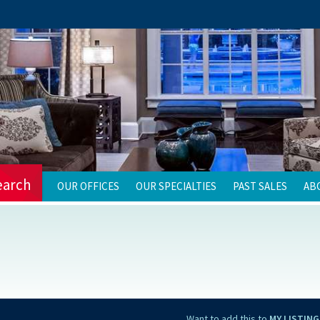
earch
OUR OFFICES
OUR SPECIALTIES
PAST SALES
AB
Want to add this to
MY LISTING