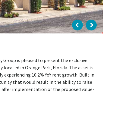
 Group is pleased to present the exclusive
 located in Orange Park, Florida. The asset is
y experiencing 10.2% YoY rent growth. Built in
nity that would result in the ability to raise
t after implementation of the proposed value-