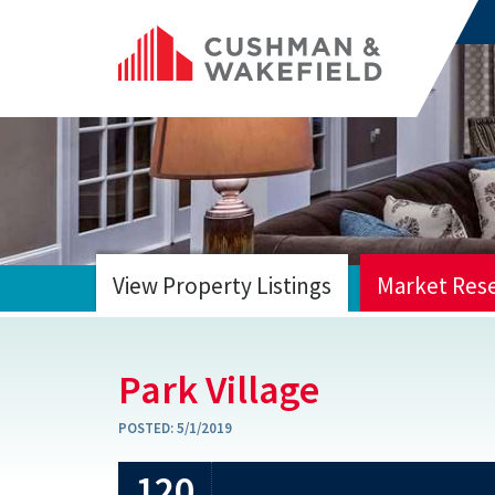
View Property Listings
Market Res
HOME
Park Village
POSTED:
5/1/2019
120