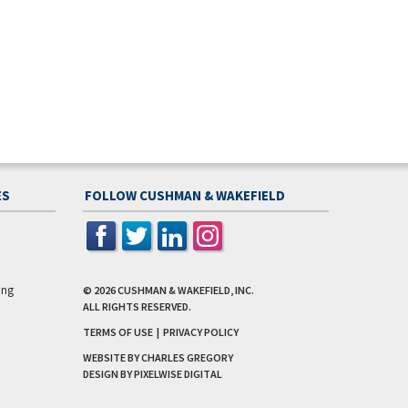
ES
FOLLOW CUSHMAN & WAKEFIELD
ing
© 2026
CUSHMAN & WAKEFIELD, INC.
ALL RIGHTS RESERVED.
TERMS OF USE
|
PRIVACY POLICY
WEBSITE BY CHARLES GREGORY
DESIGN BY
PIXELWISE DIGITAL