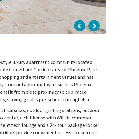
um-style luxury apartment community located
able Camelback Corridor area of Phoenix. Peak
, shopping and entertainment venues and has
ay from notable employers such as Phoenix
benefit from close proximity to top-rated
ry, serving grades pre-school through 4th.
with cabanas, outdoor grilling stations, outdoor
ness center, a clubhouse with WiFi in common
sident tech lounge and a 24-hour package locker
rridors provide convenient access to each unit.