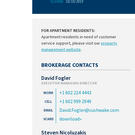
10/10/2019
CLOSED:
FOR APARTMENT RESIDENTS:
Apartment residents in need of customer
service support, please visit our
property
management website
.
BROKERAGE CONTACTS
David Fogler
EXECUTIVE MANAGING DIRECTOR
+1 602 224 4443
+1 602 999 2949
David.Fogler@cushwake.com
download
Steven Nicoluzakis