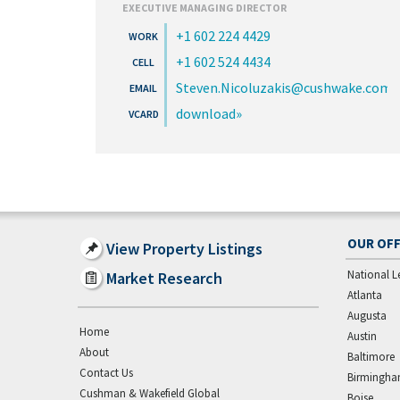
EXECUTIVE MANAGING DIRECTOR
+1 602 224 4429
+1 602 524 4434
Steven.Nicoluzakis@cushwake.com
download
OUR OFF
View Property Listings
National L
Market Research
Atlanta
Augusta
Home
Austin
About
Baltimore
Contact Us
Birmingh
Cushman & Wakefield Global
Boise