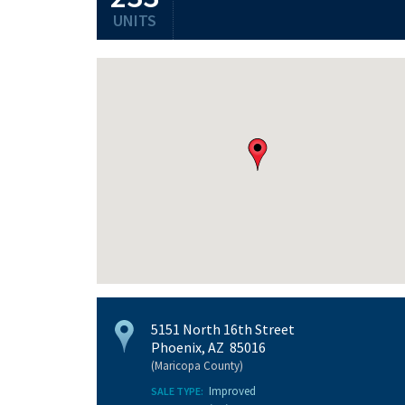
UNITS
5151 North 16th Street
Phoenix, AZ 85016
(Maricopa County)
Improved
SALE TYPE: