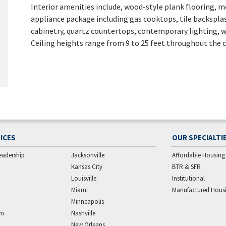
Interior amenities include, wood-style plank flooring, mo
appliance package including gas cooktops, tile backspla
cabinetry, quartz countertops, contemporary lighting, w
Ceiling heights range from 9 to 25 feet throughout the
ICES
OUR SPECIALTI
eadership
Jacksonville
Affordable Housing
Kansas City
BTR & SFR
Louisville
Institutional
Miami
Manufactured Hous
Minneapolis
am
Nashville
New Orleans