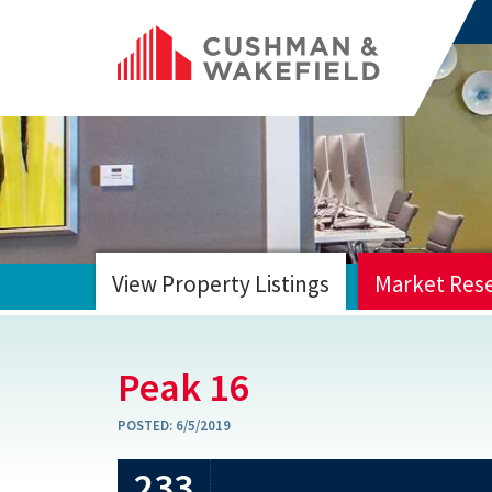
View Property Listings
Market Res
HOME
Peak 16
POSTED:
6/5/2019
233