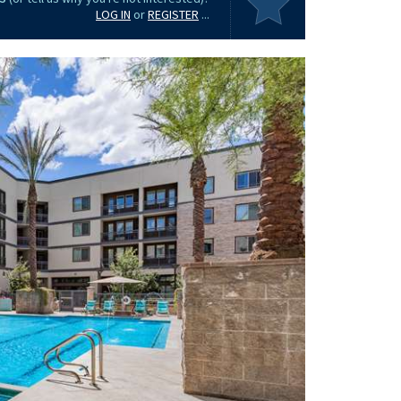
LOG IN
or
REGISTER
...