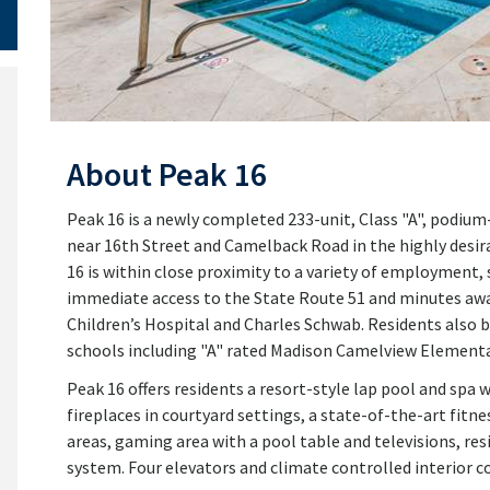
About Peak 16
Peak 16 is a newly completed 233-unit, Class "A", podi
near 16th Street and Camelback Road in the highly desir
16 is within close proximity to a variety of employment
immediate access to the State Route 51 and minutes aw
Children’s Hospital and Charles Schwab. Residents also 
schools including "A" rated Madison Camelview Elementa
Peak 16 offers residents a resort-style lap pool and spa 
fireplaces in courtyard settings, a state-of-the-art fit
areas, gaming area with a pool table and televisions, re
system. Four elevators and climate controlled interior co