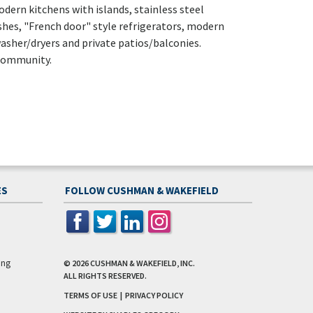
dern kitchens with islands, stainless steel
shes, "French door" style refrigerators, modern
asher/dryers and private patios/balconies.
 community.
ES
FOLLOW CUSHMAN & WAKEFIELD
ing
© 2026
CUSHMAN & WAKEFIELD, INC.
ALL RIGHTS RESERVED.
TERMS OF USE
|
PRIVACY POLICY