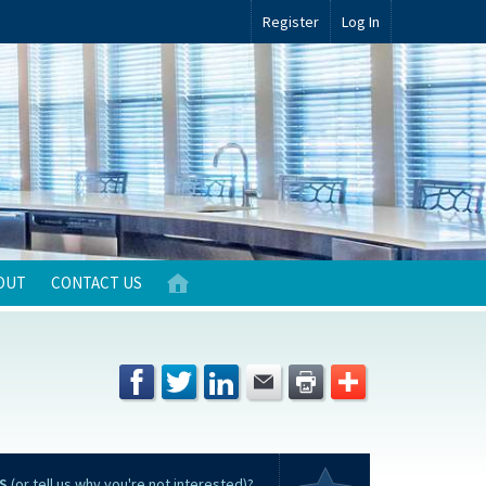
Register
Log In
OUT
CONTACT US
S
(or tell us why you're not interested)?