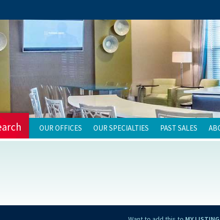
earch
OUR OFFICES
OUR SPECIALTIES
PAST SALES
AB
Want to add this to
MY LISTING