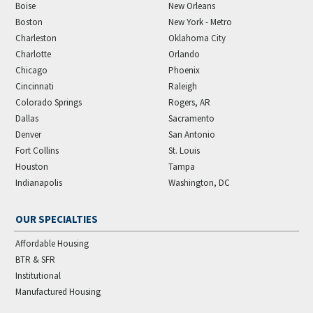
Boise
New Orleans
Boston
New York - Metro
Charleston
Oklahoma City
Charlotte
Orlando
Chicago
Phoenix
Cincinnati
Raleigh
Colorado Springs
Rogers, AR
Dallas
Sacramento
Denver
San Antonio
Fort Collins
St. Louis
Houston
Tampa
Indianapolis
Washington, DC
OUR SPECIALTIES
Affordable Housing
BTR & SFR
Institutional
Manufactured Housing