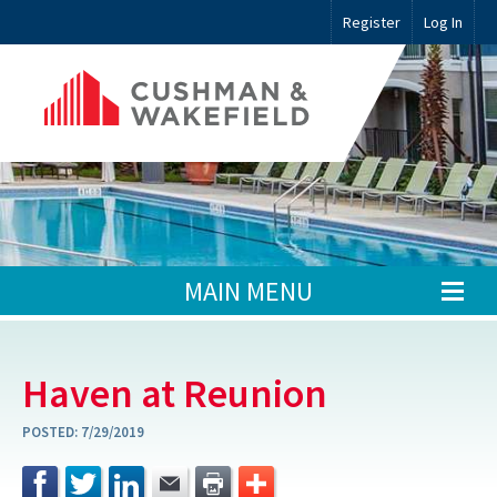
Register
Log In
MAIN MENU
Haven at Reunion
POSTED:
7/29/2019