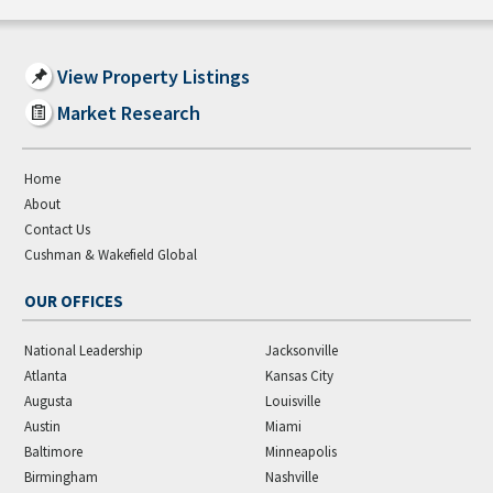
View Property Listings
Market Research
Home
About
Contact Us
Cushman & Wakefield Global
OUR OFFICES
National Leadership
Jacksonville
Atlanta
Kansas City
Augusta
Louisville
Austin
Miami
Baltimore
Minneapolis
Birmingham
Nashville