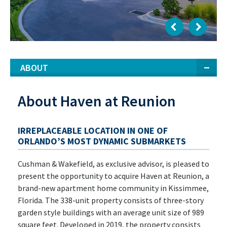
ABOUT
About Haven at Reunion
IRREPLACEABLE LOCATION IN ONE OF
ORLANDO’S MOST DYNAMIC SUBMARKETS
Cushman & Wakefield, as exclusive advisor, is pleased to
present the opportunity to acquire Haven at Reunion, a
brand-new apartment home community in Kissimmee,
Florida. The 338-unit property consists of three-story
garden style buildings with an average unit size of 989
square feet. Developed in 2019, the property consists