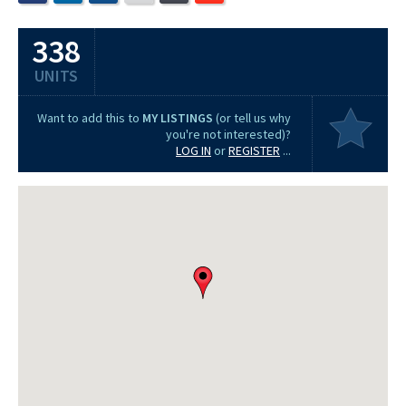
338
UNITS
Want to add this to
MY LISTINGS
(or tell us why
you're not interested)?
LOG IN
or
REGISTER
...