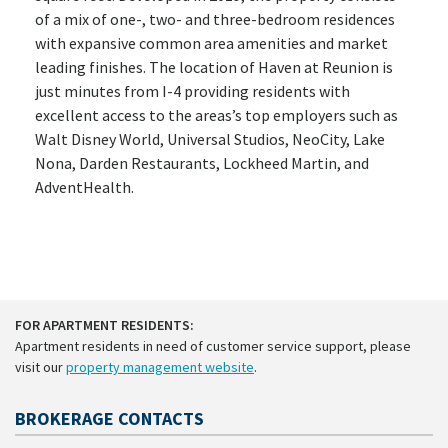
of a mix of one-, two- and three-bedroom residences
with expansive common area amenities and market
leading finishes. The location of Haven at Reunion is
just minutes from I-4 providing residents with
excellent access to the areas’s top employers such as
Walt Disney World, Universal Studios, NeoCity, Lake
Nona, Darden Restaurants, Lockheed Martin, and
AdventHealth.
FOR APARTMENT RESIDENTS:
Apartment residents in need of customer service support, please
visit our
property management website
.
BROKERAGE CONTACTS