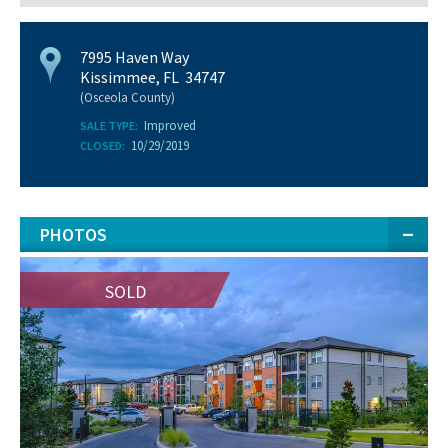
7995 Haven Way
Kissimmee, FL 34747
(Osceola County)
Improved
SALE TYPE:
10/29/2019
CLOSED:
PHOTOS
SOLD