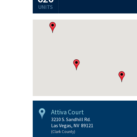
UNITS
Attiva Court
3210 S. Sandhill Rd.
Las Vegas, NV 89121
(Clark County)