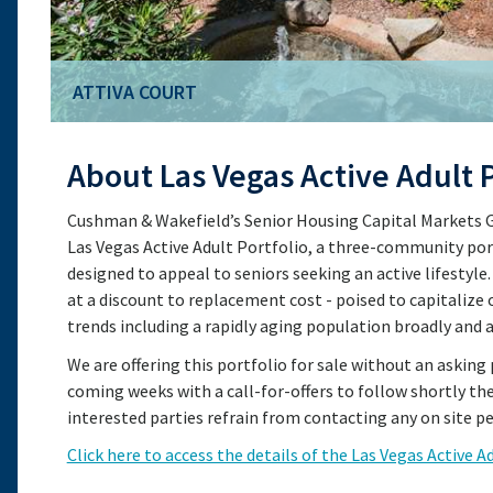
ATTIVA COURT
ATTIVA COURT
About Las Vegas Active Adult P
Cushman & Wakefield’s Senior Housing Capital Markets Gr
Las Vegas Active Adult Portfolio, a three-community por
designed to appeal to seniors seeking an active lifestyle.
at a discount to replacement cost - poised to capitali
trends including a rapidly aging population broadly and 
We are offering this portfolio for sale without an asking 
coming weeks with a call-for-offers to follow shortly th
interested parties refrain from contacting any on site pe
Click here to access the details of the Las Vegas Active A