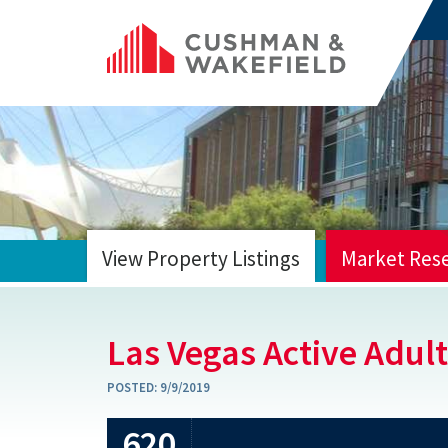
View Property Listings
Market Res
HOME
Las Vegas Active Adult
POSTED:
9/9/2019
620