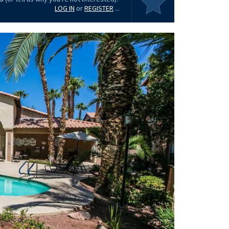
LOG IN
or
REGISTER
...