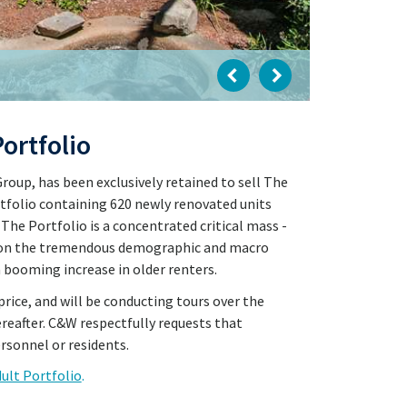
ortfolio
oup, has been exclusively retained to sell The
tfolio containing 620 newly renovated units
 The Portfolio is a concentrated critical mass -
ze on the tremendous demographic and macro
a booming increase in older renters.
price, and will be conducting tours over the
ereafter. C&W respectfully requests that
rsonnel or residents.
dult Portfolio
.