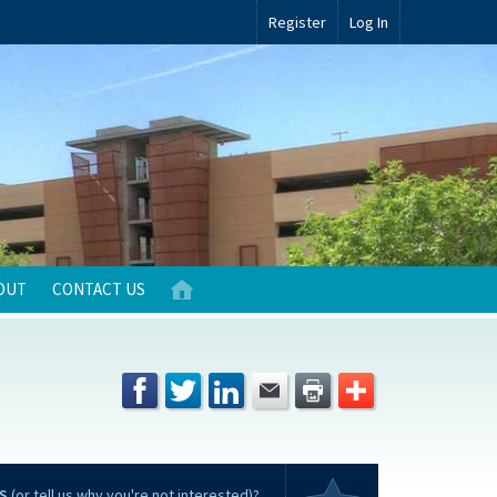
Register
Log In
OUT
CONTACT US
S
(or tell us why you're not interested)?