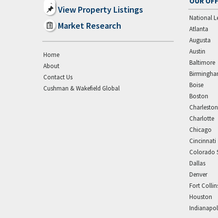
OUR OFF
View Property Listings
National L
Market Research
Atlanta
Augusta
Austin
Home
Baltimore
About
Birmingh
Contact Us
Boise
Cushman & Wakefield Global
Boston
Charleston
Charlotte
Chicago
Cincinnati
Colorado 
Dallas
Denver
Fort Collin
Houston
Indianapol