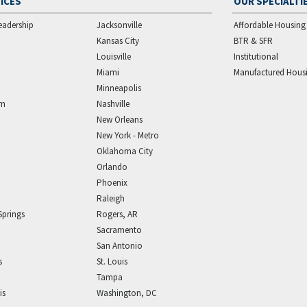
ICES
OUR SPECIALTI
eadership
Jacksonville
Affordable Housing
Kansas City
BTR & SFR
Louisville
Institutional
Miami
Manufactured Hous
Minneapolis
am
Nashville
New Orleans
New York - Metro
Oklahoma City
Orlando
Phoenix
Raleigh
Springs
Rogers, AR
Sacramento
San Antonio
s
St. Louis
Tampa
is
Washington, DC