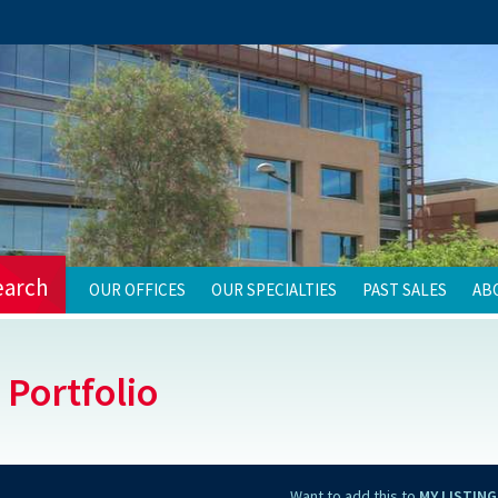
earch
OUR OFFICES
OUR SPECIALTIES
PAST SALES
AB
 Portfolio
Want to add this to
MY LISTING