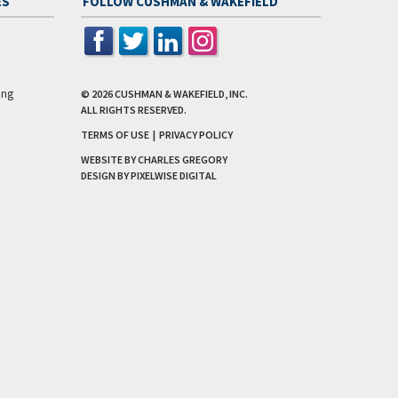
ES
FOLLOW CUSHMAN & WAKEFIELD
ing
© 2026
CUSHMAN & WAKEFIELD, INC.
ALL RIGHTS RESERVED.
TERMS OF USE
|
PRIVACY POLICY
WEBSITE BY CHARLES GREGORY
DESIGN BY
PIXELWISE DIGITAL