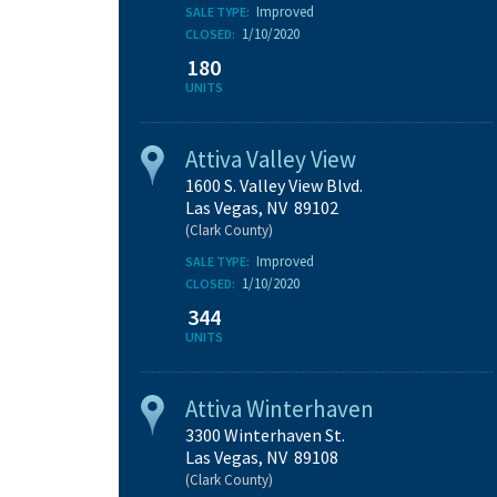
Improved
SALE TYPE:
1/10/2020
CLOSED:
180
UNITS
Attiva Valley View
1600 S. Valley View Blvd.
Las Vegas, NV 89102
(Clark County)
Improved
SALE TYPE:
1/10/2020
CLOSED:
344
UNITS
Attiva Winterhaven
3300 Winterhaven St.
Las Vegas, NV 89108
(Clark County)