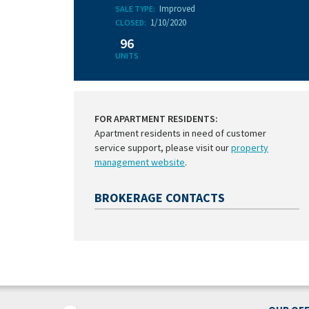
Improved
SALE TYPE:
1/10/2020
CLOSED:
96
UNITS
FOR APARTMENT RESIDENTS:
Apartment residents in need of customer
service support, please visit our
property
management website
.
BROKERAGE CONTACTS