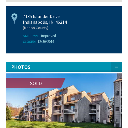
7135 Islander Drive
Indianapolis, IN 46214
(Marion County)
Improved
SALE TYPE:
12/30/2016
CLOSED:
PHOTOS
SOLD