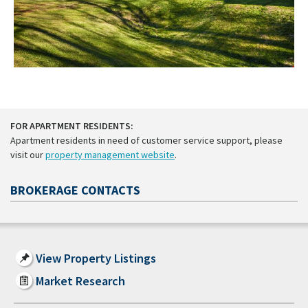
FOR APARTMENT RESIDENTS:
Apartment residents in need of customer service support, please
visit our
property management website
.
BROKERAGE CONTACTS
View Property Listings
Market Research