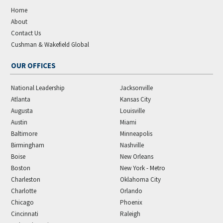
Home
About
Contact Us
Cushman & Wakefield Global
OUR OFFICES
National Leadership
Jacksonville
Atlanta
Kansas City
Augusta
Louisville
Austin
Miami
Baltimore
Minneapolis
Birmingham
Nashville
Boise
New Orleans
Boston
New York - Metro
Charleston
Oklahoma City
Charlotte
Orlando
Chicago
Phoenix
Cincinnati
Raleigh