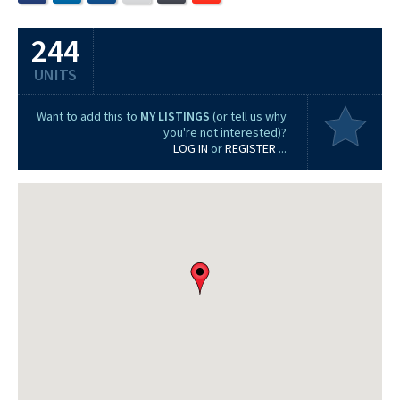
244
UNITS
Want to add this to
MY LISTINGS
(or tell us why
you're not interested)?
LOG IN
or
REGISTER
...