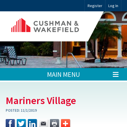
Register
Log In
MAIN MENU
Mariners Village
POSTED:
11/1/2019