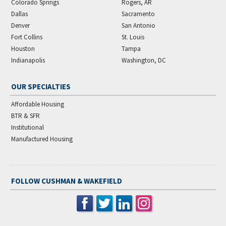
Colorado Springs
Rogers, AR
Dallas
Sacramento
Denver
San Antonio
Fort Collins
St. Louis
Houston
Tampa
Indianapolis
Washington, DC
OUR SPECIALTIES
Affordable Housing
BTR & SFR
Institutional
Manufactured Housing
FOLLOW CUSHMAN & WAKEFIELD