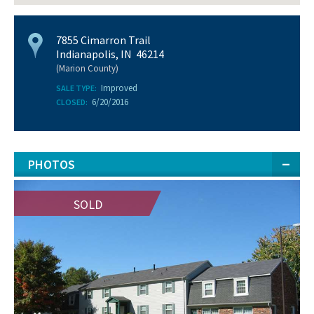
7855 Cimarron Trail
Indianapolis, IN 46214
(Marion County)
Improved
SALE TYPE:
6/20/2016
CLOSED:
PHOTOS
SOLD