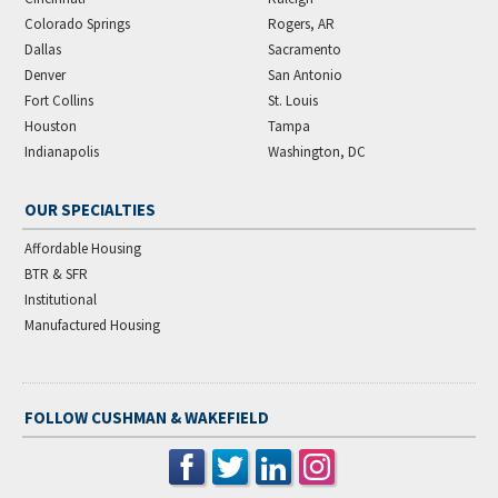
Colorado Springs
Rogers, AR
Dallas
Sacramento
Denver
San Antonio
Fort Collins
St. Louis
Houston
Tampa
Indianapolis
Washington, DC
OUR SPECIALTIES
Affordable Housing
BTR & SFR
Institutional
Manufactured Housing
FOLLOW CUSHMAN & WAKEFIELD