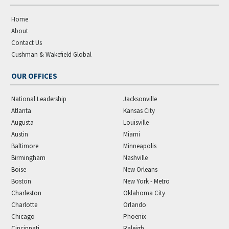
Home
About
Contact Us
Cushman & Wakefield Global
OUR OFFICES
National Leadership
Jacksonville
Atlanta
Kansas City
Augusta
Louisville
Austin
Miami
Baltimore
Minneapolis
Birmingham
Nashville
Boise
New Orleans
Boston
New York - Metro
Charleston
Oklahoma City
Charlotte
Orlando
Chicago
Phoenix
Cincinnati
Raleigh