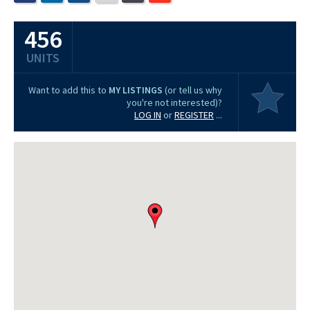
456
UNITS
Want to add this to
MY LISTINGS
(or tell us why
you're not interested)?
LOG IN
or
REGISTER
...