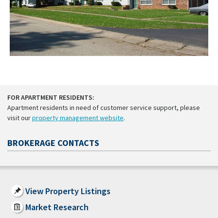
FOR APARTMENT RESIDENTS:
Apartment residents in need of customer service support, please
visit our
property management website
.
BROKERAGE CONTACTS
View Property Listings
Market Research