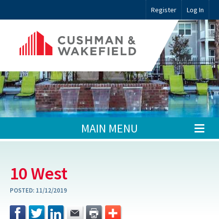
Register
Log In
MAIN MENU
10 West
POSTED:
11/12/2019