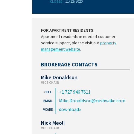
11/12/2020
CLOSED:
FOR APARTMENT RESIDENTS:
Apartment residents in need of customer
service support, please visit our
property
management website
.
BROKERAGE CONTACTS
Mike Donaldson
VICE CHAIR
+1 727 946 7611
Mike.Donaldson@cushwake.com
download
Nick Meoli
VICE CHAIR