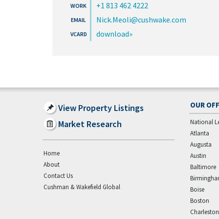
+1 813 462 4222
Nick.Meoli@cushwake.com
download
OUR OFF
View Property Listings
National L
Market Research
Atlanta
Augusta
Home
Austin
About
Baltimore
Contact Us
Birmingh
Cushman & Wakefield Global
Boise
Boston
Charleston