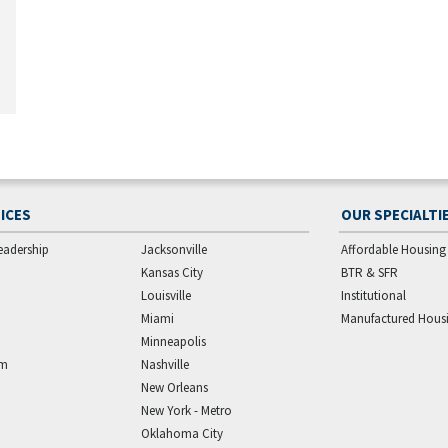
ICES
OUR SPECIALTI
eadership
Jacksonville
Affordable Housing
Kansas City
BTR & SFR
Louisville
Institutional
Miami
Manufactured Hous
Minneapolis
am
Nashville
New Orleans
New York - Metro
Oklahoma City