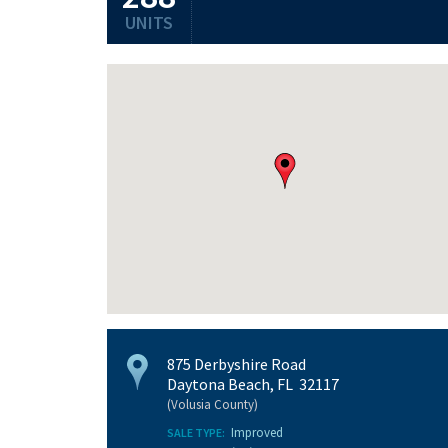
UNITS
875 Derbyshire Road
Daytona Beach, FL 32117
(Volusia County)
Improved
SALE TYPE: