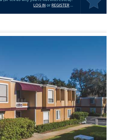
LOG IN
or
REGISTER
...