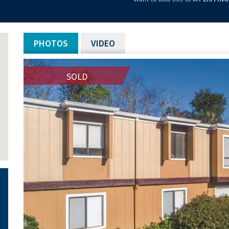
PHOTOS
VIDEO
SOLD