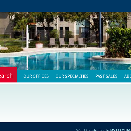
earch
OUR OFFICES
OUR SPECIALTIES
PAST SALES
AB
Want to add this to
MY LISTING