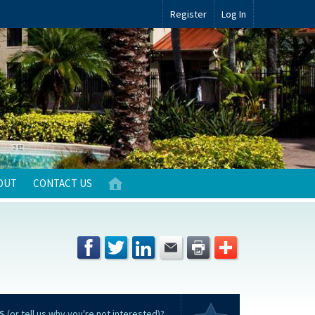
Register
Log In
OUT
CONTACT US
S
(or tell us why you're not interested)?