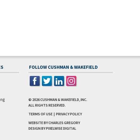
ES
FOLLOW CUSHMAN & WAKEFIELD
ing
© 2026
CUSHMAN & WAKEFIELD, INC.
ALL RIGHTS RESERVED.
TERMS OF USE
|
PRIVACY POLICY
WEBSITE BY CHARLES GREGORY
DESIGN BY
PIXELWISE DIGITAL