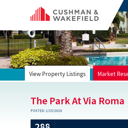
View Property Listings
Market Res
HOME
The Park At Via Roma
POSTED:
1/15/2020
288