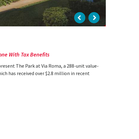
one With Tax Benefits
present The Park at Via Roma, a 288-unit value-
h has received over $2.8 million in recent