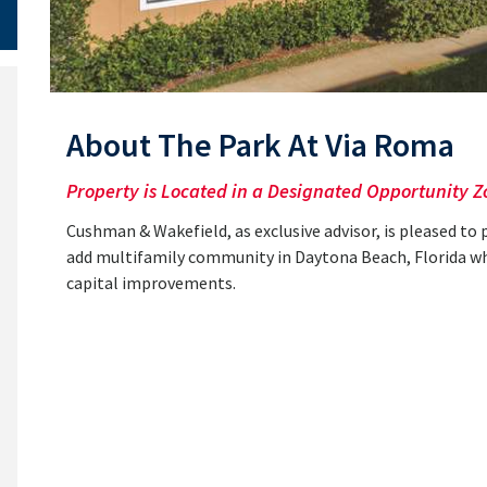
About The Park At Via Roma
Property is Located in a Designated Opportunity Z
Cushman & Wakefield, as exclusive advisor, is pleased to 
add multifamily community in Daytona Beach, Florida whic
capital improvements.