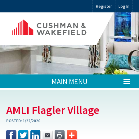
Register
Log In
MAIN MENU
AMLI Flagler Village
POSTED:
1/22/2020