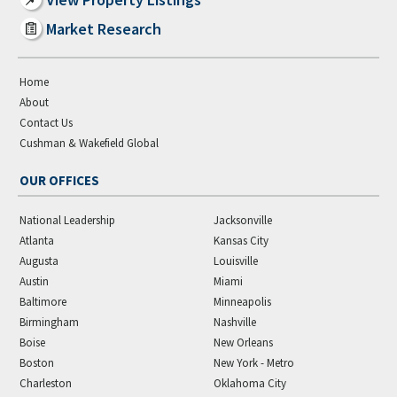
Market Research
Home
About
Contact Us
Cushman & Wakefield Global
OUR OFFICES
National Leadership
Jacksonville
Atlanta
Kansas City
Augusta
Louisville
Austin
Miami
Baltimore
Minneapolis
Birmingham
Nashville
Boise
New Orleans
Boston
New York - Metro
Charleston
Oklahoma City