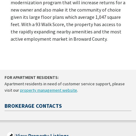
modernization program that will increase returns for a
new owner and also make it the community of choice
given its large floor plans which average 1,047 square
feet. With a 93 Walk Score, the property has access to
the rapidly expanding nearby amenities and the most
active employment market in Broward County.
FOR APARTMENT RESIDENTS:
Apartment residents in need of customer service support, please
visit our
property management website
.
BROKERAGE CONTACTS
View Property Listings