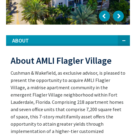
ABOUT
About AMLI Flagler Village
Cushman & Wakefield, as exclusive advisor, is pleased to
present the opportunity to acquire AMLI Flagler
Village, a midrise apartment community in the
emergent Flagler Village neighborhood within Fort
Lauderdale, Florida. Comprising 218 apartment homes
and seven office units that comprise 7,200 square feet
of space, this 7-story multifamily asset offers the
opportunity to attain greater yields through
implementation of a higher-tier customized