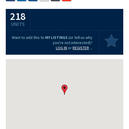
218
UNITS
Want to add this to
MY LISTINGS
(or tell us why
you're not interested)?
LOG IN
or
REGISTER
...