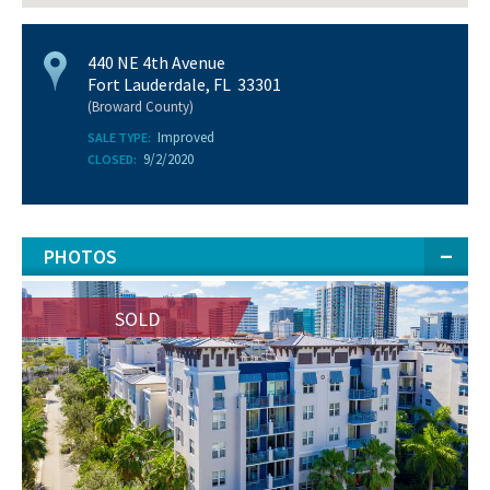
440 NE 4th Avenue
Fort Lauderdale, FL 33301
(Broward County)
Improved
SALE TYPE:
9/2/2020
CLOSED:
PHOTOS
SOLD