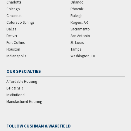
Charlotte
Orlando
Chicago
Phoenix
Cincinnati
Raleigh
Colorado Springs
Rogers, AR
Dallas
Sacramento
Denver
San Antonio
Fort Collins
St. Louis
Houston
Tampa
Indianapolis
Washington, DC
OUR SPECIALTIES
Affordable Housing
BTR & SFR
Institutional
Manufactured Housing
FOLLOW CUSHMAN & WAKEFIELD