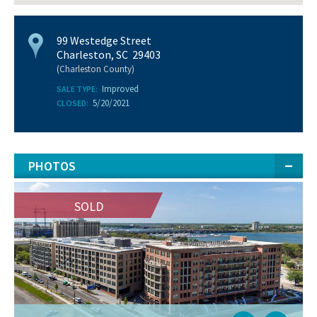
99 Westedge Street
Charleston, SC 29403
(Charleston County)
Improved
SALE TYPE:
5/20/2021
CLOSED:
PHOTOS
SOLD