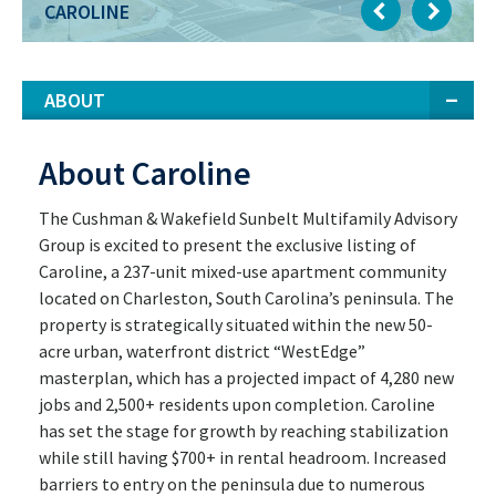
CAROLINE
ABOUT
About Caroline
The Cushman & Wakefield Sunbelt Multifamily Advisory
Group is excited to present the exclusive listing of
Caroline, a 237-unit mixed-use apartment community
located on Charleston, South Carolina’s peninsula. The
property is strategically situated within the new 50-
acre urban, waterfront district “WestEdge”
masterplan, which has a projected impact of 4,280 new
jobs and 2,500+ residents upon completion. Caroline
has set the stage for growth by reaching stabilization
while still having $700+ in rental headroom. Increased
barriers to entry on the peninsula due to numerous