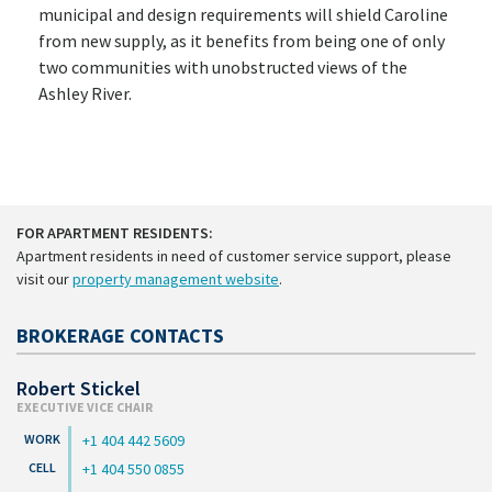
municipal and design requirements will shield Caroline
from new supply, as it benefits from being one of only
two communities with unobstructed views of the
Ashley River.
FOR APARTMENT RESIDENTS:
Apartment residents in need of customer service support, please
visit our
property management website
.
BROKERAGE CONTACTS
Robert Stickel
EXECUTIVE VICE CHAIR
+1 404 442 5609
+1 404 550 0855