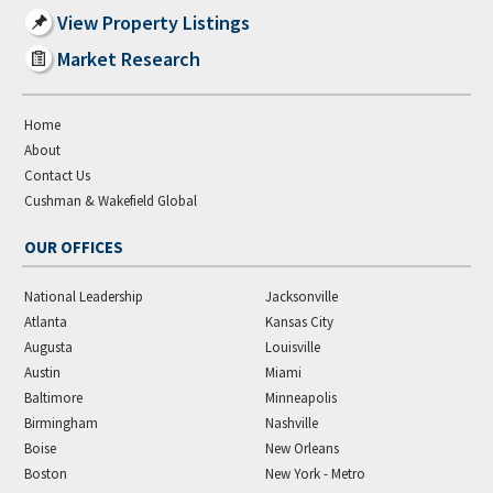
View Property Listings
Market Research
Home
About
Contact Us
Cushman & Wakefield Global
OUR OFFICES
National Leadership
Jacksonville
Atlanta
Kansas City
Augusta
Louisville
Austin
Miami
Baltimore
Minneapolis
Birmingham
Nashville
Boise
New Orleans
Boston
New York - Metro