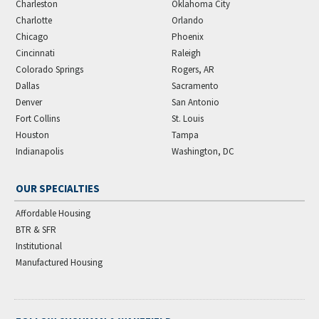
Charleston
Oklahoma City
Charlotte
Orlando
Chicago
Phoenix
Cincinnati
Raleigh
Colorado Springs
Rogers, AR
Dallas
Sacramento
Denver
San Antonio
Fort Collins
St. Louis
Houston
Tampa
Indianapolis
Washington, DC
OUR SPECIALTIES
Affordable Housing
BTR & SFR
Institutional
Manufactured Housing