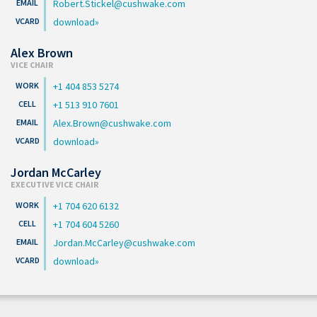
Robert.Stickel@cushwake.com
download
Alex Brown
VICE CHAIR
+1 404 853 5274
+1 513 910 7601
Alex.Brown@cushwake.com
download
Jordan McCarley
EXECUTIVE VICE CHAIR
+1 704 620 6132
+1 704 604 5260
Jordan.McCarley@cushwake.com
download