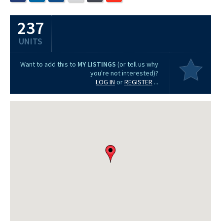
237
UNITS
Want to add this to
MY LISTINGS
(or tell us why
you're not interested)?
LOG IN
or
REGISTER
...