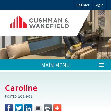
Register
Log In
MAIN MENU
Caroline
POSTED:
2/16/2021