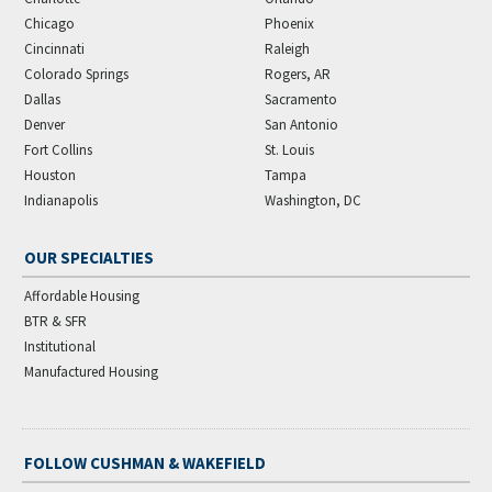
Chicago
Phoenix
Cincinnati
Raleigh
Colorado Springs
Rogers, AR
Dallas
Sacramento
Denver
San Antonio
Fort Collins
St. Louis
Houston
Tampa
Indianapolis
Washington, DC
OUR SPECIALTIES
Affordable Housing
BTR & SFR
Institutional
Manufactured Housing
FOLLOW CUSHMAN & WAKEFIELD