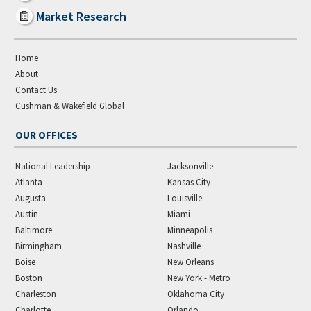
Market Research
Home
About
Contact Us
Cushman & Wakefield Global
OUR OFFICES
National Leadership
Jacksonville
Atlanta
Kansas City
Augusta
Louisville
Austin
Miami
Baltimore
Minneapolis
Birmingham
Nashville
Boise
New Orleans
Boston
New York - Metro
Charleston
Oklahoma City
Charlotte
Orlando