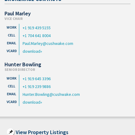
Paul Marley
VICE CHAIR
+1 919 439 5155
+1 704 641 8004
Paul.Marley@cushwake.com
download
Hunter Bowling
SENIOR DIRECTOR
+1 919 645 3396
+1 919 239 9886
Hunter.Bowling@cushwake.com
download
View Property Listings