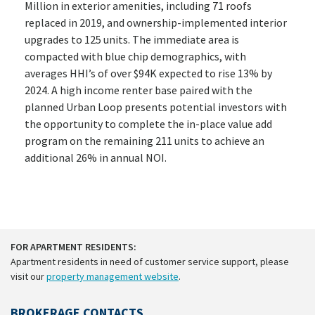
Million in exterior amenities, including 71 roofs
replaced in 2019, and ownership-implemented interior
upgrades to 125 units. The immediate area is
compacted with blue chip demographics, with
averages HHI’s of over $94K expected to rise 13% by
2024. A high income renter base paired with the
planned Urban Loop presents potential investors with
the opportunity to complete the in-place value add
program on the remaining 211 units to achieve an
additional 26% in annual NOI.
FOR APARTMENT RESIDENTS:
Apartment residents in need of customer service support, please
visit our
property management website
.
BROKERAGE CONTACTS