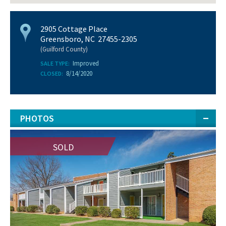
2905 Cottage Place
Greensboro, NC 27455-2305
(Guilford County)
Improved
SALE TYPE:
8/14/2020
CLOSED:
PHOTOS
SOLD