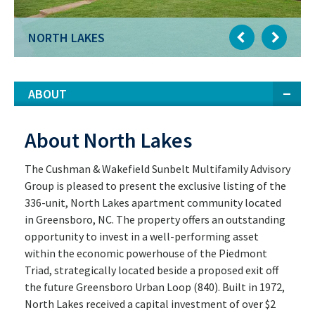
NORTH LAKES
ABOUT
About North Lakes
The Cushman & Wakefield Sunbelt Multifamily Advisory
Group is pleased to present the exclusive listing of the
336-unit, North Lakes apartment community located
in Greensboro, NC. The property offers an outstanding
opportunity to invest in a well-performing asset
within the economic powerhouse of the Piedmont
Triad, strategically located beside a proposed exit off
the future Greensboro Urban Loop (840). Built in 1972,
North Lakes received a capital investment of over $2