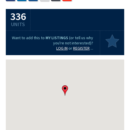
336
UNITS
Want to add this to
MY LISTINGS
(or tell us why
you're not interested)?
LOG IN
or
REGISTER
...