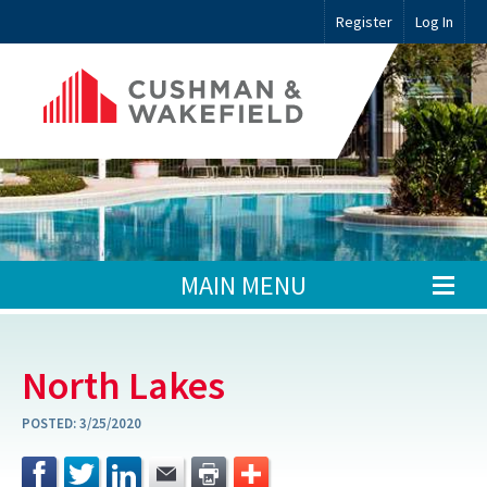
Register
Log In
MAIN MENU
North Lakes
POSTED:
3/25/2020