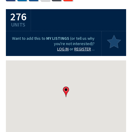
276
UNITS
Want to add this to
MY LISTINGS
(or tell us why
you're not interested)?
LOG IN
or
REGISTER
...