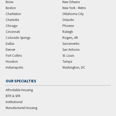
Boise
New Orleans
Boston
New York - Metro
Charleston
Oklahoma City
Charlotte
Orlando
Chicago
Phoenix
Cincinnati
Raleigh
Colorado Springs
Rogers, AR
Dallas
Sacramento
Denver
San Antonio
Fort Collins
St. Louis
Houston
Tampa
Indianapolis
Washington, DC
OUR SPECIALTIES
Affordable Housing
BTR & SFR
Institutional
Manufactured Housing