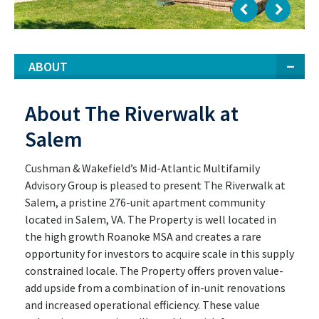
ABOUT
About The Riverwalk at
Salem
Cushman & Wakefield’s Mid-Atlantic Multifamily
Advisory Group is pleased to present The Riverwalk at
Salem, a pristine 276-unit apartment community
located in Salem, VA. The Property is well located in
the high growth Roanoke MSA and creates a rare
opportunity for investors to acquire scale in this supply
constrained locale. The Property offers proven value-
add upside from a combination of in-unit renovations
and increased operational efficiency. These value