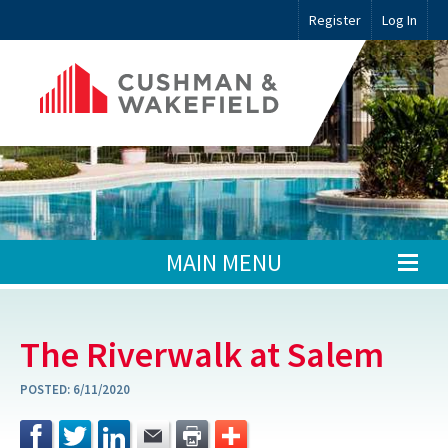
Register
Log In
MAIN MENU
The Riverwalk at Salem
POSTED:
6/11/2020