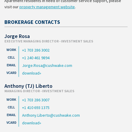
Apartment residents in need of customer service support, please
visit our
property management website
.
BROKERAGE CONTACTS
Jorge Rosa
EXECUTIVE MANAGING DIRECTOR - INVESTMENT SALES
+1 703 286 3002
+1 240 461 9894
Jorge.Rosa@cushwake.com
download
Anthony (TJ) Liberto
MANAGING DIRECTOR - INVESTMENT SALES
+1 703 286 3007
+1 410 693 1375
Anthony.Liberto@cushwake.com
download