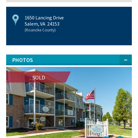
1650 Lancing Drive
Salem, VA 24153
(Roanoke County)
PHOTOS
SOLD