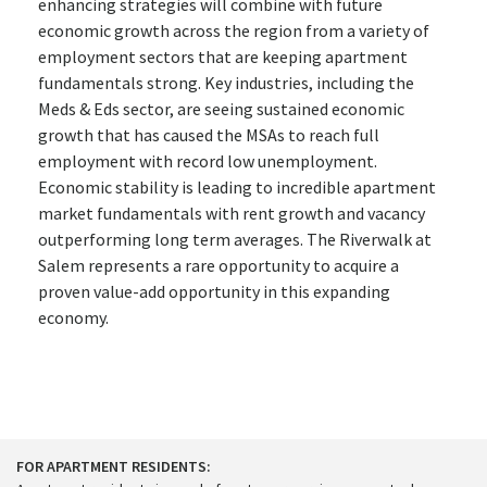
enhancing strategies will combine with future
economic growth across the region from a variety of
employment sectors that are keeping apartment
fundamentals strong. Key industries, including the
Meds & Eds sector, are seeing sustained economic
growth that has caused the MSAs to reach full
employment with record low unemployment.
Economic stability is leading to incredible apartment
market fundamentals with rent growth and vacancy
outperforming long term averages. The Riverwalk at
Salem represents a rare opportunity to acquire a
proven value-add opportunity in this expanding
economy.
FOR APARTMENT RESIDENTS: