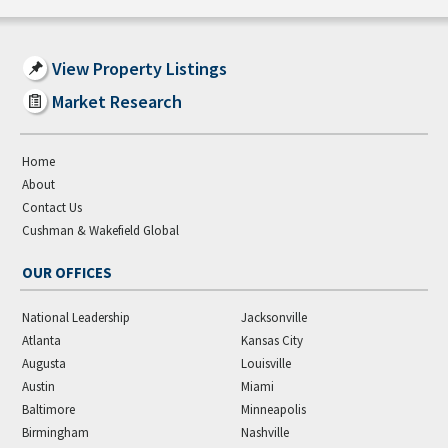
View Property Listings
Market Research
Home
About
Contact Us
Cushman & Wakefield Global
OUR OFFICES
National Leadership
Jacksonville
Atlanta
Kansas City
Augusta
Louisville
Austin
Miami
Baltimore
Minneapolis
Birmingham
Nashville