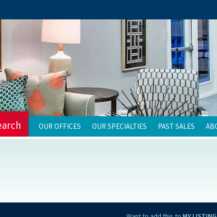
earch
OUR OFFICES
OUR SPECIALTIES
PAST SALES
AB
Want to add this to
MY LISTING