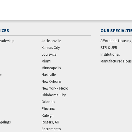
ICES
OUR SPECIALTI
eadership
Jacksonville
Affordable Housing
Kansas City
BTR & SFR
Louisville
Institutional
Miami
Manufactured Hous
Minneapolis
am
Nashville
New Orleans
New York - Metro
Oklahoma City
Orlando
Phoenix
Raleigh
Springs
Rogers, AR
Sacramento