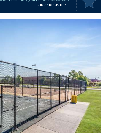
LOG IN
or
REGISTER
...