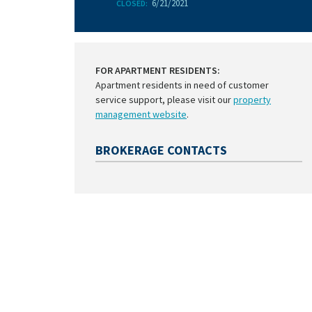
6/21/2021
CLOSED:
FOR APARTMENT RESIDENTS:
Apartment residents in need of customer
service support, please visit our
property
management website
.
BROKERAGE CONTACTS