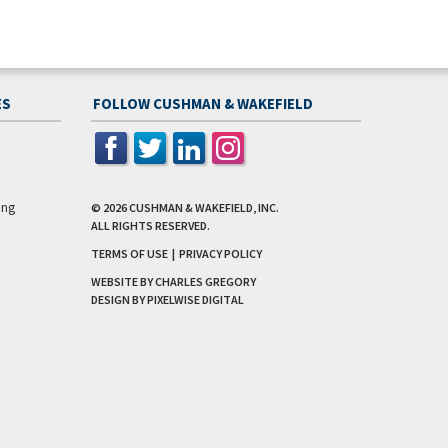
ES
FOLLOW CUSHMAN & WAKEFIELD
ing
© 2026
CUSHMAN & WAKEFIELD, INC.
ALL RIGHTS RESERVED.
TERMS OF USE
|
PRIVACY POLICY
WEBSITE BY CHARLES GREGORY
DESIGN BY
PIXELWISE DIGITAL