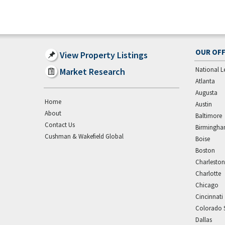
OUR OFF
View Property Listings
National L
Market Research
Atlanta
Augusta
Home
Austin
About
Baltimore
Contact Us
Birmingh
Cushman & Wakefield Global
Boise
Boston
Charleston
Charlotte
Chicago
Cincinnati
Colorado 
Dallas