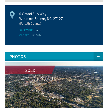
0 Grand Silo Way
Winston-Salem, NC 27127
(Forsyth County)
Land
SALE TYPE:
3/1/2021
CLOSED:
PHOTOS
SOLD