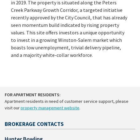
in 2019. The property is situated along the Peters
Creek Parkway Growth Corridor, a targeted initiative
recently approved by the City Council, that has already
seen momentum build indicated by rising property
values. This site offers investors a unique opportunity
to invest in a growing Winston-Salem market which
boasts low unemployment, trivial delivery pipeline,
and a majority white-collar workforce.
FOR APARTMENT RESIDENTS:
Apartment residents in need of customer service support, please
visit our
property management website
.
BROKERAGE CONTACTS
Hunter Bowling