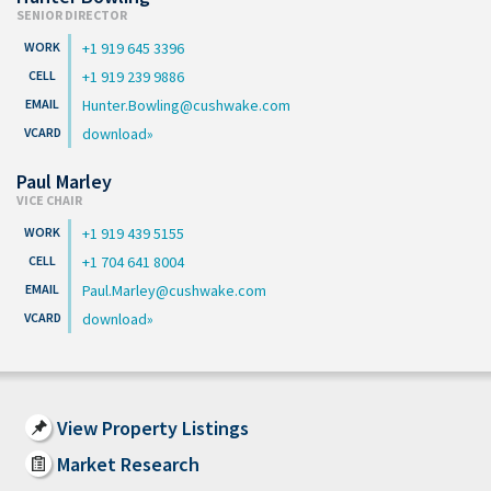
SENIOR DIRECTOR
+1 919 645 3396
+1 919 239 9886
Hunter.Bowling@cushwake.com
download
Paul Marley
VICE CHAIR
+1 919 439 5155
+1 704 641 8004
Paul.Marley@cushwake.com
download
View Property Listings
Market Research