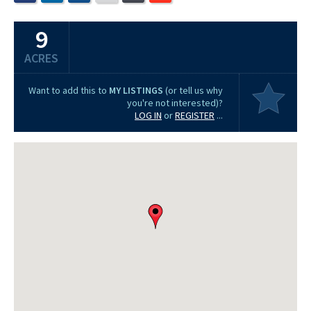
9
ACRES
Want to add this to
MY LISTINGS
(or tell us why
you're not interested)?
LOG IN
or
REGISTER
...