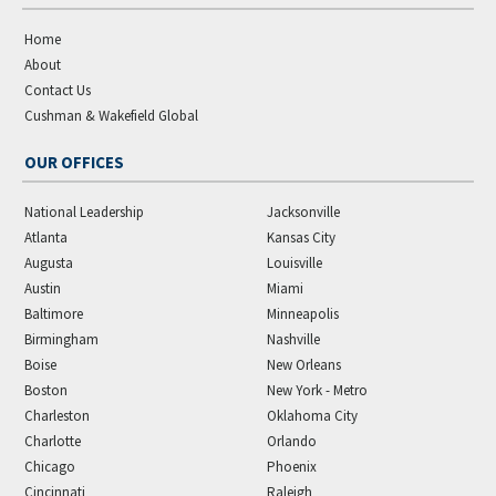
Home
About
Contact Us
Cushman & Wakefield Global
OUR OFFICES
National Leadership
Jacksonville
Atlanta
Kansas City
Augusta
Louisville
Austin
Miami
Baltimore
Minneapolis
Birmingham
Nashville
Boise
New Orleans
Boston
New York - Metro
Charleston
Oklahoma City
Charlotte
Orlando
Chicago
Phoenix
Cincinnati
Raleigh