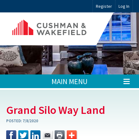
Register
Log In
MAIN MENU
Grand Silo Way Land
POSTED:
7/8/2020