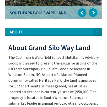
SOUTHPARK BOULEVARD LAND
ABOUT
About Grand Silo Way Land
The Cushman & Wakefield Sunbelt Multifamily Advisory
Group is pleased to present the exclusive listing of the
8.83 acre Southpark Boulevard Land site located in
Winston-Salem, NC. As part of a Master Planned
Community called Heritage Park, the land is approved
for 172 apartments, is mass graded, has utilities
located on site, and is currently listed at $950,000. The
property is located in South Winston-Salem, the
submarket leader in annual rent growth and occupancy