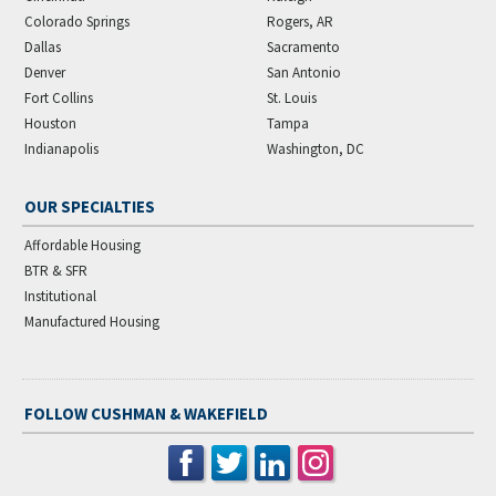
Colorado Springs
Rogers, AR
Dallas
Sacramento
Denver
San Antonio
Fort Collins
St. Louis
Houston
Tampa
Indianapolis
Washington, DC
OUR SPECIALTIES
Affordable Housing
BTR & SFR
Institutional
Manufactured Housing
FOLLOW CUSHMAN & WAKEFIELD