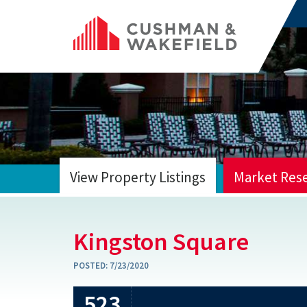
View Property Listings
Market Res
HOME
Kingston Square
POSTED:
7/23/2020
523