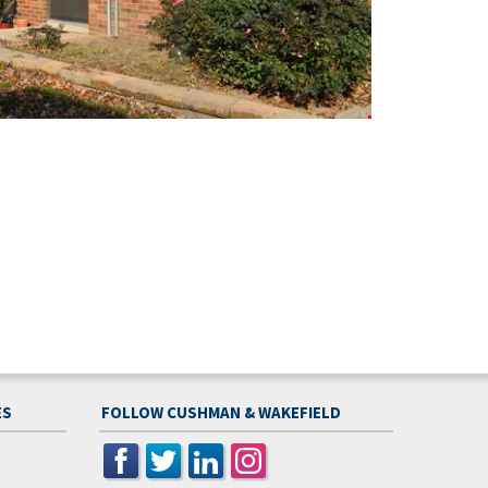
ES
FOLLOW CUSHMAN & WAKEFIELD