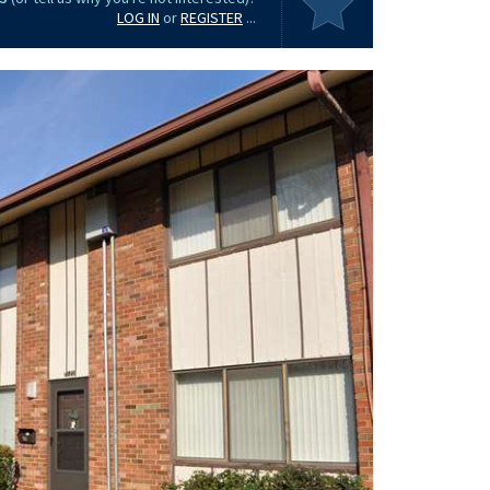
LOG IN
or
REGISTER
...