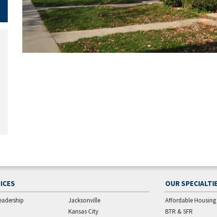
ICES
OUR SPECIALTI
eadership
Jacksonville
Affordable Housing
Kansas City
BTR & SFR