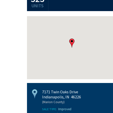
UNITS
7171 Twin Oaks Drive
Indianapolis, IN 46226
(Marion County)
Improved
SALE TYPE: