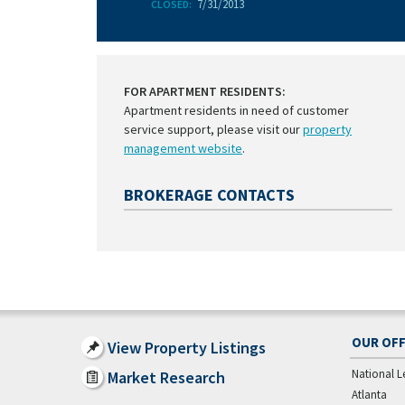
7/31/2013
CLOSED:
FOR APARTMENT RESIDENTS:
Apartment residents in need of customer
service support, please visit our
property
management website
.
BROKERAGE CONTACTS
OUR OFF
View Property Listings
National L
Market Research
Atlanta