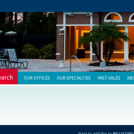
earch
OUR OFFICES
OUR SPECIALTIES
PAST SALES
AB
Want to add this to
MY LISTING