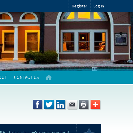
Register
Log In
OUT
CONTACT US
S
(or tell us why you're not interested)?