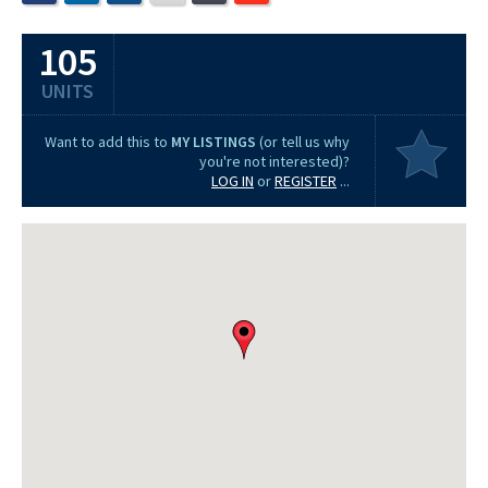
105
UNITS
Want to add this to
MY LISTINGS
(or tell us why
you're not interested)?
LOG IN
or
REGISTER
...