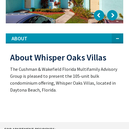
ABOUT
About Whisper Oaks Villas
The Cushman & Wakefield Florida Multifamily Advisory
Group is pleased to present the 105-unit bulk
condominium offering, Whisper Oaks Villas, located in
Daytona Beach, Florida.