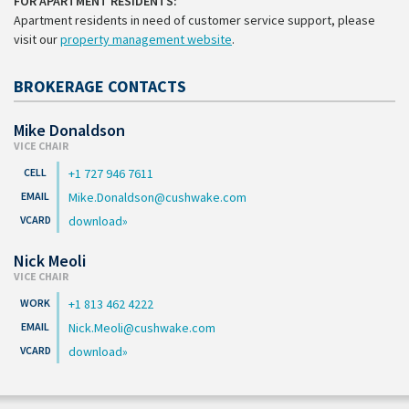
FOR APARTMENT RESIDENTS:
Apartment residents in need of customer service support, please
visit our
property management website
.
BROKERAGE CONTACTS
Mike Donaldson
VICE CHAIR
+1 727 946 7611
Mike.Donaldson@cushwake.com
download
Nick Meoli
VICE CHAIR
+1 813 462 4222
Nick.Meoli@cushwake.com
download