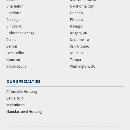
Charleston
Oklahoma City
Charlotte
Orlando
Chicago
Phoenix
Cincinnati
Raleigh
Colorado Springs
Rogers, AR
Dallas
Sacramento
Denver
San Antonio
Fort Collins
St. Louis
Houston
Tampa
Indianapolis
Washington, DC
OUR SPECIALTIES
Affordable Housing
BTR & SFR
Institutional
Manufactured Housing