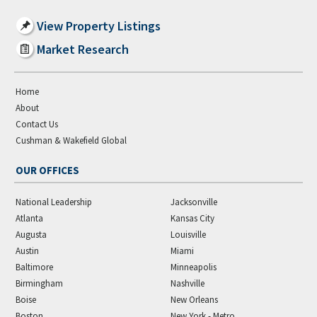
View Property Listings
Market Research
Home
About
Contact Us
Cushman & Wakefield Global
OUR OFFICES
National Leadership
Jacksonville
Atlanta
Kansas City
Augusta
Louisville
Austin
Miami
Baltimore
Minneapolis
Birmingham
Nashville
Boise
New Orleans
Boston
New York - Metro