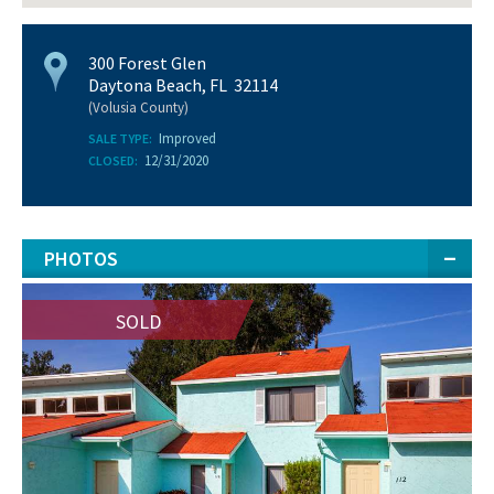
300 Forest Glen
Daytona Beach, FL 32114
(Volusia County)
Improved
SALE TYPE:
12/31/2020
CLOSED:
PHOTOS
SOLD
SOLD