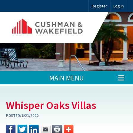
Register
Log In
MAIN MENU
Whisper Oaks Villas
POSTED:
8/21/2020