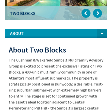
TWO BLOCKS
ABOUT
About Two Blocks
The Cushman & Wakefield Sunbelt Multifamily Advisory
Group is excited to present the exclusive listing of Two
Blocks, a 400-unit multifamily community in one of
Atlanta’s most affluent submarkets. The property is
strategically positioned in Dunwoody, a desirable, first-
ring suburban submarket with extremely high barriers
to entry. The stage is set for continued growth with
the asset’s ideal location adjacent to Central
Perimeter and Pill Hill - the Sunbelt’s largest central