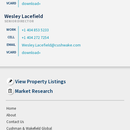
download
Wesley Lacefield
SENIOR DIRECTOR
+1 404 853 5233
+1 404 272 7254
Wesley.Lacefield@cushwake.com
download
View Property Listings
Market Research
Home
About
Contact Us
Cushman & Wakefield Global