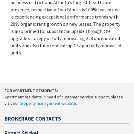
business district and Atlanta’s largest healthcare
presence, respectively. Two Blocks is 100% leased and
is experiencing exceptional performance trends with
20% organic rent growth on new leases. The property
is also primed for substantial upside through the
upgrade strategy of fully renovating 228 unrenovated
units and also fully renovating 172 partially renovated
units.
FOR APARTMENT RESIDENTS:
Apartment residents in need of customer service support, please
visit our
property management website
.
BROKERAGE CONTACTS
Robert Stickel