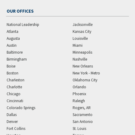
OUR OFFICES
National Leadership
Jacksonville
Atlanta
Kansas City
Augusta
Louisville
Austin
Miami
Baltimore
Minneapolis
Birmingham
Nashville
Boise
New Orleans
Boston
New York - Metro
Charleston
Oklahoma City
Charlotte
Orlando
Chicago
Phoenix
Cincinnati
Raleigh
Colorado Springs
Rogers, AR
Dallas
Sacramento
Denver
San Antonio
Fort Collins
St. Louis