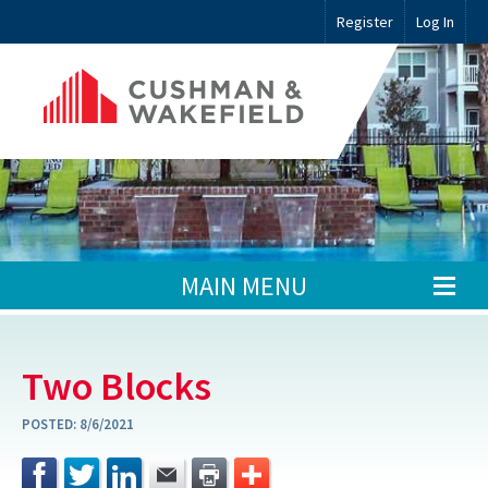
Register
Log In
MAIN MENU
Two Blocks
POSTED:
8/6/2021