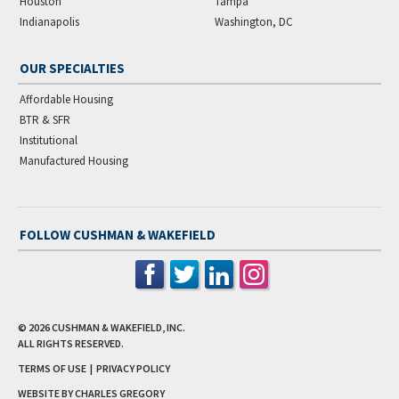
Houston
Tampa
Indianapolis
Washington, DC
OUR SPECIALTIES
Affordable Housing
BTR & SFR
Institutional
Manufactured Housing
FOLLOW CUSHMAN & WAKEFIELD
© 2026
CUSHMAN & WAKEFIELD, INC.
ALL RIGHTS RESERVED.
TERMS OF USE
|
PRIVACY POLICY
WEBSITE BY CHARLES GREGORY