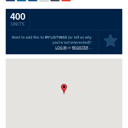
400
UNITS
Want to add this to
MY LISTINGS
(or tell us why
you're not interested)?
LOG IN
or
REGISTER
...