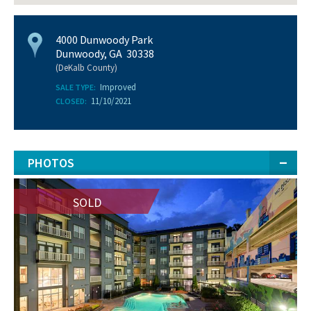
4000 Dunwoody Park
Dunwoody, GA 30338
(DeKalb County)
Improved
SALE TYPE:
11/10/2021
CLOSED:
PHOTOS
SOLD