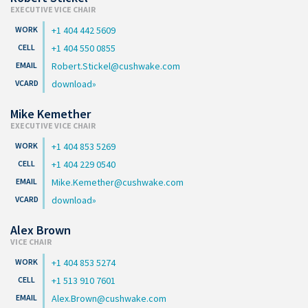
EXECUTIVE VICE CHAIR
+1 404 442 5609
+1 404 550 0855
Robert.Stickel@cushwake.com
download
Mike Kemether
EXECUTIVE VICE CHAIR
+1 404 853 5269
+1 404 229 0540
Mike.Kemether@cushwake.com
download
Alex Brown
VICE CHAIR
+1 404 853 5274
+1 513 910 7601
Alex.Brown@cushwake.com