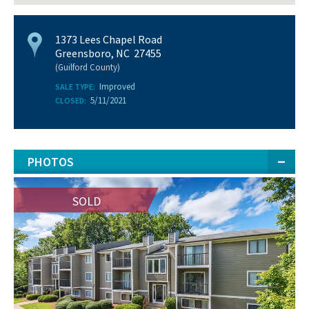
1373 Lees Chapel Road
Greensboro, NC 27455
(Guilford County)
Improved
SALE TYPE:
5/11/2021
CLOSED:
PHOTOS
SOLD