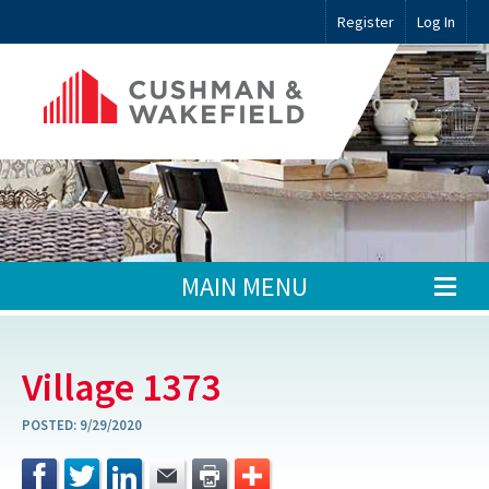
Register
Log In
MAIN MENU
Village 1373
POSTED:
9/29/2020