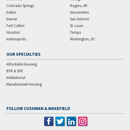
Colorado Springs
Rogers, AR
Dallas
Sacramento
Denver
San Antonio
Fort Collins
St. Louis
Houston
Tampa
Indianapolis
Washington, DC
OUR SPECIALTIES
Affordable Housing
BTR & SFR
Institutional
Manufactured Housing
FOLLOW CUSHMAN & WAKEFIELD