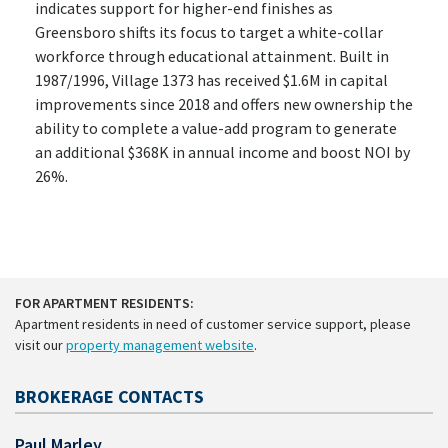
indicates support for higher-end finishes as
Greensboro shifts its focus to target a white-collar
workforce through educational attainment. Built in
1987/1996, Village 1373 has received $1.6M in capital
improvements since 2018 and offers new ownership the
ability to complete a value-add program to generate
an additional $368K in annual income and boost NOI by
26%.
FOR APARTMENT RESIDENTS:
Apartment residents in need of customer service support, please
visit our
property management website
.
BROKERAGE CONTACTS
Paul Marley