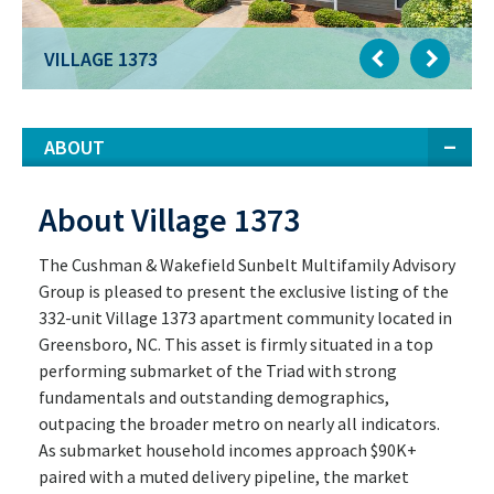
VILLAGE 1373
ABOUT
About Village 1373
The Cushman & Wakefield Sunbelt Multifamily Advisory
Group is pleased to present the exclusive listing of the
332-unit Village 1373 apartment community located in
Greensboro, NC. This asset is firmly situated in a top
performing submarket of the Triad with strong
fundamentals and outstanding demographics,
outpacing the broader metro on nearly all indicators.
As submarket household incomes approach $90K+
paired with a muted delivery pipeline, the market