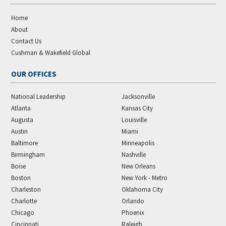
Home
About
Contact Us
Cushman & Wakefield Global
OUR OFFICES
National Leadership
Jacksonville
Atlanta
Kansas City
Augusta
Louisville
Austin
Miami
Baltimore
Minneapolis
Birmingham
Nashville
Boise
New Orleans
Boston
New York - Metro
Charleston
Oklahoma City
Charlotte
Orlando
Chicago
Phoenix
Cincinnati
Raleigh