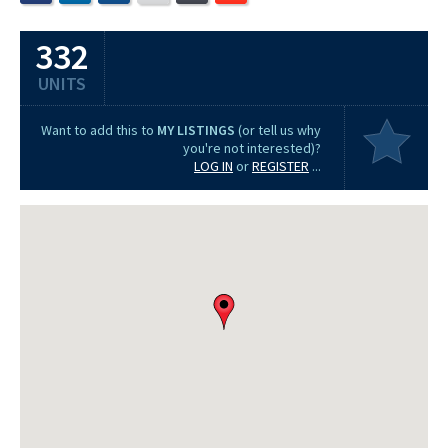
332
UNITS
Want to add this to
MY LISTINGS
(or tell us why
you're not interested)?
LOG IN
or
REGISTER
...