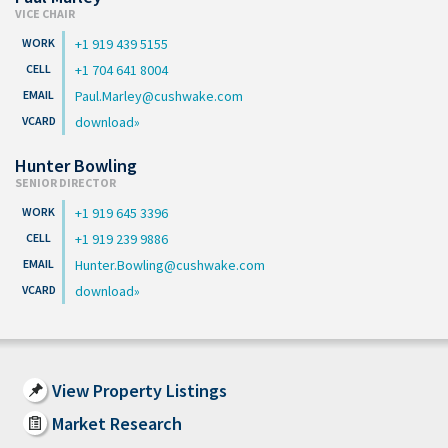
VICE CHAIR
+1 919 439 5155
+1 704 641 8004
Paul.Marley@cushwake.com
download
Hunter Bowling
SENIOR DIRECTOR
+1 919 645 3396
+1 919 239 9886
Hunter.Bowling@cushwake.com
download
View Property Listings
Market Research