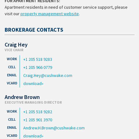
FOR APARTMENT RESIDENTS:
Apartment residents in need of customer service support, please
visit our
property management website
.
BROKERAGE CONTACTS
Craig Hey
VICE CHAIR
+1 205 518 9283
+1 205 966 0779
Craig.Hey@cushwake.com
download
Andrew Brown
EXECUTIVE MANAGING DIRECTOR
+1 205 518 9282
+1 205 901 3970
Andrew.H.Brown@cushwake.com
download