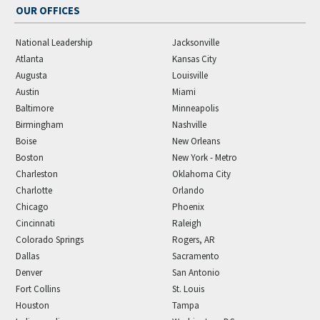
OUR OFFICES
National Leadership
Jacksonville
Atlanta
Kansas City
Augusta
Louisville
Austin
Miami
Baltimore
Minneapolis
Birmingham
Nashville
Boise
New Orleans
Boston
New York - Metro
Charleston
Oklahoma City
Charlotte
Orlando
Chicago
Phoenix
Cincinnati
Raleigh
Colorado Springs
Rogers, AR
Dallas
Sacramento
Denver
San Antonio
Fort Collins
St. Louis
Houston
Tampa