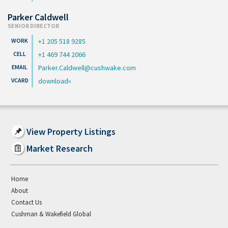
Parker Caldwell
SENIOR DIRECTOR
+1 205 518 9285
+1 469 744 2066
Parker.Caldwell@cushwake.com
download
View Property Listings
Market Research
Home
About
Contact Us
Cushman & Wakefield Global