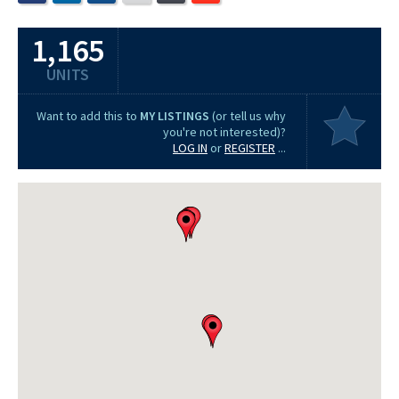
1,165
UNITS
Want to add this to
MY LISTINGS
(or tell us why
you're not interested)?
LOG IN
or
REGISTER
...