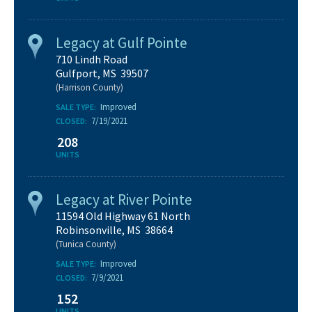
Legacy at Gulf Pointe
710 Lindh Road
Gulfport, MS 39507
(Harrison County)
Improved
SALE TYPE:
7/19/2021
CLOSED:
208
UNITS
Legacy at River Pointe
11594 Old Highway 61 North
Robinsonville, MS 38664
(Tunica County)
Improved
SALE TYPE:
7/9/2021
CLOSED:
152
UNITS