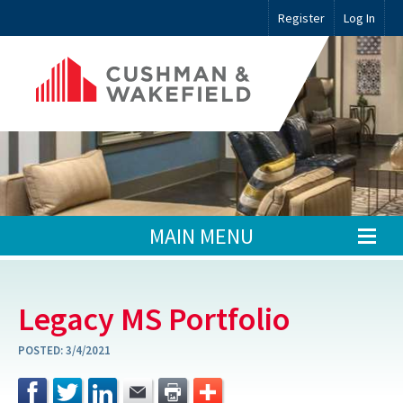
Register
Log In
MAIN MENU
Legacy MS Portfolio
POSTED:
3/4/2021