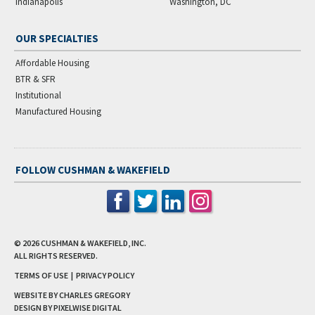
Indianapolis
Washington, DC
OUR SPECIALTIES
Affordable Housing
BTR & SFR
Institutional
Manufactured Housing
FOLLOW CUSHMAN & WAKEFIELD
© 2026
CUSHMAN & WAKEFIELD, INC.
ALL RIGHTS RESERVED.
TERMS OF USE
|
PRIVACY POLICY
WEBSITE BY CHARLES GREGORY
DESIGN BY
PIXELWISE DIGITAL