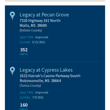
Legacy at Pecan Grove
7320 Highway 161 North
Walls, MS 38680
(DeSoto County)
Improved
SALE TYPE:
5/21/2021
CLOSED:
352
UNITS
Legacy at Cypress Lakes
1632 Harrah's Casino Parkway South
Robinsonville, MS 38664
(Tunica County)
Improved
SALE TYPE:
7/9/2021
CLOSED:
160
UNITS