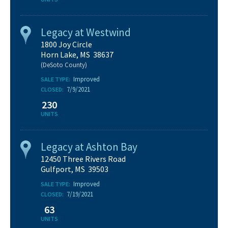
Legacy at Westwind
1800 Joy Circle
Horn Lake, MS 38637
(DeSoto County)
Improved
SALE TYPE:
7/9/2021
CLOSED:
230
UNITS
Legacy at Ashton Bay
12450 Three Rivers Road
Gulfport, MS 39503
Improved
SALE TYPE:
7/19/2021
CLOSED:
63
UNITS