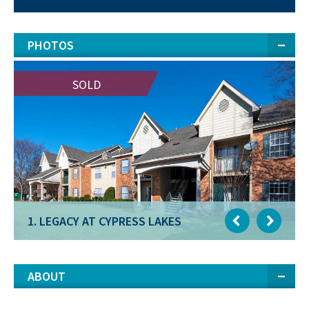
PHOTOS
SOLD
SOLD
1. LEGACY AT CYPRESS LAKES
1. LEGACY AT CYPRESS LAKES
ABOUT