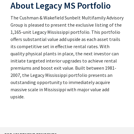
About Legacy MS Portfolio
The Cushman & Wakefield Sunbelt Multifamily Advisory
Group is pleased to present the exclusive listing of the
1,165-unit Legacy Mississippi portfolio. This portfolio
offers substantial value add upside as each asset trails
its competitive set in effective rental rates. With
quality physical plants in place, the next investor can
initiate targeted interior upgrades to achieve rental
premiums and boost exit value. Built between 1981-
2007, the Legacy Mississippi portfolio presents an
outstanding opportunity to immediately acquire
massive scale in Mississippi with major value add
upside.