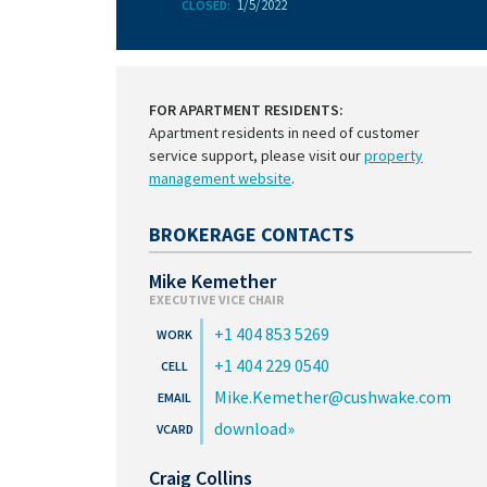
1/5/2022
CLOSED:
FOR APARTMENT RESIDENTS:
Apartment residents in need of customer
service support, please visit our
property
management website
.
BROKERAGE CONTACTS
Mike Kemether
EXECUTIVE VICE CHAIR
+1 404 853 5269
+1 404 229 0540
Mike.Kemether@cushwake.com
download
Craig Collins