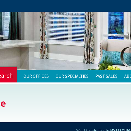
earch
OUR OFFICES
OUR SPECIALTIES
PAST SALES
AB
ee
Want to add this to
MY LISTING