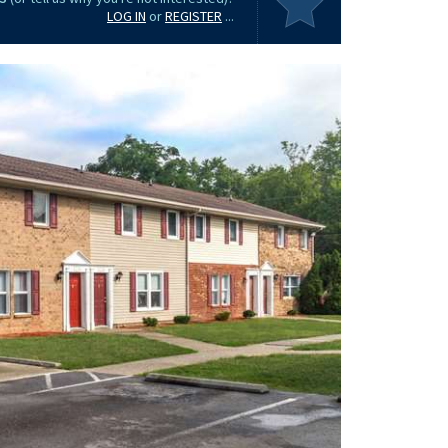
LOG IN
or
REGISTER
...