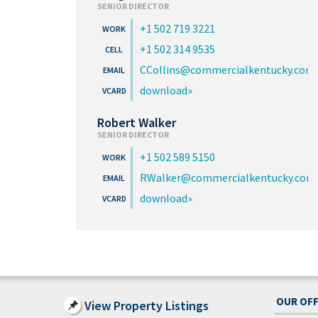
SENIOR DIRECTOR
+1 502 719 3221
+1 502 314 9535
CCollins@commercialkentucky.com
download
Robert Walker
SENIOR DIRECTOR
+1 502 589 5150
RWalker@commercialkentucky.com
download
OUR OFF
View Property Listings