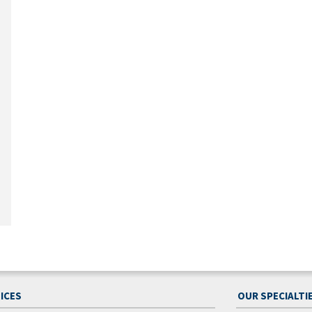
ICES
OUR SPECIALTI