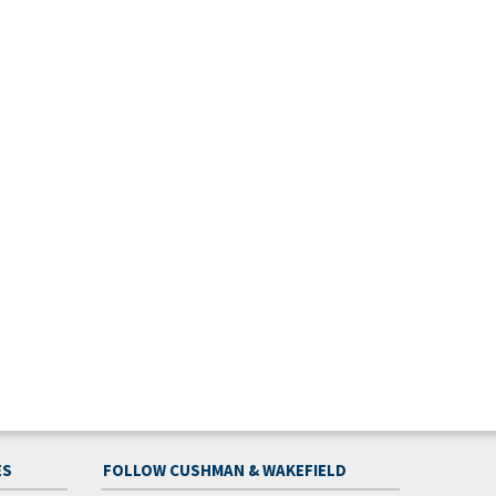
ES
FOLLOW CUSHMAN & WAKEFIELD