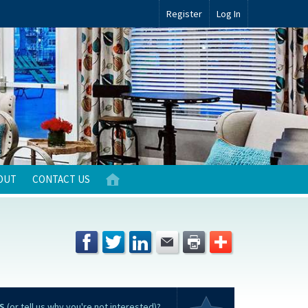
Register
Log In
OUT
CONTACT US
S
(or tell us why you're not interested)?