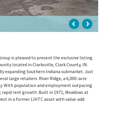
oup is pleased to present the exclusive listing
ty located in Clarksville, Clark County, IN.
pidly expanding Southern Indiana submarket. Just
ral large retailers. River Ridge, a 6,000-acre
perty. With population and employment outpacing
rapid rent growth. Built in 1971, Meadows at
est in a former LIHTC asset with value-add