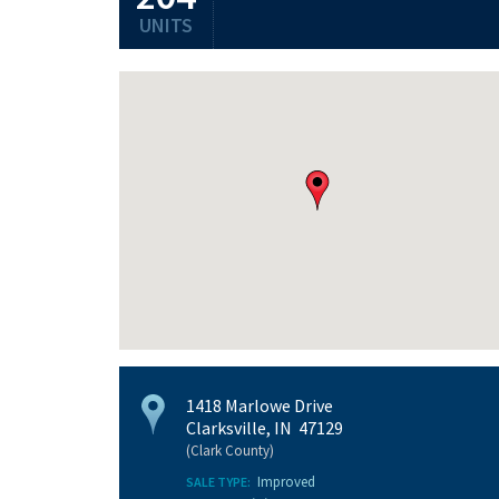
UNITS
1418 Marlowe Drive
Clarksville, IN 47129
(Clark County)
Improved
SALE TYPE: