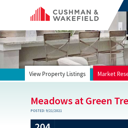
View Property Listings
Market Res
HOME
Meadows at Green Tr
POSTED:
9/21/2021
204