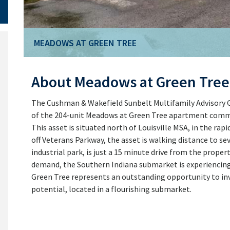
MEADOWS AT GREEN TREE
MEADOWS AT GREEN TREE
About Meadows at Green Tree
The Cushman & Wakefield Sunbelt Multifamily Advisory Gr
of the 204-unit Meadows at Green Tree apartment communi
This asset is situated north of Louisville MSA, in the ra
off Veterans Parkway, the asset is walking distance to seve
industrial park, is just a 15 minute drive from the pro
demand, the Southern Indiana submarket is experiencing 
Green Tree represents an outstanding opportunity to inv
potential, located in a flourishing submarket.