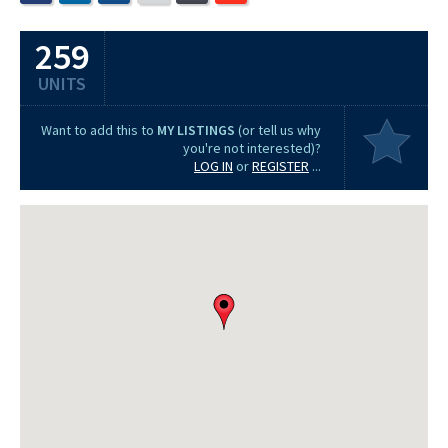
259
UNITS
Want to add this to
MY LISTINGS
(or tell us why
you're not interested)?
LOG IN
or
REGISTER
...