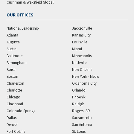
Cushman & Wakefield Global
OUR OFFICES
National Leadership
Jacksonville
Atlanta
Kansas City
Augusta
Louisville
Austin
Miami
Baltimore
Minneapolis
Birmingham
Nashville
Boise
New Orleans
Boston
New York - Metro
Charleston
Oklahoma City
Charlotte
Orlando
Chicago
Phoenix
Cincinnati
Raleigh
Colorado Springs
Rogers, AR
Dallas
Sacramento
Denver
San Antonio
Fort Collins
St. Louis