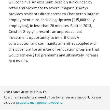
will continue. An excellent location surrounded by
retail and proximate to several major highways
provides residents direct access to Charlotte’s largest
employment hubs, including Uptown (135,000 daily
employees), in less than 20 minutes. Built in 2013,
Crest at Greylyn presents an unprecedented
investment opportunity to inherit Class A
construction and community amenities coupled with
the potential for an interior renovation program that
would achieve $150 premiums and ultimately increase
NOI by 19%.
FOR APARTMENT RESIDENTS:
Apartment residents in need of customer service support, please
visit our
property management website
.