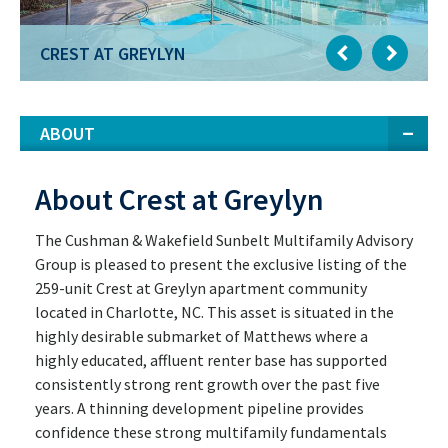
CREST AT GREYLYN
ABOUT
About Crest at Greylyn
The Cushman & Wakefield Sunbelt Multifamily Advisory
Group is pleased to present the exclusive listing of the
259-unit Crest at Greylyn apartment community
located in Charlotte, NC. This asset is situated in the
highly desirable submarket of Matthews where a
highly educated, affluent renter base has supported
consistently strong rent growth over the past five
years. A thinning development pipeline provides
confidence these strong multifamily fundamentals