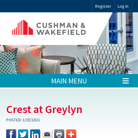
Register
Log In
MAIN MENU
Crest at Greylyn
POSTED:
1/25/2021