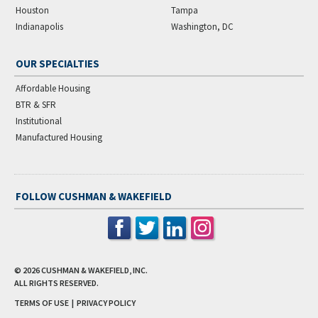
Houston
Tampa
Indianapolis
Washington, DC
OUR SPECIALTIES
Affordable Housing
BTR & SFR
Institutional
Manufactured Housing
FOLLOW CUSHMAN & WAKEFIELD
© 2026
CUSHMAN & WAKEFIELD, INC.
ALL RIGHTS RESERVED.
TERMS OF USE
|
PRIVACY POLICY