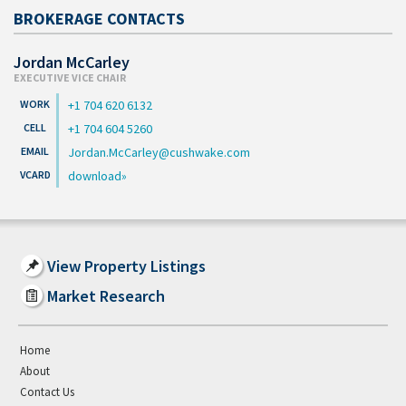
BROKERAGE CONTACTS
Jordan McCarley
EXECUTIVE VICE CHAIR
+1 704 620 6132
+1 704 604 5260
Jordan.McCarley@cushwake.com
download
View Property Listings
Market Research
Home
About
Contact Us