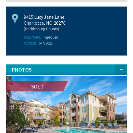
9415 Lucy Jane Lane
Charlotte, NC 28270
(Mecklenburg County)
Improved
SALE TYPE:
5/7/2021
CLOSED:
PHOTOS
SOLD