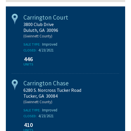
Carrington Court
3800 Club Drive
Duluth, GA 30096
(Gwinnett County)
Improved
SALE TYPE:
4/23/2021
CLOSED:
446
UNITS
Carrington Chase
6280 S. Norcross Tucker Road
Tucker, GA 30084
(Gwinnett County)
Improved
SALE TYPE:
4/23/2021
CLOSED:
410
UNITS