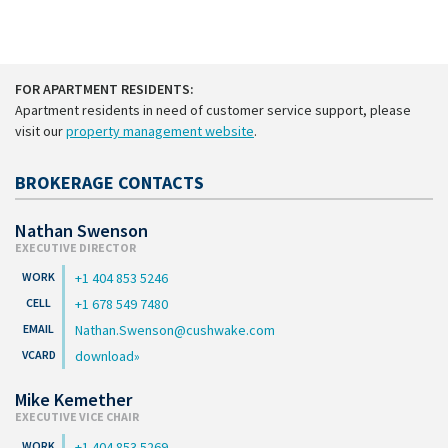
FOR APARTMENT RESIDENTS:
Apartment residents in need of customer service support, please
visit our
property management website
.
BROKERAGE CONTACTS
Nathan Swenson
EXECUTIVE DIRECTOR
+1 404 853 5246
+1 678 549 7480
Nathan.Swenson@cushwake.com
download
Mike Kemether
EXECUTIVE VICE CHAIR
+1 404 853 5269