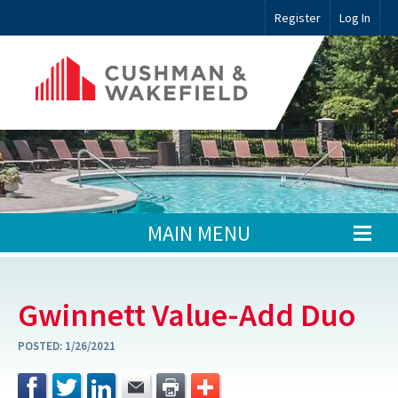
Register
Log In
MAIN MENU
Gwinnett Value-Add Duo
POSTED:
1/26/2021