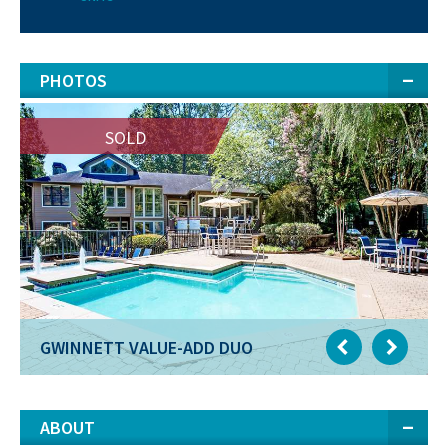
PHOTOS
SOLD
GWINNETT VALUE-ADD DUO
ABOUT