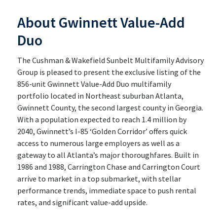
About Gwinnett Value-Add
Duo
The Cushman & Wakefield Sunbelt Multifamily Advisory
Group is pleased to present the exclusive listing of the
856-unit Gwinnett Value-Add Duo multifamily
portfolio located in Northeast suburban Atlanta,
Gwinnett County, the second largest county in Georgia.
With a population expected to reach 1.4 million by
2040, Gwinnett’s I-85 ‘Golden Corridor’ offers quick
access to numerous large employers as well as a
gateway to all Atlanta’s major thoroughfares. Built in
1986 and 1988, Carrington Chase and Carrington Court
arrive to market in a top submarket, with stellar
performance trends, immediate space to push rental
rates, and significant value-add upside.