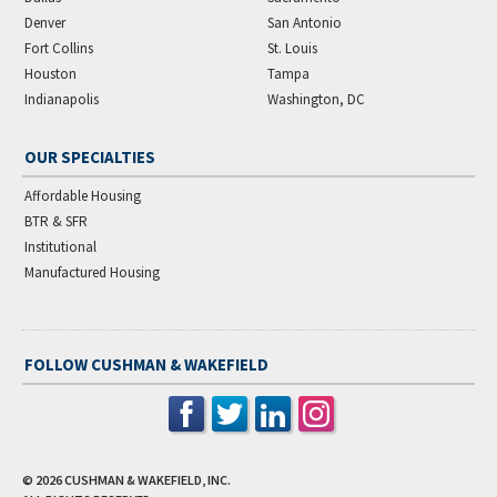
Denver
San Antonio
Fort Collins
St. Louis
Houston
Tampa
Indianapolis
Washington, DC
OUR SPECIALTIES
Affordable Housing
BTR & SFR
Institutional
Manufactured Housing
FOLLOW CUSHMAN & WAKEFIELD
© 2026
CUSHMAN & WAKEFIELD, INC.