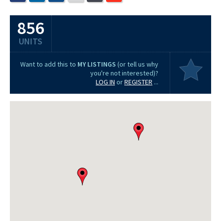
856
UNITS
Want to add this to
MY LISTINGS
(or tell us why
you're not interested)?
LOG IN
or
REGISTER
...