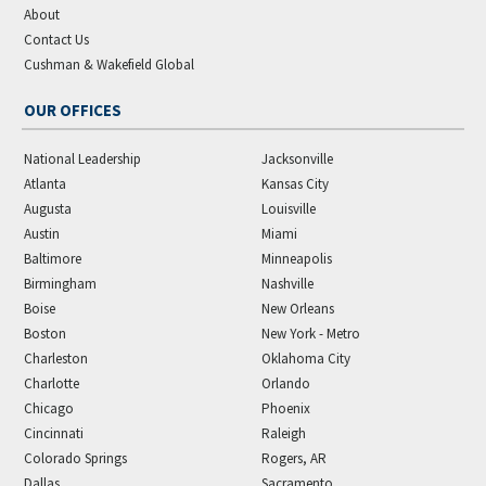
About
Contact Us
Cushman & Wakefield Global
OUR OFFICES
National Leadership
Jacksonville
Atlanta
Kansas City
Augusta
Louisville
Austin
Miami
Baltimore
Minneapolis
Birmingham
Nashville
Boise
New Orleans
Boston
New York - Metro
Charleston
Oklahoma City
Charlotte
Orlando
Chicago
Phoenix
Cincinnati
Raleigh
Colorado Springs
Rogers, AR
Dallas
Sacramento