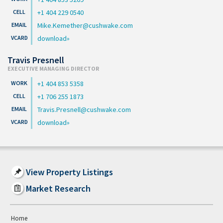
+1 404 229 0540
Mike.Kemether@cushwake.com
download
Travis Presnell
EXECUTIVE MANAGING DIRECTOR
+1 404 853 5358
+1 706 255 1873
Travis.Presnell@cushwake.com
download
View Property Listings
Market Research
Home