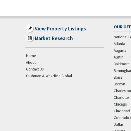
OUR OFF
View Property Listings
National L
Market Research
Atlanta
Augusta
Home
Austin
About
Baltimore
Contact Us
Birmingh
Cushman & Wakefield Global
Boise
Boston
Charleston
Charlotte
Chicago
Cincinnati
Colorado 
Dallas