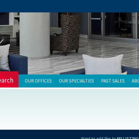
earch
OUR OFFICES
OUR SPECIALTIES
PAST SALES
AB
Want to add this to
MY LISTING