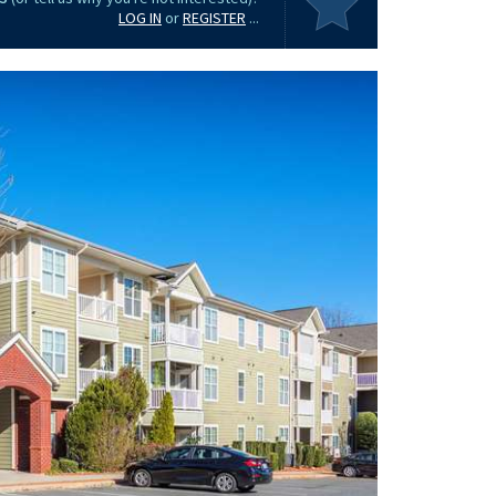
LOG IN
or
REGISTER
...