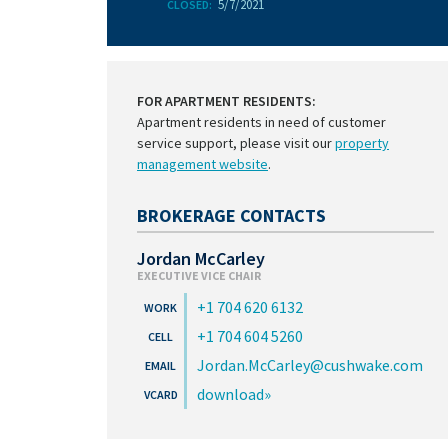
5/7/2021
CLOSED:
FOR APARTMENT RESIDENTS:
Apartment residents in need of customer
service support, please visit our
property
management website
.
BROKERAGE CONTACTS
Jordan McCarley
EXECUTIVE VICE CHAIR
+1 704 620 6132
+1 704 604 5260
Jordan.McCarley@cushwake.com
download