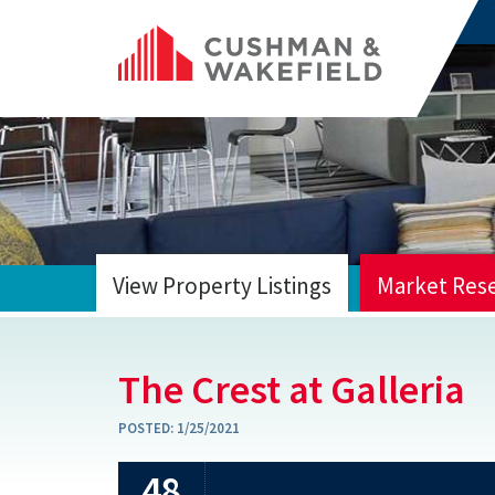
View Property Listings
Market Res
HOME
The Crest at Galleria
POSTED:
1/25/2021
48