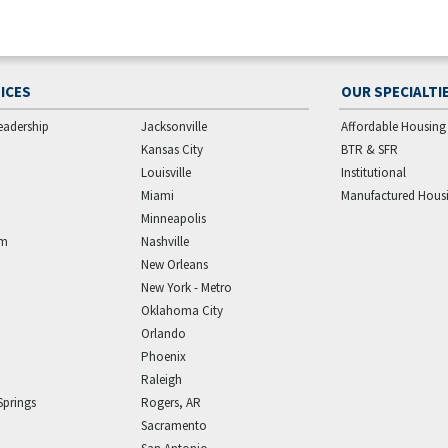
ICES
OUR SPECIALTI
eadership
Jacksonville
Affordable Housing
Kansas City
BTR & SFR
Louisville
Institutional
Miami
Manufactured Hous
Minneapolis
am
Nashville
New Orleans
New York - Metro
Oklahoma City
Orlando
Phoenix
Raleigh
Springs
Rogers, AR
Sacramento