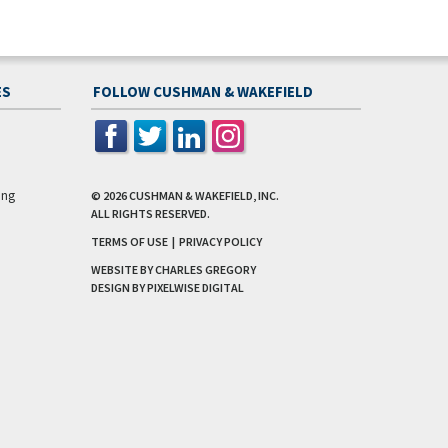
ES
FOLLOW CUSHMAN & WAKEFIELD
ing
© 2026
CUSHMAN & WAKEFIELD, INC.
ALL RIGHTS RESERVED.
TERMS OF USE
|
PRIVACY POLICY
WEBSITE BY CHARLES GREGORY
DESIGN BY
PIXELWISE DIGITAL