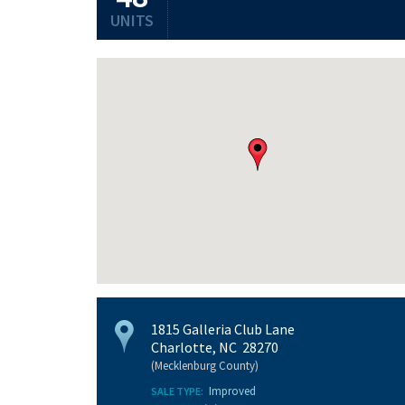
UNITS
1815 Galleria Club Lane
Charlotte, NC 28270
(Mecklenburg County)
Improved
SALE TYPE: