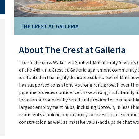
THE CREST AT GALLERIA
About The Crest at Galleria
The Cushman & Wakefield Sunbelt Multifamily Advisory Gr
of the 448-unit Crest at Galleria apartment community l
is situated in the highly desirable submarket of Matthew
has supported consistently strong rent growth over the 
pipeline provides confidence these strong multifamily f
location surrounded by retail and proximate to major hi
largest employment hubs, including Uptown, in less than 
represents a unique opportunity to invest in an extreme
construction as well as massive value-add upside that w