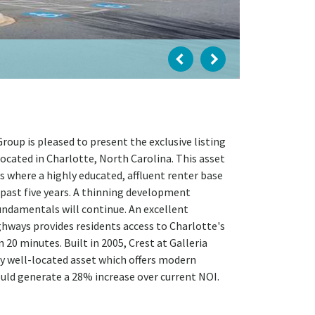
oup is pleased to present the exclusive listing
ocated in Charlotte, North Carolina. This asset
s where a highly educated, affluent renter base
past five years. A thinning development
undamentals will continue. An excellent
ghways provides residents access to Charlotte's
20 minutes. Built in 2005, Crest at Galleria
ly well-located asset which offers modern
ould generate a 28% increase over current NOI.