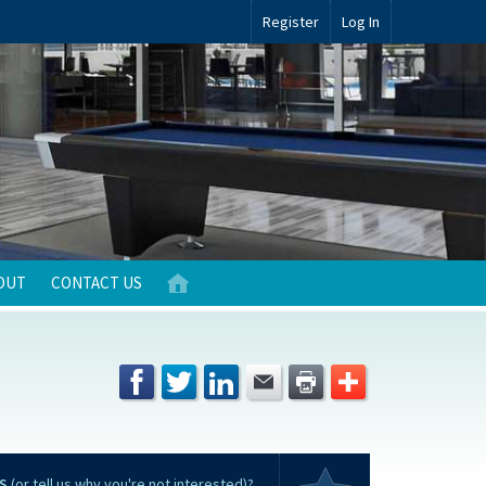
Register
Log In
OUT
CONTACT US
S
(or tell us why you're not interested)?