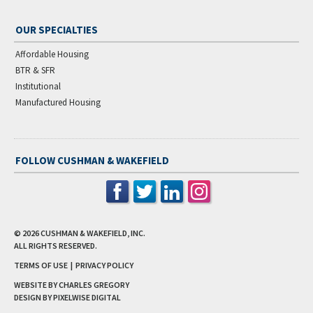
OUR SPECIALTIES
Affordable Housing
BTR & SFR
Institutional
Manufactured Housing
FOLLOW CUSHMAN & WAKEFIELD
© 2026
CUSHMAN & WAKEFIELD, INC.
ALL RIGHTS RESERVED.
TERMS OF USE
|
PRIVACY POLICY
WEBSITE BY CHARLES GREGORY
DESIGN BY
PIXELWISE DIGITAL