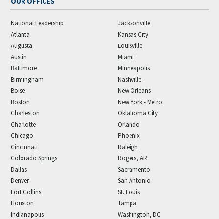
OUR OFFICES
National Leadership
Jacksonville
Atlanta
Kansas City
Augusta
Louisville
Austin
Miami
Baltimore
Minneapolis
Birmingham
Nashville
Boise
New Orleans
Boston
New York - Metro
Charleston
Oklahoma City
Charlotte
Orlando
Chicago
Phoenix
Cincinnati
Raleigh
Colorado Springs
Rogers, AR
Dallas
Sacramento
Denver
San Antonio
Fort Collins
St. Louis
Houston
Tampa
Indianapolis
Washington, DC