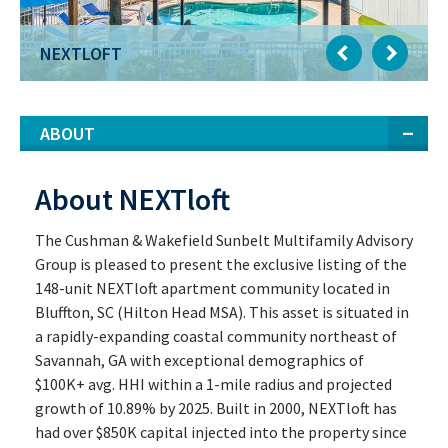
NEXTLOFT
ABOUT
About NEXTloft
The Cushman & Wakefield Sunbelt Multifamily Advisory
Group is pleased to present the exclusive listing of the
148-unit NEXTloft apartment community located in
Bluffton, SC (Hilton Head MSA). This asset is situated in
a rapidly-expanding coastal community northeast of
Savannah, GA with exceptional demographics of
$100K+ avg. HHI within a 1-mile radius and projected
growth of 10.89% by 2025. Built in 2000, NEXTloft has
had over $850K capital injected into the property since