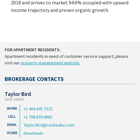
2018 and arrives to market 94.6% occupied with upward
income trajectory and proven organic growth.
FOR APARTMENT RESIDENTS:
Apartment residents in need of customer service support, please
visit our
property management website
.
BROKERAGE CONTACTS
Taylor Bird
VICE CHAIR
+1 404 645 7222
+1 706 830 6661
Taylor.Bird@cushwake.com
download