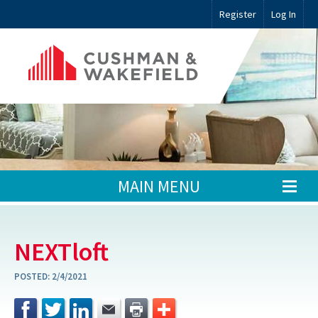
Register
Log In
MAIN MENU
NEXTloft
POSTED:
2/4/2021