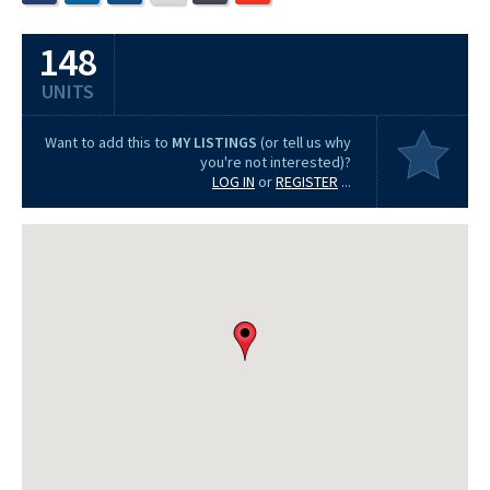
148
UNITS
Want to add this to
MY LISTINGS
(or tell us why
you're not interested)?
LOG IN
or
REGISTER
...