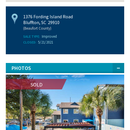
1376 Fording Island Road
Bluffton, SC 29910
(Beaufort County)
Improved
SALE TYPE:
5/21/2021
CLOSED:
PHOTOS
SOLD