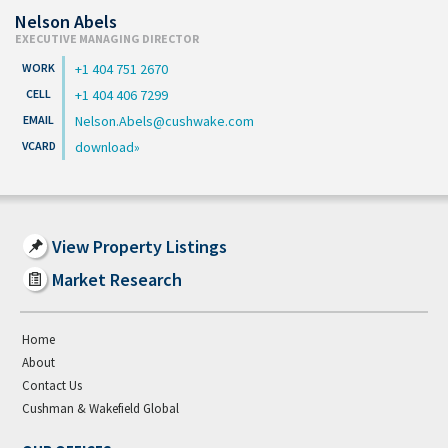
Nelson Abels
EXECUTIVE MANAGING DIRECTOR
+1 404 751 2670
+1 404 406 7299
Nelson.Abels@cushwake.com
download
View Property Listings
Market Research
Home
About
Contact Us
Cushman & Wakefield Global