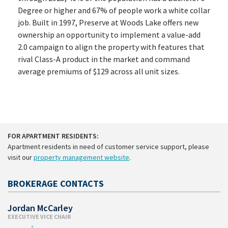
Degree or higher and 67% of people work a white collar
job. Built in 1997, Preserve at Woods Lake offers new
ownership an opportunity to implement a value-add
2.0 campaign to align the property with features that
rival Class-A product in the market and command
average premiums of $129 across all unit sizes.
FOR APARTMENT RESIDENTS:
Apartment residents in need of customer service support, please
visit our
property management website
.
BROKERAGE CONTACTS
Jordan McCarley
EXECUTIVE VICE CHAIR