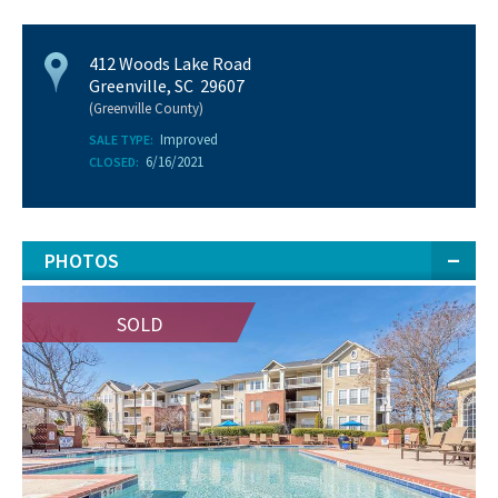
412 Woods Lake Road
Greenville, SC 29607
(Greenville County)
Improved
SALE TYPE:
6/16/2021
CLOSED:
PHOTOS
SOLD