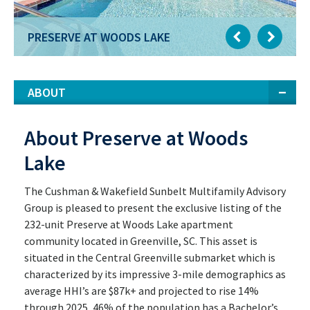
PRESERVE AT WOODS LAKE
ABOUT
About Preserve at Woods
Lake
The Cushman & Wakefield Sunbelt Multifamily Advisory
Group is pleased to present the exclusive listing of the
232-unit Preserve at Woods Lake apartment
community located in Greenville, SC. This asset is
situated in the Central Greenville submarket which is
characterized by its impressive 3-mile demographics as
average HHI’s are $87k+ and projected to rise 14%
through 2025, 46% of the population has a Bachelor’s