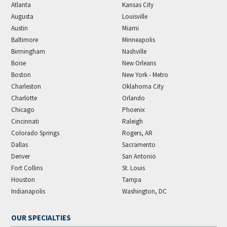
Atlanta
Kansas City
Augusta
Louisville
Austin
Miami
Baltimore
Minneapolis
Birmingham
Nashville
Boise
New Orleans
Boston
New York - Metro
Charleston
Oklahoma City
Charlotte
Orlando
Chicago
Phoenix
Cincinnati
Raleigh
Colorado Springs
Rogers, AR
Dallas
Sacramento
Denver
San Antonio
Fort Collins
St. Louis
Houston
Tampa
Indianapolis
Washington, DC
OUR SPECIALTIES