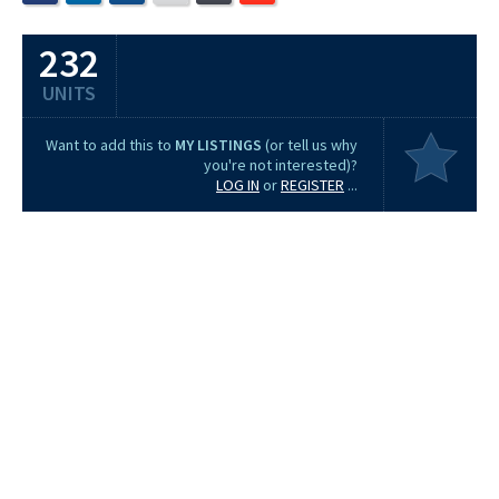
232
UNITS
Want to add this to
MY LISTINGS
(or tell us why
you're not interested)?
LOG IN
or
REGISTER
...