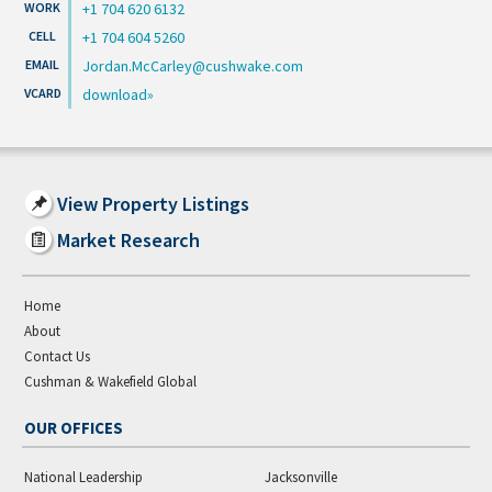
+1 704 620 6132
+1 704 604 5260
Jordan.McCarley@cushwake.com
download
View Property Listings
Market Research
Home
About
Contact Us
Cushman & Wakefield Global
OUR OFFICES
National Leadership
Jacksonville