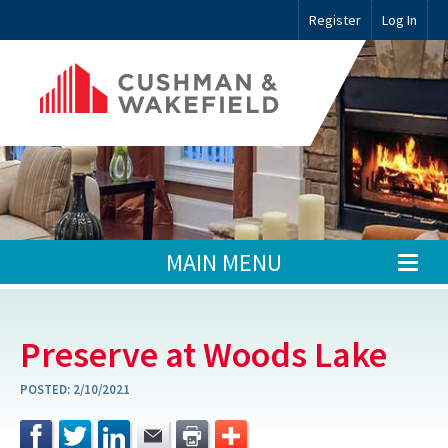
Register
Log In
MAIN MENU
Preserve at Woods Lake
POSTED:
2/10/2021