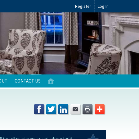
Register
Log In
OUT
CONTACT US
S
(or tell us why you're not interested)?