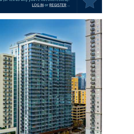
LOG IN
or
REGISTER
...