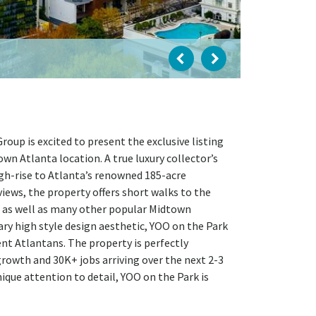
up is excited to present the exclusive listing
own Atlanta location. A true luxury collector’s
igh-rise to Atlanta’s renowned 185-acre
iews, the property offers short walks to the
, as well as many other popular Midtown
ary high style design aesthetic, YOO on the Park
ent Atlantans. The property is perfectly
owth and 30K+ jobs arriving over the next 2-3
ique attention to detail, YOO on the Park is