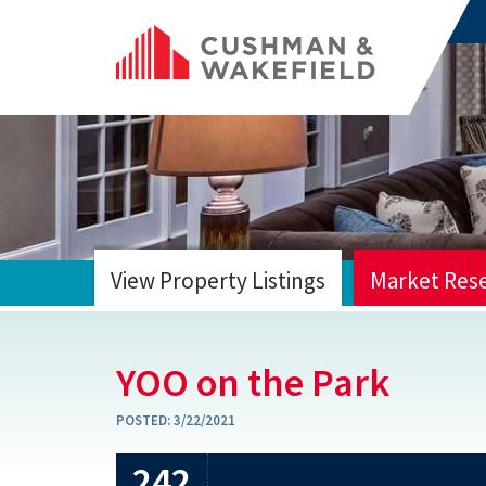
View Property Listings
Market Res
HOME
YOO on the Park
POSTED:
3/22/2021
242