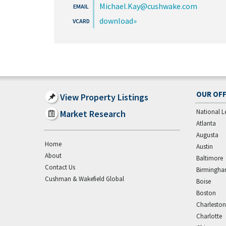
Michael.Kay@cushwake.com
download
OUR OFF
View Property Listings
National L
Market Research
Atlanta
Augusta
Home
Austin
About
Baltimore
Contact Us
Birmingh
Cushman & Wakefield Global
Boise
Boston
Charleston
Charlotte