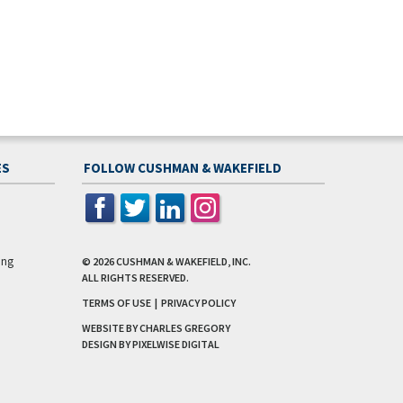
ES
FOLLOW CUSHMAN & WAKEFIELD
ing
© 2026
CUSHMAN & WAKEFIELD, INC.
ALL RIGHTS RESERVED.
TERMS OF USE
|
PRIVACY POLICY
WEBSITE BY CHARLES GREGORY
DESIGN BY
PIXELWISE DIGITAL