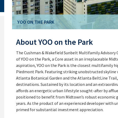
YOO ON THE PARK
YOO ON THE PARK
About YOO on the Park
The Cushman & Wakefield Sunbelt Multifamily Advisory Gro
of YOO on the Park, a Core asset in an irreplaceable Midt
aspiration, YOO on the Park is the closest multifamily h
Piedmont Park. Featuring striking unobstructed skyline v
Atlanta Botanical Garden and the Atlanta BeltLine Trail
destinations. Sustained by its location and an extraordin
affords an energetic urban lifestyle sought-after by afflu
positioned to benefit from Midtown’s robust economic gr
years. As the product of an experienced developer with un
primed for substantial investment appreciation.