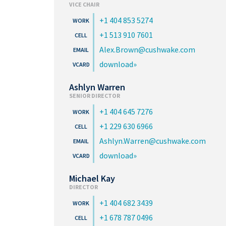
VICE CHAIR
+1 404 853 5274
+1 513 910 7601
Alex.Brown@cushwake.com
download
Ashlyn Warren
SENIOR DIRECTOR
+1 404 645 7276
+1 229 630 6966
Ashlyn.Warren@cushwake.com
download
Michael Kay
DIRECTOR
+1 404 682 3439
+1 678 787 0496