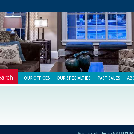
earch
OUR OFFICES
OUR SPECIALTIES
PAST SALES
AB
Want to add this to
MY LISTING