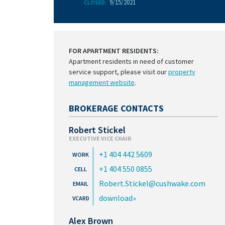
9/15/2021
CLOSED:
FOR APARTMENT RESIDENTS:
Apartment residents in need of customer
service support, please visit our
property
management website
.
BROKERAGE CONTACTS
Robert Stickel
EXECUTIVE VICE CHAIR
+1 404 442 5609
+1 404 550 0855
Robert.Stickel@cushwake.com
download
Alex Brown