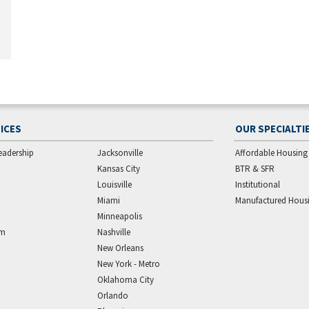
ICES
OUR SPECIALTI
eadership
Jacksonville
Affordable Housing
Kansas City
BTR & SFR
Louisville
Institutional
Miami
Manufactured Hous
Minneapolis
am
Nashville
New Orleans
New York - Metro
Oklahoma City
Orlando