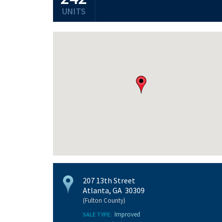
UNITS
207 13th Street
Atlanta, GA 30309
(Fulton County)
Improved
SALE TYPE: