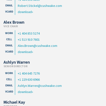
Robert.Stickel@cushwake.com
download
Alex Brown
VICE CHAIR
+1 404 853 5274
+1 513 910 7601
Alex.Brown@cushwake.com
download
Ashlyn Warren
SENIOR DIRECTOR
+1 404 645 7276
+1 229 630 6966
Ashlyn.Warren@cushwake.com
download
Michael Kay