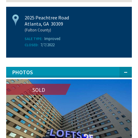
2025 Peachtree Road
Atlanta, GA 30309
(Fulton County)
Improved
SALE TYPE:
7/7/2022
CLOSED:
PHOTOS
SOLD