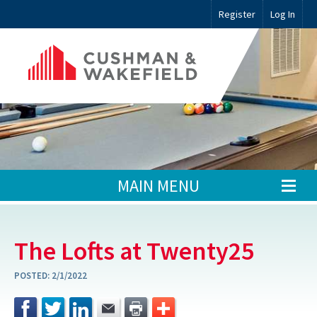
Register
Log In
MAIN MENU
The Lofts at Twenty25
POSTED:
2/1/2022