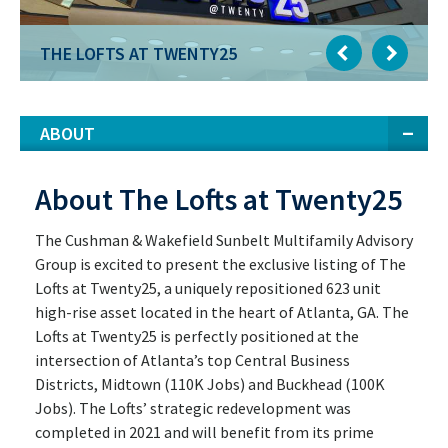
THE LOFTS AT TWENTY25
ABOUT
About The Lofts at Twenty25
The Cushman & Wakefield Sunbelt Multifamily Advisory
Group is excited to present the exclusive listing of The
Lofts at Twenty25, a uniquely repositioned 623 unit
high-rise asset located in the heart of Atlanta, GA. The
Lofts at Twenty25 is perfectly positioned at the
intersection of Atlanta’s top Central Business
Districts, Midtown (110K Jobs) and Buckhead (100K
Jobs). The Lofts’ strategic redevelopment was
completed in 2021 and will benefit from its prime