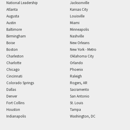
National Leadership
Jacksonville
Atlanta
Kansas City
Augusta
Louisville
Austin
Miami
Baltimore
Minneapolis
Birmingham
Nashville
Boise
New Orleans
Boston
New York - Metro
Charleston
Oklahoma City
Charlotte
Orlando
Chicago
Phoenix
Cincinnati
Raleigh
Colorado Springs
Rogers, AR
Dallas
Sacramento
Denver
San Antonio
Fort Collins
St. Louis
Houston
Tampa
Indianapolis
Washington, DC