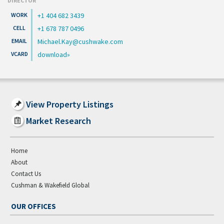
DIRECTOR
+1 404 682 3439
+1 678 787 0496
Michael.Kay@cushwake.com
download
View Property Listings
Market Research
Home
About
Contact Us
Cushman & Wakefield Global
OUR OFFICES