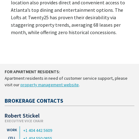
location also provides direct and convenient access to
Atlanta’s top dining and entertainment options. The
Lofts at Twenty25 has proven their desirability via
staggering property trends, averaging 68 leases per
month, while offering zero historical concessions.
FOR APARTMENT RESIDENTS:
Apartment residents in need of customer service support, please
visit our
property management website
.
BROKERAGE CONTACTS
Robert Stickel
EXECUTIVE VICE CHAIR
+1 404 442 5609
+1 404 550 0855