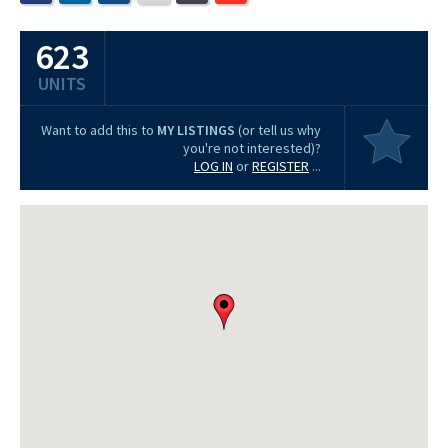
623
UNITS
Want to add this to
MY LISTINGS
(or tell us why
you're not interested)?
LOG IN
or
REGISTER
...