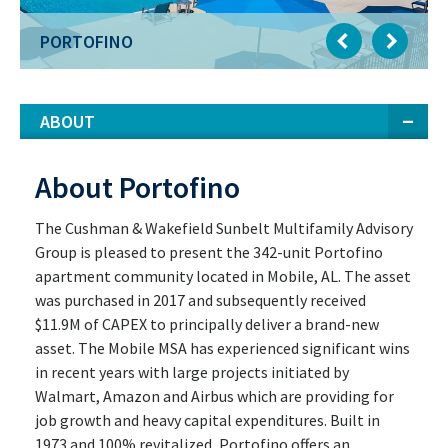
PORTOFINO
ABOUT
About Portofino
The Cushman & Wakefield Sunbelt Multifamily Advisory
Group is pleased to present the 342-unit Portofino
apartment community located in Mobile, AL. The asset
was purchased in 2017 and subsequently received
$11.9M of CAPEX to principally deliver a brand-new
asset. The Mobile MSA has experienced significant wins
in recent years with large projects initiated by
Walmart, Amazon and Airbus which are providing for
job growth and heavy capital expenditures. Built in
1973 and 100% revitalized, Portofino offers an