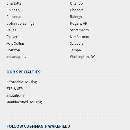
Charlotte
Orlando
Chicago
Phoenix
Cincinnati
Raleigh
Colorado Springs
Rogers, AR
Dallas
Sacramento
Denver
San Antonio
Fort Collins
St. Louis
Houston
Tampa
Indianapolis
Washington, DC
OUR SPECIALTIES
Affordable Housing
BTR & SFR
Institutional
Manufactured Housing
FOLLOW CUSHMAN & WAKEFIELD