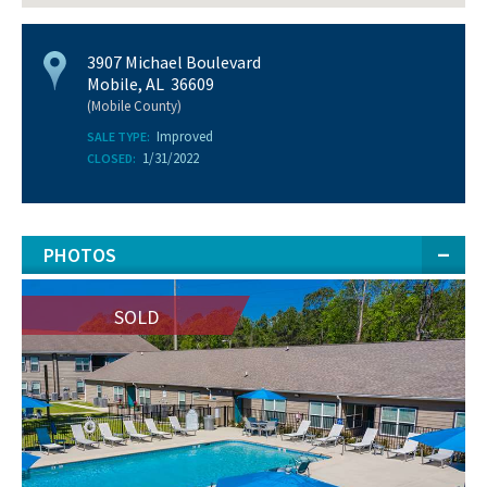
3907 Michael Boulevard
Mobile, AL 36609
(Mobile County)
Improved
SALE TYPE:
1/31/2022
CLOSED:
PHOTOS
SOLD