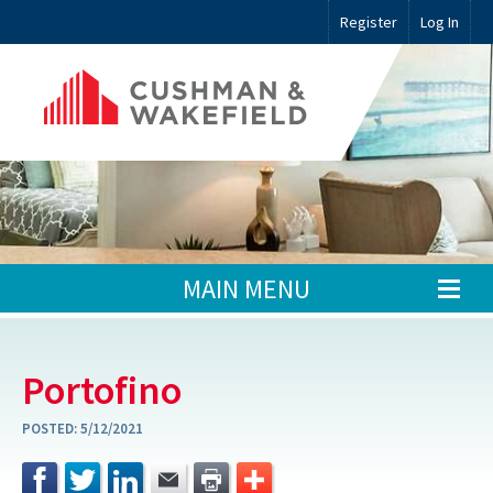
Register
Log In
MAIN MENU
Portofino
POSTED:
5/12/2021