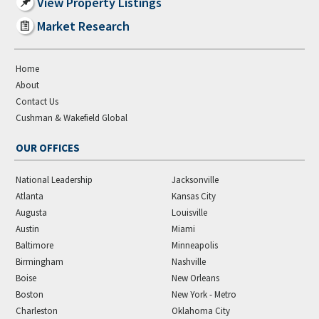
View Property Listings
Market Research
Home
About
Contact Us
Cushman & Wakefield Global
OUR OFFICES
National Leadership
Jacksonville
Atlanta
Kansas City
Augusta
Louisville
Austin
Miami
Baltimore
Minneapolis
Birmingham
Nashville
Boise
New Orleans
Boston
New York - Metro
Charleston
Oklahoma City