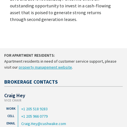
outstanding opportunity to invest in a cash-flowing
asset that is poised to generate strong returns
through second generation leases.
FOR APARTMENT RESIDENTS:
Apartment residents in need of customer service support, please
visit our
property management website
.
BROKERAGE CONTACTS
Craig Hey
VICE CHAIR
+1 205 518 9283
+1 205 966 0779
Craig.Hey@cushwake.com