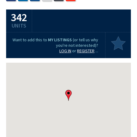
342
UNITS
Want to add this to
MY LISTINGS
(or tell us why
you're not interested)?
LOG IN
or
REGISTER
...