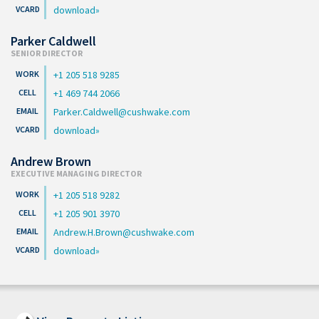
download
Parker Caldwell
SENIOR DIRECTOR
+1 205 518 9285
+1 469 744 2066
Parker.Caldwell@cushwake.com
download
Andrew Brown
EXECUTIVE MANAGING DIRECTOR
+1 205 518 9282
+1 205 901 3970
Andrew.H.Brown@cushwake.com
download