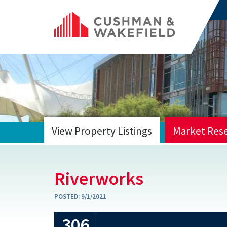
View Property Listings
Market Res
HOME
Riverworks
POSTED:
9/1/2021
306