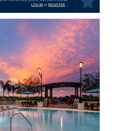
LOG IN
or
REGISTER
...