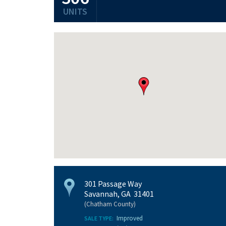
UNITS
301 Passage Way
Savannah, GA 31401
(Chatham County)
Improved
SALE TYPE: