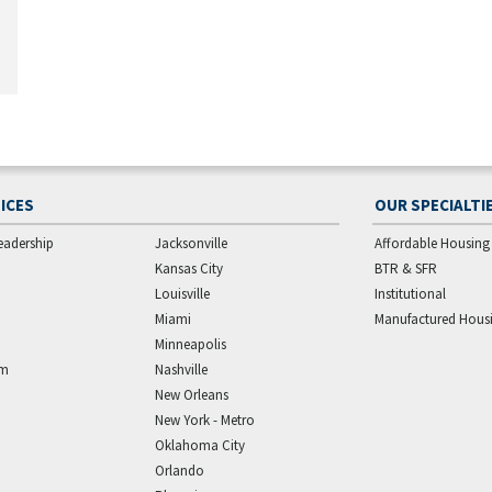
ICES
OUR SPECIALTI
eadership
Jacksonville
Affordable Housing
Kansas City
BTR & SFR
Louisville
Institutional
Miami
Manufactured Hous
Minneapolis
am
Nashville
New Orleans
New York - Metro
Oklahoma City
Orlando