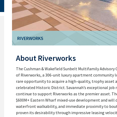
RIVERWORKS
RIVERWORKS
About Riverworks
The Cushman & Wakefield Sunbelt Multifamily Advisory Gro
of Riverworks, a 306-unit luxury apartment community l
rare opportunity to acquire a high-quality, trophy asset
celebrated Historic District. Savannah’s exceptional jo
continue to support Riverworks as the premier asset. The
$600M+ Eastern Wharf mixed-use development and will dir
waterfront walkability, and immediate proximity to bout
proven its desirability through impressive leasing veloci