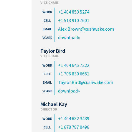
VICE CHAIR
+1 404 853 5274
+1 513 910 7601
Alex.Brown@cushwake.com
download
Taylor Bird
VICE CHAIR
+1 404 645 7222
+1 706 830 6661
Taylor.Bird@cushwake.com
download
Michael Kay
DIRECTOR
+1 404 682 3439
+1 678 787 0496