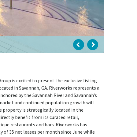
up is excited to present the exclusive listing
ocated in Savannah, GA. Riverworks represents a
 anchored by the Savannah River and Savannah’s
b market and continued population growth will
 property is strategically located in the
ectly benefit from its curated retail,
ique restaurants and bars. Riverworks has
ty of 35 net leases per month since June while