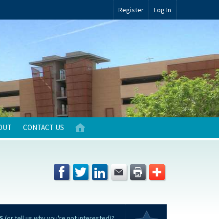
Register
Log In
OUT
CONTACT US
S
(or tell us why you're not interested)?