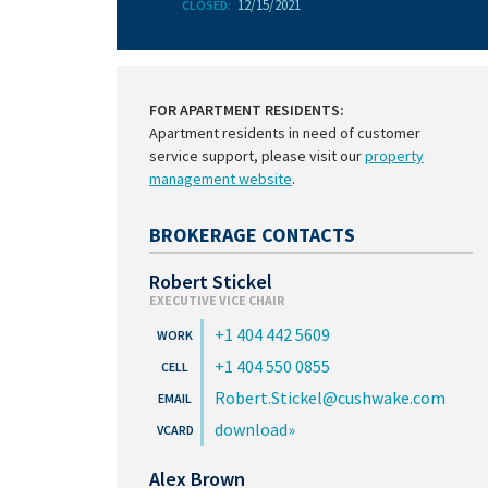
12/15/2021
CLOSED:
FOR APARTMENT RESIDENTS:
Apartment residents in need of customer
service support, please visit our
property
management website
.
BROKERAGE CONTACTS
Robert Stickel
EXECUTIVE VICE CHAIR
+1 404 442 5609
+1 404 550 0855
Robert.Stickel@cushwake.com
download
Alex Brown