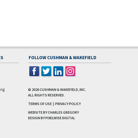
ES
FOLLOW CUSHMAN & WAKEFIELD
ing
© 2026
CUSHMAN & WAKEFIELD, INC.
ALL RIGHTS RESERVED.
TERMS OF USE
|
PRIVACY POLICY
WEBSITE BY CHARLES GREGORY
DESIGN BY
PIXELWISE DIGITAL