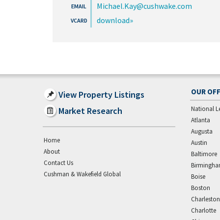
Michael.Kay@cushwake.com
download
OUR OFF
View Property Listings
National L
Market Research
Atlanta
Augusta
Home
Austin
About
Baltimore
Contact Us
Birmingh
Cushman & Wakefield Global
Boise
Boston
Charleston
Charlotte