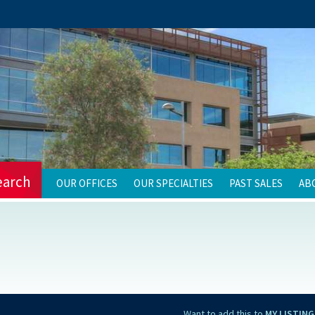
earch
OUR OFFICES
OUR SPECIALTIES
PAST SALES
AB
Want to add this to
MY LISTING