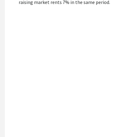
raising market rents 7% in the same period.