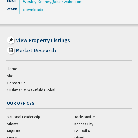
Wesley.Kenney@cushwake.com
download
View Property Listings
Market Research
Home
About
Contact Us
Cushman & Wakefield Global
OUR OFFICES
National Leadership
Jacksonville
Atlanta
Kansas City
Augusta
Louisville