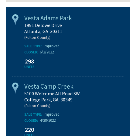
Vesta Adams Park
1991 Delowe Drive
Atlanta, GA 30311
(Fulton County)
Improved
SALE TYPE:
6/2/2022
CLOSED:
298
UNITS
Vesta Camp Creek
5100 Welcome All Road SW
College Park, GA 30349
(Fulton County)
Improved
SALE TYPE:
4/28/2022
CLOSED:
220
UNITS