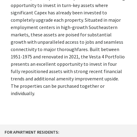
opportunity to invest in turn-key assets where
significant Capex has already been invested to
completely upgrade each property. Situated in major
employment centers in high-growth Southeastern
markets, these assets are poised for substantial
growth with unparalleled access to jobs and seamless
connectivity to major thoroughfares. Built between
1951-1975 and renovated in 2021, the Vesta 4 Portfolio
presents an excellent opportunity to invest in four
fully repositioned assets with strong recent financial
trends and additional amenity improvement upside.
The properties can be purchased together or
individually.
FOR APARTMENT RESIDENTS: