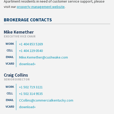
Apartment residents in need of customer service support, please
visit our
property management website
.
BROKERAGE CONTACTS
Mike Kemether
EXECUTIVE VICE CHAIR
+1 404 853 5269
+1 404 229 0540
Mike.Kemether@cushwake.com
download
Craig Collins
SENIOR DIRECTOR
+1 502 719 3221
+1 502 314 9535
CCollins@commercialkentucky.com
download