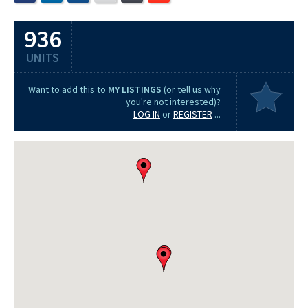
936
UNITS
Want to add this to
MY LISTINGS
(or tell us why
you're not interested)?
LOG IN
or
REGISTER
...