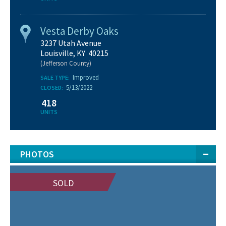
Vesta Derby Oaks
3237 Utah Avenue
Louisville, KY 40215
(Jefferson County)
Improved
SALE TYPE:
5/13/2022
CLOSED:
418
UNITS
PHOTOS
SOLD