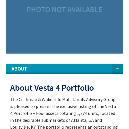
ABOUT
About Vesta 4 Portfolio
The Cushman & Wakefield Multifamily Advisory Group
is pleased to present the exclusive listing of the Vesta
4 Portfolio – Four assets totaling 1,374 units, located
in the desirable submarkets of Atlanta, GA and
Louisville, KY. The portfolio represents an outstanding