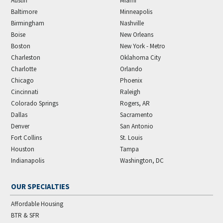
Austin
Miami
Baltimore
Minneapolis
Birmingham
Nashville
Boise
New Orleans
Boston
New York - Metro
Charleston
Oklahoma City
Charlotte
Orlando
Chicago
Phoenix
Cincinnati
Raleigh
Colorado Springs
Rogers, AR
Dallas
Sacramento
Denver
San Antonio
Fort Collins
St. Louis
Houston
Tampa
Indianapolis
Washington, DC
OUR SPECIALTIES
Affordable Housing
BTR & SFR