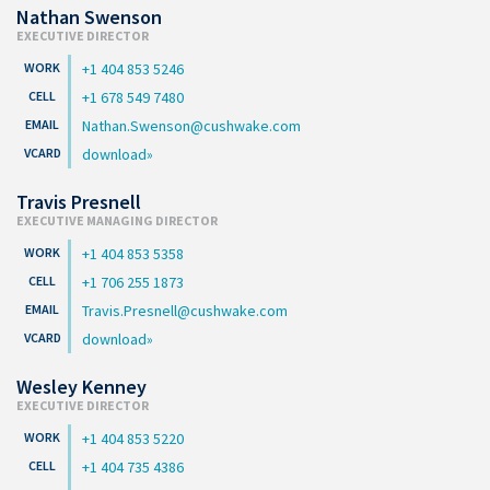
Nathan Swenson
EXECUTIVE DIRECTOR
+1 404 853 5246
+1 678 549 7480
Nathan.Swenson@cushwake.com
download
Travis Presnell
EXECUTIVE MANAGING DIRECTOR
+1 404 853 5358
+1 706 255 1873
Travis.Presnell@cushwake.com
download
Wesley Kenney
EXECUTIVE DIRECTOR
+1 404 853 5220
+1 404 735 4386