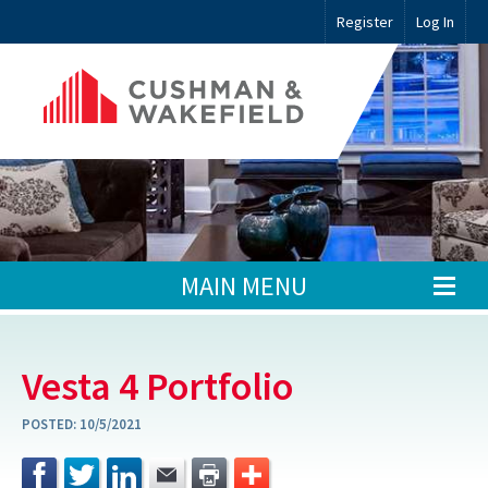
Register
Log In
MAIN MENU
Vesta 4 Portfolio
POSTED:
10/5/2021