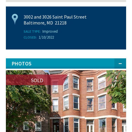
3002 and 3026 Saint Paul Street
Baltimore, MD 21218
Improved
SALE TYPE:
1/10/2022
CLOSED:
PHOTOS
SOLD