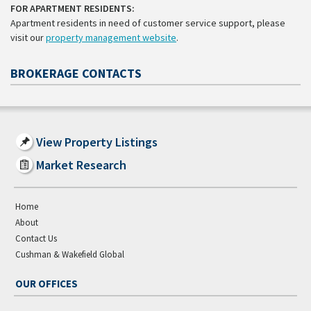
FOR APARTMENT RESIDENTS:
Apartment residents in need of customer service support, please
visit our
property management website
.
BROKERAGE CONTACTS
View Property Listings
Market Research
Home
About
Contact Us
Cushman & Wakefield Global
OUR OFFICES