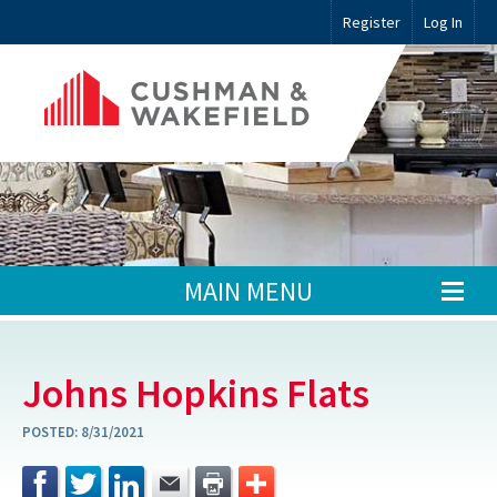
Register
Log In
MAIN MENU
Johns Hopkins Flats
POSTED:
8/31/2021