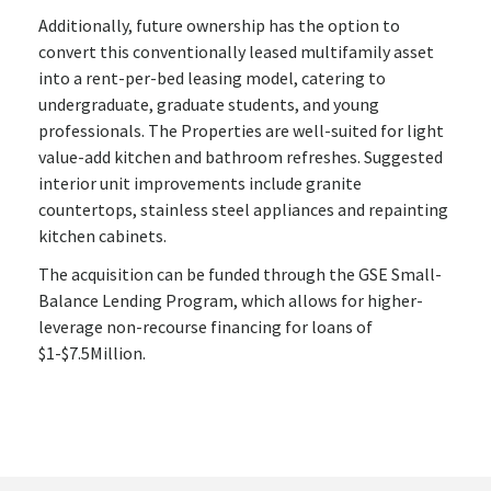
Additionally, future ownership has the option to
convert this conventionally leased multifamily asset
into a rent-per-bed leasing model, catering to
undergraduate, graduate students, and young
professionals. The Properties are well-suited for light
value-add kitchen and bathroom refreshes. Suggested
interior unit improvements include granite
countertops, stainless steel appliances and repainting
kitchen cabinets.
The acquisition can be funded through the GSE Small-
Balance Lending Program, which allows for higher-
leverage non-recourse financing for loans of
$1-$7.5Million.