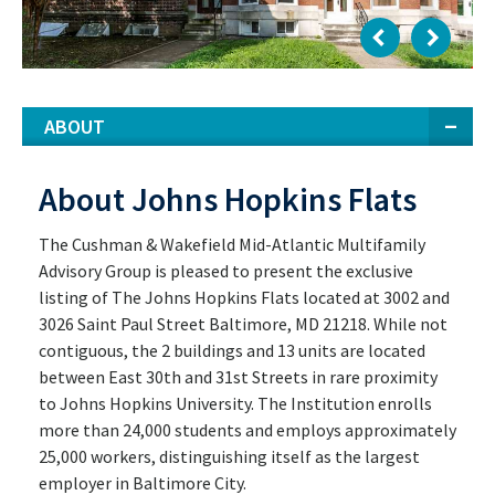
ABOUT
About Johns Hopkins Flats
The Cushman & Wakefield Mid-Atlantic Multifamily
Advisory Group is pleased to present the exclusive
listing of The Johns Hopkins Flats located at 3002 and
3026 Saint Paul Street Baltimore, MD 21218. While not
contiguous, the 2 buildings and 13 units are located
between East 30th and 31st Streets in rare proximity
to Johns Hopkins University. The Institution enrolls
more than 24,000 students and employs approximately
25,000 workers, distinguishing itself as the largest
employer in Baltimore City.