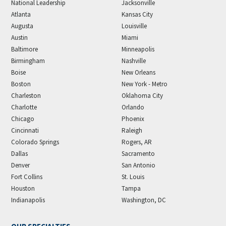
National Leadership
Jacksonville
Atlanta
Kansas City
Augusta
Louisville
Austin
Miami
Baltimore
Minneapolis
Birmingham
Nashville
Boise
New Orleans
Boston
New York - Metro
Charleston
Oklahoma City
Charlotte
Orlando
Chicago
Phoenix
Cincinnati
Raleigh
Colorado Springs
Rogers, AR
Dallas
Sacramento
Denver
San Antonio
Fort Collins
St. Louis
Houston
Tampa
Indianapolis
Washington, DC