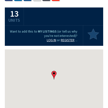
13
UNITS
Want to add this to
MY LISTINGS
(or tell us why
you're not interested)?
LOG IN
or
REGISTER
...