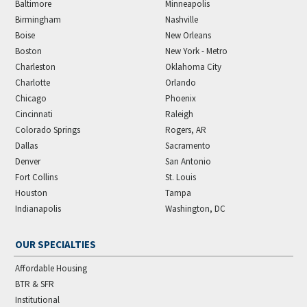
Baltimore
Minneapolis
Birmingham
Nashville
Boise
New Orleans
Boston
New York - Metro
Charleston
Oklahoma City
Charlotte
Orlando
Chicago
Phoenix
Cincinnati
Raleigh
Colorado Springs
Rogers, AR
Dallas
Sacramento
Denver
San Antonio
Fort Collins
St. Louis
Houston
Tampa
Indianapolis
Washington, DC
OUR SPECIALTIES
Affordable Housing
BTR & SFR
Institutional