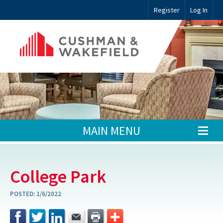
Register
Log In
MAIN MENU
College Park
POSTED:
1/6/2022