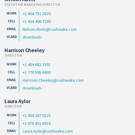
EXECUTIVE MANAGING DIRECTOR
+1 404 751 2670
+1 404 406 7299
Nelson.Abels@cushwake.com
download
Harrison Cheeley
DIRECTOR
+1 404 682 3391
+1 770 595 6900
Harrison.Cheeley@cushwake.com
download
Laura Aylor
DIRECTOR
+1 404 267 0225
+1 678 451 6916
Laura.Aylor@cushwake.com