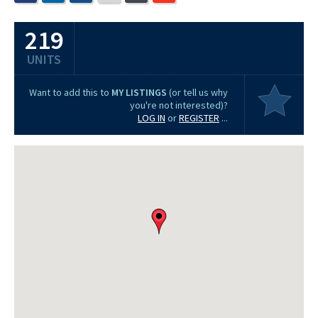
219
UNITS
Want to add this to
MY LISTINGS
(or tell us why
you're not interested)?
LOG IN
or
REGISTER
...