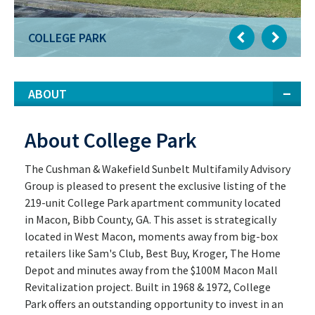
COLLEGE PARK
ABOUT
About College Park
The Cushman & Wakefield Sunbelt Multifamily Advisory
Group is pleased to present the exclusive listing of the
219-unit College Park apartment community located
in Macon, Bibb County, GA. This asset is strategically
located in West Macon, moments away from big-box
retailers like Sam's Club, Best Buy, Kroger, The Home
Depot and minutes away from the $100M Macon Mall
Revitalization project. Built in 1968 & 1972, College
Park offers an outstanding opportunity to invest in an