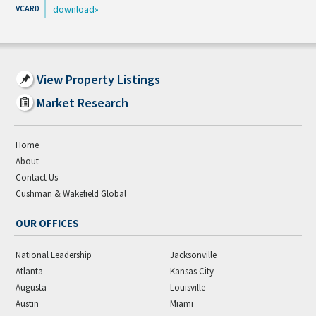
download
View Property Listings
Market Research
Home
About
Contact Us
Cushman & Wakefield Global
OUR OFFICES
National Leadership
Jacksonville
Atlanta
Kansas City
Augusta
Louisville
Austin
Miami