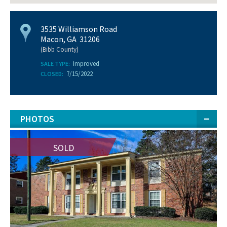
3535 Williamson Road
Macon, GA 31206
(Bibb County)
Improved
SALE TYPE:
7/15/2022
CLOSED:
PHOTOS
SOLD