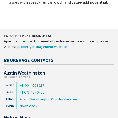
asset with steady rent growth and value-add potential.
FOR APARTMENT RESIDENTS:
Apartment residents in need of customer service support, please
visit our
property management website
.
BROKERAGE CONTACTS
Austin Weathington
SENIOR DIRECTOR
+1 404 460 8297
+1 678 467 9481
Austin.Weathington@cushwake.com
download
Nelson Abels