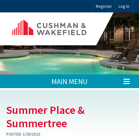
Register
Log In
MAIN MENU
Summer Place &
Summertree
POSTED:
1/20/2022