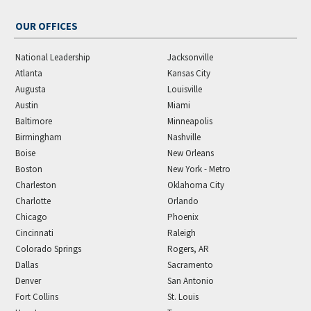
OUR OFFICES
National Leadership
Jacksonville
Atlanta
Kansas City
Augusta
Louisville
Austin
Miami
Baltimore
Minneapolis
Birmingham
Nashville
Boise
New Orleans
Boston
New York - Metro
Charleston
Oklahoma City
Charlotte
Orlando
Chicago
Phoenix
Cincinnati
Raleigh
Colorado Springs
Rogers, AR
Dallas
Sacramento
Denver
San Antonio
Fort Collins
St. Louis