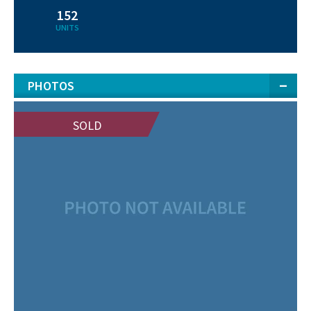
152
UNITS
PHOTOS
SOLD