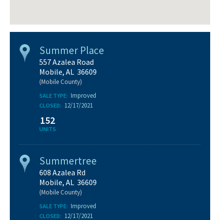
Summer Place
557 Azalea Road
Mobile, AL 36609
(Mobile County)
Improved
SALE TYPE:
12/17/2021
CLOSED:
152
UNITS
Summertree
608 Azalea Rd
Mobile, AL 36609
(Mobile County)
Improved
SALE TYPE:
12/17/2021
CLOSED: