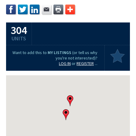
304
UNITS
Want to add this to
MY LISTINGS
(or tell us why
you're not interested)?
LOG IN
or
REGISTER
...