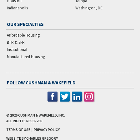
Houston
Tampa
Indianapolis
Washington, DC
OUR SPECIALTIES
Affordable Housing
BTR & SFR
Institutional
Manufactured Housing
FOLLOW CUSHMAN & WAKEFIELD
© 2026
CUSHMAN & WAKEFIELD, INC.
ALL RIGHTS RESERVED.
TERMS OF USE
|
PRIVACY POLICY
WEBSITE BY CHARLES GREGORY