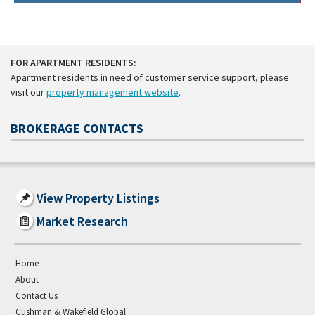
FOR APARTMENT RESIDENTS:
Apartment residents in need of customer service support, please
visit our
property management website
.
BROKERAGE CONTACTS
View Property Listings
Market Research
Home
About
Contact Us
Cushman & Wakefield Global