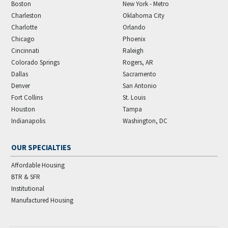
Boston
New York - Metro
Charleston
Oklahoma City
Charlotte
Orlando
Chicago
Phoenix
Cincinnati
Raleigh
Colorado Springs
Rogers, AR
Dallas
Sacramento
Denver
San Antonio
Fort Collins
St. Louis
Houston
Tampa
Indianapolis
Washington, DC
OUR SPECIALTIES
Affordable Housing
BTR & SFR
Institutional
Manufactured Housing