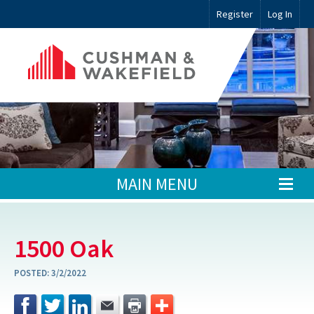
Register
Log In
MAIN MENU
1500 Oak
POSTED:
3/2/2022