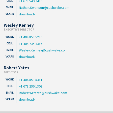
+1 678 549 7480
Nathan.Swenson@cushwake.com
download
Wesley Kenney
EXECUTIVE DIRECTOR
+1 404 853 5220
+1 404 735 4386
Wesley.Kenney@cushwake.com
download
Robert Yates
DIRECTOR
+1 404 853 5381
+1 678 296 1307
Robert.M.Yates@cushwake.com
download