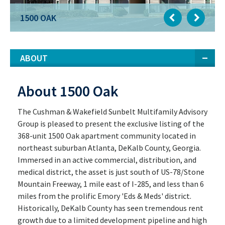
1500 OAK
1500 OAK
ABOUT
About 1500 Oak
The Cushman & Wakefield Sunbelt Multifamily Advisory
Group is pleased to present the exclusive listing of the
368-unit 1500 Oak apartment community located in
northeast suburban Atlanta, DeKalb County, Georgia.
Immersed in an active commercial, distribution, and
medical district, the asset is just south of US-78/Stone
Mountain Freeway, 1 mile east of I-285, and less than 6
miles from the prolific Emory 'Eds & Meds' district.
Historically, DeKalb County has seen tremendous rent
growth due to a limited development pipeline and high