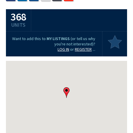
368
UNITS
Want to add this to
MY LISTINGS
(or tell us why
you're not interested)?
LOG IN
or
REGISTER
...