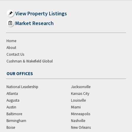
View Property Listings
Market Research
Home
About
Contact Us
Cushman & Wakefield Global
OUR OFFICES
National Leadership
Jacksonville
Atlanta
Kansas City
Augusta
Louisville
Austin
Miami
Baltimore
Minneapolis
Birmingham
Nashville
Boise
New Orleans