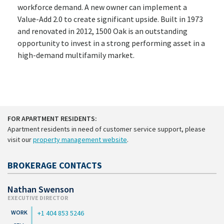
workforce demand. A new owner can implement a
Value-Add 2.0 to create significant upside. Built in 1973
and renovated in 2012, 1500 Oak is an outstanding
opportunity to invest in a strong performing asset in a
high-demand multifamily market.
FOR APARTMENT RESIDENTS:
Apartment residents in need of customer service support, please
visit our
property management website
.
BROKERAGE CONTACTS
Nathan Swenson
EXECUTIVE DIRECTOR
+1 404 853 5246