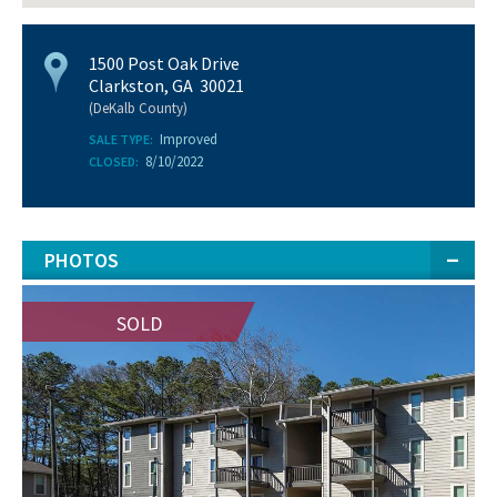
1500 Post Oak Drive
Clarkston, GA 30021
(DeKalb County)
Improved
SALE TYPE:
8/10/2022
CLOSED:
PHOTOS
SOLD
SOLD