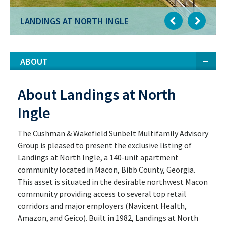
LANDINGS AT NORTH INGLE
ABOUT
About Landings at North
Ingle
The Cushman & Wakefield Sunbelt Multifamily Advisory
Group is pleased to present the exclusive listing of
Landings at North Ingle, a 140-unit apartment
community located in Macon, Bibb County, Georgia.
This asset is situated in the desirable northwest Macon
community providing access to several top retail
corridors and major employers (Navicent Health,
Amazon, and Geico). Built in 1982, Landings at North