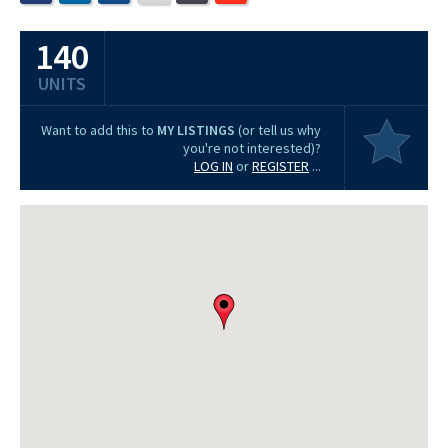
140
UNITS
Want to add this to
MY LISTINGS
(or tell us why
you're not interested)?
LOG IN
or
REGISTER
...