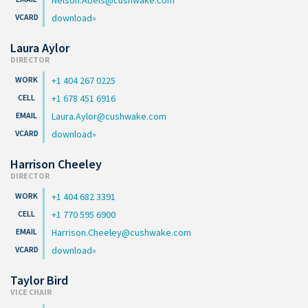
download
Laura Aylor
DIRECTOR
+1 404 267 0225
+1 678 451 6916
Laura.Aylor@cushwake.com
download
Harrison Cheeley
DIRECTOR
+1 404 682 3391
+1 770 595 6900
Harrison.Cheeley@cushwake.com
download
Taylor Bird
VICE CHAIR