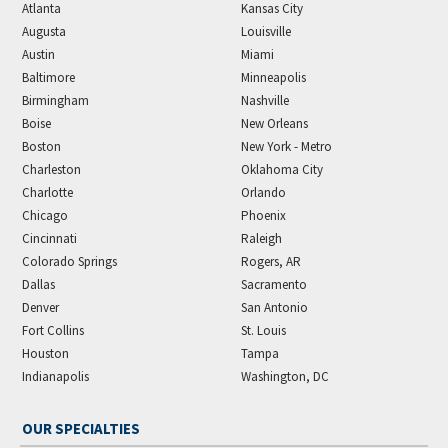
Atlanta
Kansas City
Augusta
Louisville
Austin
Miami
Baltimore
Minneapolis
Birmingham
Nashville
Boise
New Orleans
Boston
New York - Metro
Charleston
Oklahoma City
Charlotte
Orlando
Chicago
Phoenix
Cincinnati
Raleigh
Colorado Springs
Rogers, AR
Dallas
Sacramento
Denver
San Antonio
Fort Collins
St. Louis
Houston
Tampa
Indianapolis
Washington, DC
OUR SPECIALTIES