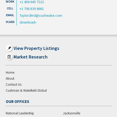
+1 404 645 7222
+1 706 830 6661
Taylor.Bird@cushwake.com
download
View Property Listings
Market Research
Home
About
Contact Us
Cushman & Wakefield Global
OUR OFFICES
National Leadership
Jacksonville