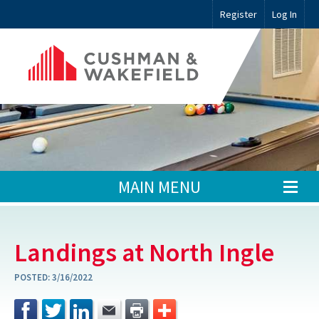
Register
Log In
MAIN MENU
Landings at North Ingle
POSTED:
3/16/2022