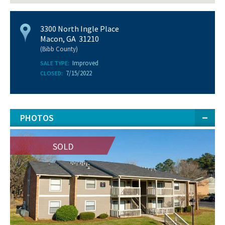
3300 North Ingle Place
Macon, GA 31210
(Bibb County)
Improved
SALE TYPE:
7/15/2022
CLOSED:
PHOTOS
SOLD