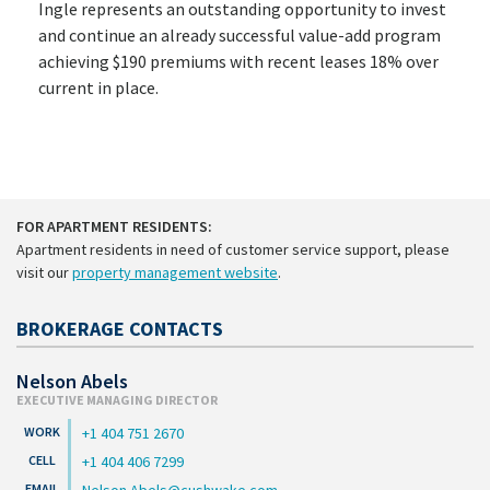
Ingle represents an outstanding opportunity to invest
and continue an already successful value-add program
achieving $190 premiums with recent leases 18% over
current in place.
FOR APARTMENT RESIDENTS:
Apartment residents in need of customer service support, please
visit our
property management website
.
BROKERAGE CONTACTS
Nelson Abels
EXECUTIVE MANAGING DIRECTOR
+1 404 751 2670
+1 404 406 7299
Nelson.Abels@cushwake.com