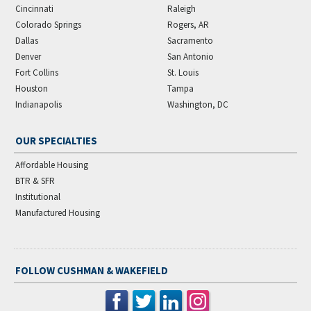
Cincinnati
Raleigh
Colorado Springs
Rogers, AR
Dallas
Sacramento
Denver
San Antonio
Fort Collins
St. Louis
Houston
Tampa
Indianapolis
Washington, DC
OUR SPECIALTIES
Affordable Housing
BTR & SFR
Institutional
Manufactured Housing
FOLLOW CUSHMAN & WAKEFIELD