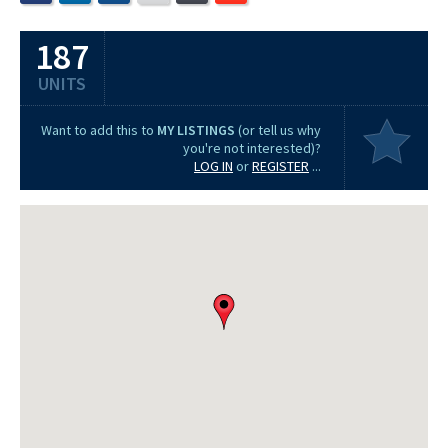
187
UNITS
Want to add this to
MY LISTINGS
(or tell us why
you're not interested)?
LOG IN
or
REGISTER
...