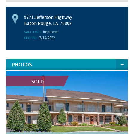
9771 Jefferson Highway
Baton Rouge, LA 70809
Improved
SALE TYPE:
7/14/2022
CLOSED:
PHOTOS
SOLD