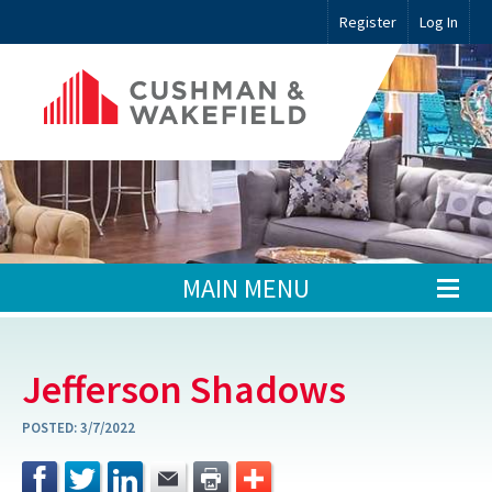
Register
Log In
MAIN MENU
Jefferson Shadows
POSTED:
3/7/2022