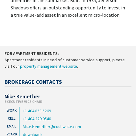
amenities in the submarket. Built in 1975, Jefferson
Shadows offers an outstanding opportunity to invest in
a true value-add asset in an excellent micro-location.
FOR APARTMENT RESIDENTS:
Apartment residents in need of customer service support, please
visit our
property management website
.
BROKERAGE CONTACTS
Mike Kemether
EXECUTIVE VICE CHAIR
+1 404 853 5269
+1 404 229 0540
Mike.Kemether@cushwake.com
download