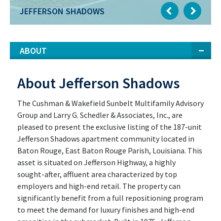
JEFFERSON SHADOWS
ABOUT
About Jefferson Shadows
The Cushman & Wakefield Sunbelt Multifamily Advisory
Group and Larry G. Schedler & Associates, Inc., are
pleased to present the exclusive listing of the 187-unit
Jefferson Shadows apartment community located in
Baton Rouge, East Baton Rouge Parish, Louisiana. This
asset is situated on Jefferson Highway, a highly
sought-after, affluent area characterized by top
employers and high-end retail. The property can
significantly benefit from a full repositioning program
to meet the demand for luxury finishes and high-end