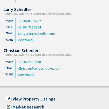
Larry Schedler
PRINCIPAL, LARRY G. SCHEDLER & ASSOCIATES, INC.
+1 504 836 5222
+1 504 782 3894
Larry@larryschedler.com
download
Christian Schedler
PRINCIPAL, LARRY G. SCHEDLER & ASSOCIATES, INC.
+1 504 236 7038
Christian@larryschedler.com
download
View Property Listings
Market Research