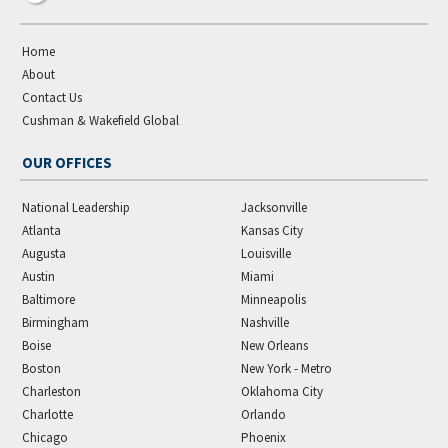
Home
About
Contact Us
Cushman & Wakefield Global
OUR OFFICES
National Leadership
Jacksonville
Atlanta
Kansas City
Augusta
Louisville
Austin
Miami
Baltimore
Minneapolis
Birmingham
Nashville
Boise
New Orleans
Boston
New York - Metro
Charleston
Oklahoma City
Charlotte
Orlando
Chicago
Phoenix