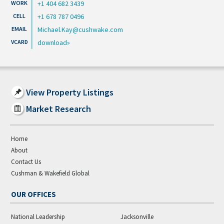
+1 404 682 3439
+1 678 787 0496
Michael.Kay@cushwake.com
download
View Property Listings
Market Research
Home
About
Contact Us
Cushman & Wakefield Global
OUR OFFICES
National Leadership
Jacksonville