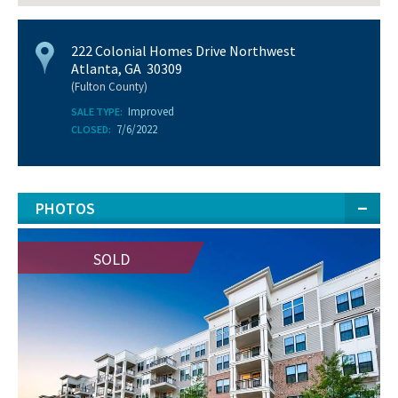
222 Colonial Homes Drive Northwest
Atlanta, GA 30309
(Fulton County)
Improved
SALE TYPE:
7/6/2022
CLOSED:
PHOTOS
SOLD