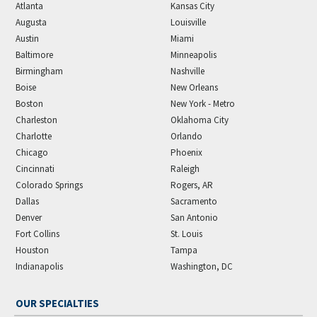
Atlanta
Kansas City
Augusta
Louisville
Austin
Miami
Baltimore
Minneapolis
Birmingham
Nashville
Boise
New Orleans
Boston
New York - Metro
Charleston
Oklahoma City
Charlotte
Orlando
Chicago
Phoenix
Cincinnati
Raleigh
Colorado Springs
Rogers, AR
Dallas
Sacramento
Denver
San Antonio
Fort Collins
St. Louis
Houston
Tampa
Indianapolis
Washington, DC
OUR SPECIALTIES