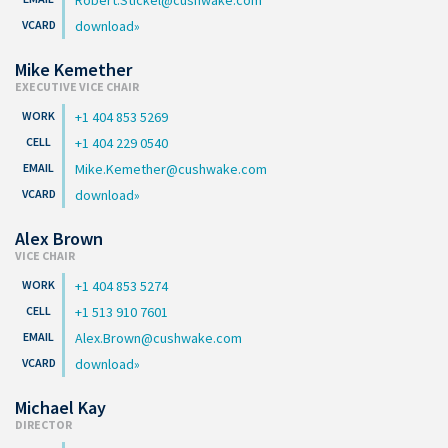
download
Mike Kemether
EXECUTIVE VICE CHAIR
+1 404 853 5269
+1 404 229 0540
Mike.Kemether@cushwake.com
download
Alex Brown
VICE CHAIR
+1 404 853 5274
+1 513 910 7601
Alex.Brown@cushwake.com
download
Michael Kay
DIRECTOR