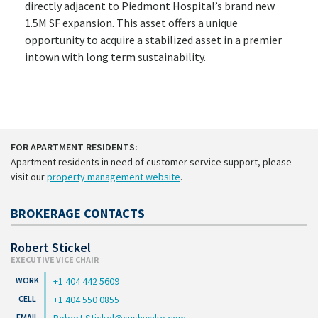
directly adjacent to Piedmont Hospital’s brand new
1.5M SF expansion. This asset offers a unique
opportunity to acquire a stabilized asset in a premier
intown with long term sustainability.
FOR APARTMENT RESIDENTS:
Apartment residents in need of customer service support, please
visit our
property management website
.
BROKERAGE CONTACTS
Robert Stickel
EXECUTIVE VICE CHAIR
+1 404 442 5609
+1 404 550 0855
Robert.Stickel@cushwake.com