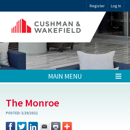
Register
Log In
MAIN MENU
The Monroe
POSTED:
3/29/2022