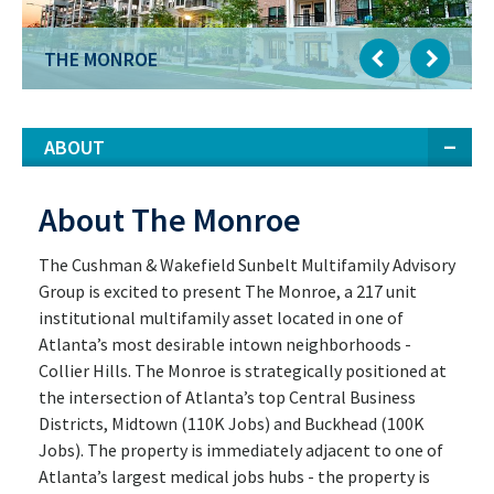
THE MONROE
ABOUT
About The Monroe
The Cushman & Wakefield Sunbelt Multifamily Advisory
Group is excited to present The Monroe, a 217 unit
institutional multifamily asset located in one of
Atlanta’s most desirable intown neighborhoods -
Collier Hills. The Monroe is strategically positioned at
the intersection of Atlanta’s top Central Business
Districts, Midtown (110K Jobs) and Buckhead (100K
Jobs). The property is immediately adjacent to one of
Atlanta’s largest medical jobs hubs - the property is