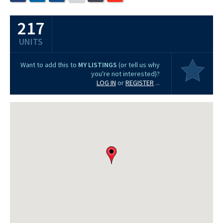
217
UNITS
Want to add this to
MY LISTINGS
(or tell us why
you're not interested)?
LOG IN
or
REGISTER
...