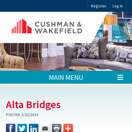
Register
Log In
MAIN MENU
Alta Bridges
POSTED:
3/22/2023