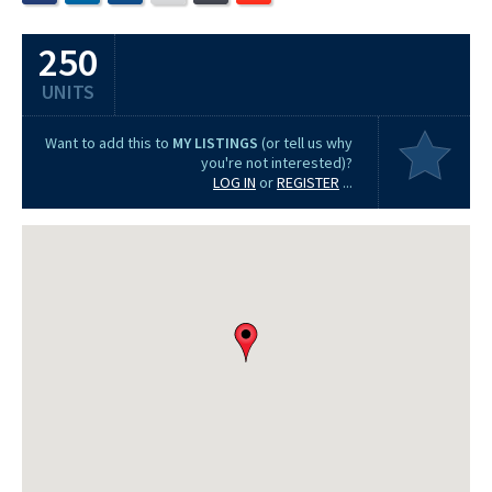
250
UNITS
Want to add this to
MY LISTINGS
(or tell us why
you're not interested)?
LOG IN
or
REGISTER
...