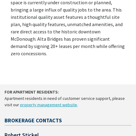
space is currently under construction or planned,
bringing a large influx of quality jobs to the area. This
institutional quality asset features a thoughtful site
plan, high quality features, unmatched amenities, and
rare direct access to the historic downtown
McDonough. Alta Bridges has proven significant
demand by signing 20+ leases per month while offering
zero concessions.
FOR APARTMENT RESIDENTS:
Apartment residents in need of customer service support, please
visit our
property management website
.
BROKERAGE CONTACTS
Robert Stickel