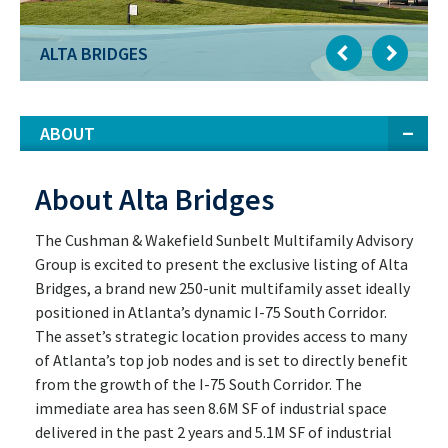
ALTA BRIDGES
ABOUT
About Alta Bridges
The Cushman & Wakefield Sunbelt Multifamily Advisory
Group is excited to present the exclusive listing of Alta
Bridges, a brand new 250-unit multifamily asset ideally
positioned in Atlanta’s dynamic I-75 South Corridor.
The asset’s strategic location provides access to many
of Atlanta’s top job nodes and is set to directly benefit
from the growth of the I-75 South Corridor. The
immediate area has seen 8.6M SF of industrial space
delivered in the past 2 years and 5.1M SF of industrial