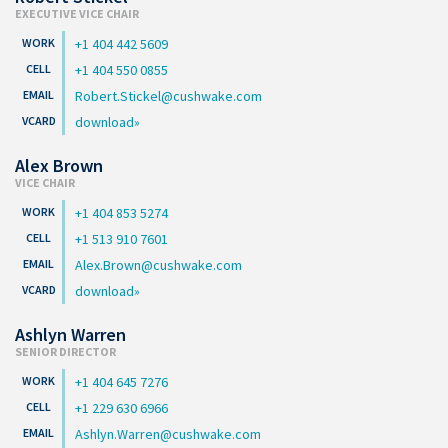
EXECUTIVE VICE CHAIR
+1 404 442 5609
+1 404 550 0855
Robert.Stickel@cushwake.com
download
Alex Brown
VICE CHAIR
+1 404 853 5274
+1 513 910 7601
Alex.Brown@cushwake.com
download
Ashlyn Warren
SENIOR DIRECTOR
+1 404 645 7276
+1 229 630 6966
Ashlyn.Warren@cushwake.com