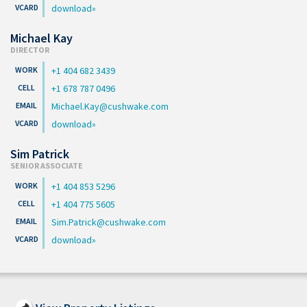
download
Michael Kay
DIRECTOR
+1 404 682 3439
+1 678 787 0496
Michael.Kay@cushwake.com
download
Sim Patrick
SENIOR ASSOCIATE
+1 404 853 5296
+1 404 775 5605
Sim.Patrick@cushwake.com
download