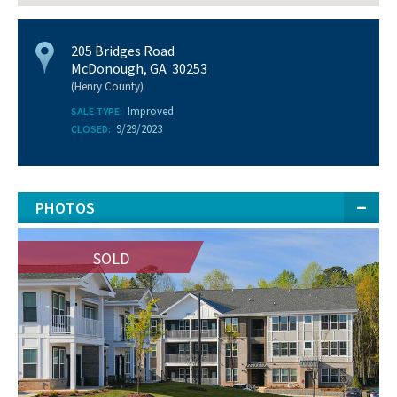
205 Bridges Road
McDonough, GA 30253
(Henry County)
Improved
SALE TYPE:
9/29/2023
CLOSED:
PHOTOS
SOLD