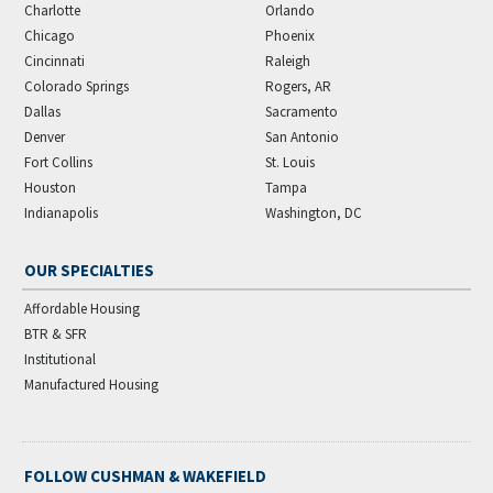
Charlotte
Orlando
Chicago
Phoenix
Cincinnati
Raleigh
Colorado Springs
Rogers, AR
Dallas
Sacramento
Denver
San Antonio
Fort Collins
St. Louis
Houston
Tampa
Indianapolis
Washington, DC
OUR SPECIALTIES
Affordable Housing
BTR & SFR
Institutional
Manufactured Housing
FOLLOW CUSHMAN & WAKEFIELD