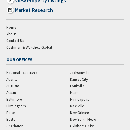
View Property Listings
Market Research
Home
About
Contact Us
Cushman & Wakefield Global
OUR OFFICES
National Leadership
Jacksonville
Atlanta
Kansas City
Augusta
Louisville
Austin
Miami
Baltimore
Minneapolis
Birmingham
Nashville
Boise
New Orleans
Boston
New York - Metro
Charleston
Oklahoma City