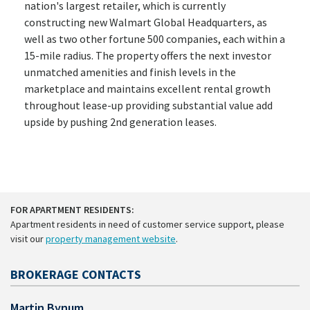
nation's largest retailer, which is currently
constructing new Walmart Global Headquarters, as
well as two other fortune 500 companies, each within a
15-mile radius. The property offers the next investor
unmatched amenities and finish levels in the
marketplace and maintains excellent rental growth
throughout lease-up providing substantial value add
upside by pushing 2nd generation leases.
FOR APARTMENT RESIDENTS:
Apartment residents in need of customer service support, please
visit our
property management website
.
BROKERAGE CONTACTS
Martin Bynum