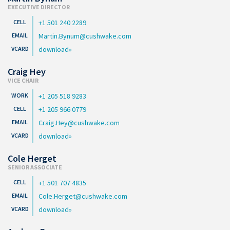
EXECUTIVE DIRECTOR
+1 501 240 2289
Martin.Bynum@cushwake.com
download
Craig Hey
VICE CHAIR
+1 205 518 9283
+1 205 966 0779
Craig.Hey@cushwake.com
download
Cole Herget
SENIOR ASSOCIATE
+1 501 707 4835
Cole.Herget@cushwake.com
download