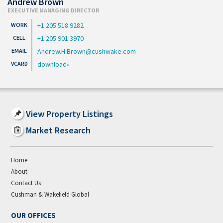
Andrew Brown
EXECUTIVE MANAGING DIRECTOR
+1 205 518 9282
+1 205 901 3970
Andrew.H.Brown@cushwake.com
download
View Property Listings
Market Research
Home
About
Contact Us
Cushman & Wakefield Global
OUR OFFICES