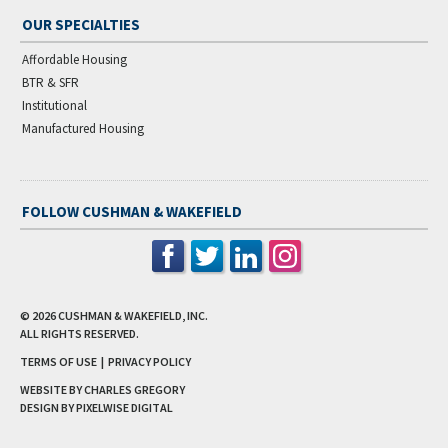
OUR SPECIALTIES
Affordable Housing
BTR & SFR
Institutional
Manufactured Housing
FOLLOW CUSHMAN & WAKEFIELD
© 2026
CUSHMAN & WAKEFIELD, INC.
ALL RIGHTS RESERVED.
TERMS OF USE
|
PRIVACY POLICY
WEBSITE BY CHARLES GREGORY
DESIGN BY
PIXELWISE DIGITAL