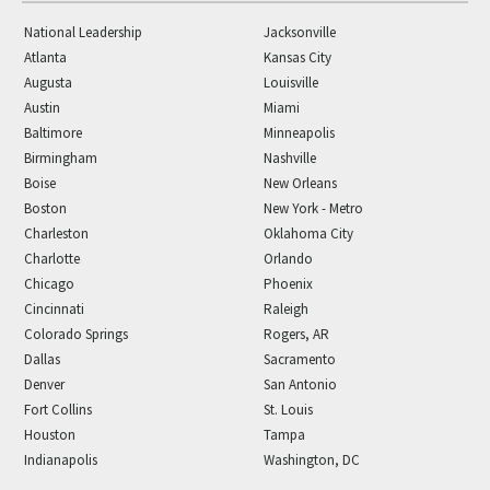
National Leadership
Jacksonville
Atlanta
Kansas City
Augusta
Louisville
Austin
Miami
Baltimore
Minneapolis
Birmingham
Nashville
Boise
New Orleans
Boston
New York - Metro
Charleston
Oklahoma City
Charlotte
Orlando
Chicago
Phoenix
Cincinnati
Raleigh
Colorado Springs
Rogers, AR
Dallas
Sacramento
Denver
San Antonio
Fort Collins
St. Louis
Houston
Tampa
Indianapolis
Washington, DC