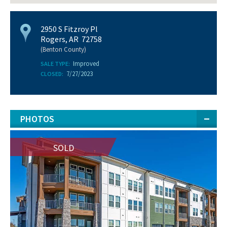
2950 S Fitzroy Pl
Rogers, AR 72758
(Benton County)
Improved
SALE TYPE:
7/27/2023
CLOSED:
PHOTOS
SOLD