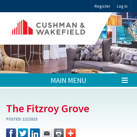
Register
Log In
MAIN MENU
The Fitzroy Grove
POSTED:
2/2/2023