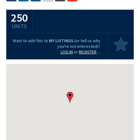
250
UNITS
Want to add this to
MY LISTINGS
(or tell us why
you're not interested)?
LOG IN
or
REGISTER
...