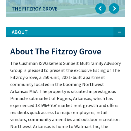
THE FITZROY GROVE
ABOUT
About The Fitzroy Grove
The Cushman & Wakefield Sunbelt Multifamily Advisory
Group is pleased to present the exclusive listing of The
Fitzroy Grove, a 250-unit, 2021-built apartment
community located in the booming Northwest
Arkansas MSA. The property is situated in prestigious
Pinnacle submarket of Rogers, Arkansas, which has
experienced 13.5%+ YoY market rent growth and offers
residents quick access to major employers, retail
vendors, community amenities and outdoor recreation.
Northwest Arkansas is home to Walmart Inc, the