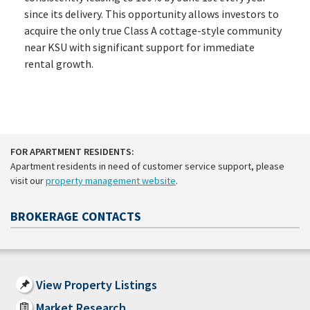
since its delivery. This opportunity allows investors to
acquire the only true Class A cottage-style community
near KSU with significant support for immediate
rental growth.
FOR APARTMENT RESIDENTS:
Apartment residents in need of customer service support, please
visit our
property management website
.
BROKERAGE CONTACTS
View Property Listings
Market Research