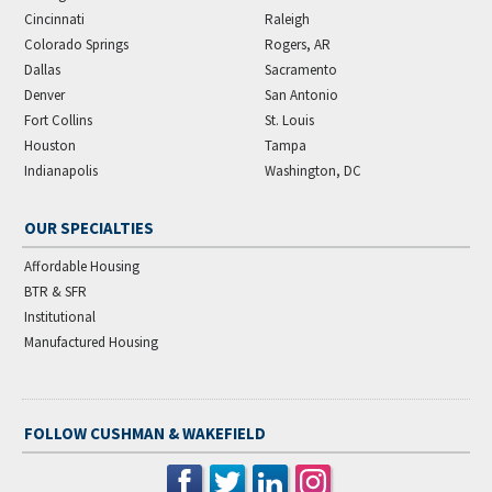
Cincinnati
Raleigh
Colorado Springs
Rogers, AR
Dallas
Sacramento
Denver
San Antonio
Fort Collins
St. Louis
Houston
Tampa
Indianapolis
Washington, DC
OUR SPECIALTIES
Affordable Housing
BTR & SFR
Institutional
Manufactured Housing
FOLLOW CUSHMAN & WAKEFIELD