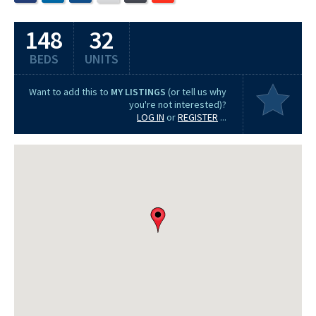
148
32
BEDS
UNITS
Want to add this to
MY LISTINGS
(or tell us why
you're not interested)?
LOG IN
or
REGISTER
...