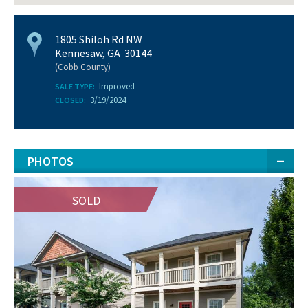
1805 Shiloh Rd NW
Kennesaw, GA 30144
(Cobb County)
Improved
SALE TYPE:
3/19/2024
CLOSED:
PHOTOS
SOLD