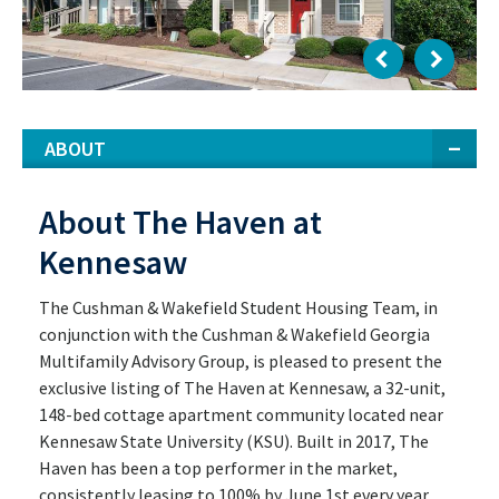
ABOUT
About The Haven at
Kennesaw
The Cushman & Wakefield Student Housing Team, in
conjunction with the Cushman & Wakefield Georgia
Multifamily Advisory Group, is pleased to present the
exclusive listing of The Haven at Kennesaw, a 32-unit,
148-bed cottage apartment community located near
Kennesaw State University (KSU). Built in 2017, The
Haven has been a top performer in the market,
consistently leasing to 100% by June 1st every year