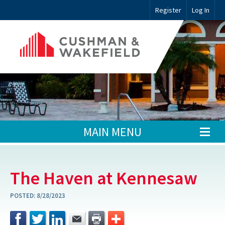
Register
Log In
MAIN MENU
The Haven at Kennesaw
POSTED:
8/28/2023