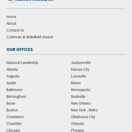
Home
About
Contact Us
Cushman & Wakefield Global
OUR OFFICES
National Leadership
Jacksonville
Atlanta
Kansas City
Augusta
Louisville
Austin
Miami
Baltimore
Minneapolis
Birmingham
Nashville
Boise
New Orleans
Boston
New York - Metro
Charleston
Oklahoma City
Charlotte
Orlando
Chicago
Phoenix