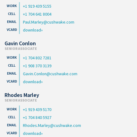
+1 919 439 5155
+1 704 641 8004
Paul.Marley@cushwake.com
download
Gavin Conlon
SENIOR ASSOCIATE
+1 704 802 7281
+1 908 370 3139
Gavin.Conlon@cushwake.com
download
Rhodes Marley
SENIOR ASSOCIATE
+1 919 439 5170
+1 704 840 5927
Rhodes.Marley@cushwake.com
download