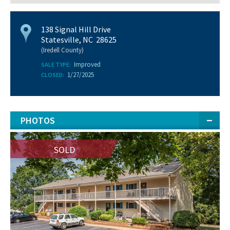
138 Signal Hill Drive
Statesville, NC 28625
(Iredell County)
Improved
SALE TYPE:
1/27/2025
CLOSED:
PHOTOS
SOLD