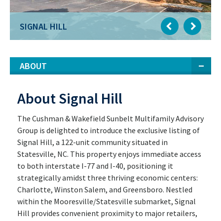
SIGNAL HILL
ABOUT
About Signal Hill
The Cushman & Wakefield Sunbelt Multifamily Advisory
Group is delighted to introduce the exclusive listing of
Signal Hill, a 122-unit community situated in
Statesville, NC. This property enjoys immediate access
to both interstate I-77 and I-40, positioning it
strategically amidst three thriving economic centers:
Charlotte, Winston Salem, and Greensboro. Nestled
within the Mooresville/Statesville submarket, Signal
Hill provides convenient proximity to major retailers,