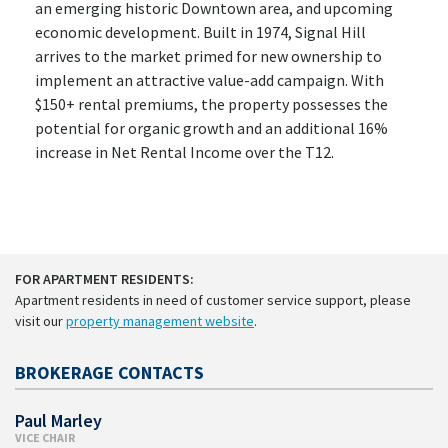
an emerging historic Downtown area, and upcoming
economic development. Built in 1974, Signal Hill
arrives to the market primed for new ownership to
implement an attractive value-add campaign. With
$150+ rental premiums, the property possesses the
potential for organic growth and an additional 16%
increase in Net Rental Income over the T12.
FOR APARTMENT RESIDENTS:
Apartment residents in need of customer service support, please
visit our
property management website
.
BROKERAGE CONTACTS
Paul Marley
VICE CHAIR