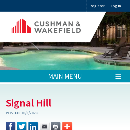
Register
Log In
MAIN MENU
Signal Hill
POSTED:
10/5/2023