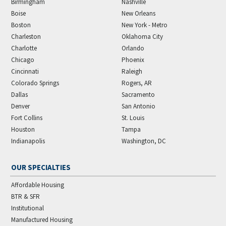
Birmingham
Nashville
Boise
New Orleans
Boston
New York - Metro
Charleston
Oklahoma City
Charlotte
Orlando
Chicago
Phoenix
Cincinnati
Raleigh
Colorado Springs
Rogers, AR
Dallas
Sacramento
Denver
San Antonio
Fort Collins
St. Louis
Houston
Tampa
Indianapolis
Washington, DC
OUR SPECIALTIES
Affordable Housing
BTR & SFR
Institutional
Manufactured Housing