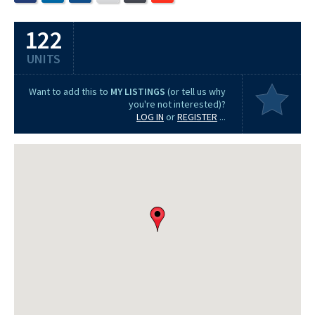
122
UNITS
Want to add this to
MY LISTINGS
(or tell us why
you're not interested)?
LOG IN
or
REGISTER
...