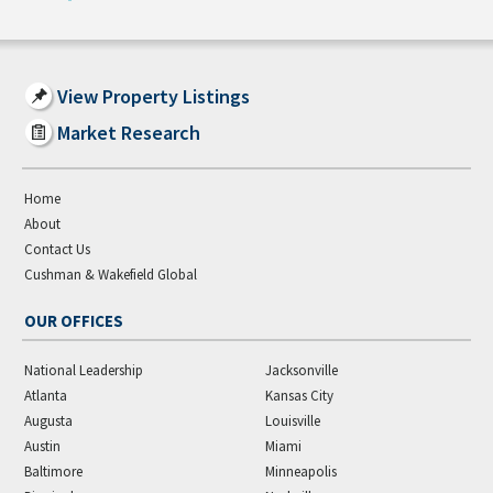
View Property Listings
Market Research
Home
About
Contact Us
Cushman & Wakefield Global
OUR OFFICES
National Leadership
Jacksonville
Atlanta
Kansas City
Augusta
Louisville
Austin
Miami
Baltimore
Minneapolis