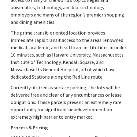
access to many of the world’s top colleges and
universities, technology, and bio-technology
employers and many of the region’s premier shopping
and dining amenities.
The prime transit-oriented location provides
immediate rapid transit access to the areas renowned
medical, academic, and healthcare institutions in under
10 minutes, such as Harvard University, Massachusetts
Institute of Technology, Kendall Square, and
Massachusetts General Hospital, all of which have
dedicated Stations along the Red Line route.
Currently utilized as surface parking, the lots will be
delivered free and clear of any encumbrances or lease
obligations. These parcels present an extremely rare
opportunity for significant new development an
extremely high barrier to entry market.
Process & Pricing