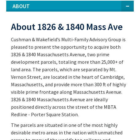
ABOUT
About 1826 & 1840 Mass Ave
Cushman & Wakefield’s Multi-Family Advisory Group is
pleased to present the opportunity to acquire both
1826 & 1840 Massachusetts Avenue, two prime
development parcels, totaling more than 25,000+ of
land area. The parcels, which are separated by Mt.
Vernon Street, are located in the heart of Cambridge,
Massachusetts, and provide more than 300 ft of highly
visible prime frontage along Massachusetts Avenue.
1826 & 1840 Massachusetts Avenue are ideally
positioned directly across the street of the MBTA
Redline - Porter Square Station.
The parcels are situated in one of the most highly
desirable metro areas in the nation with unmatched