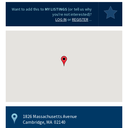
Want to add this to
MY LISTINGS
(or tell us why
you're not interested)?
LOG IN
or
REGISTER
...
1826 Massachusetts Avenue
Cambridge, MA 02140