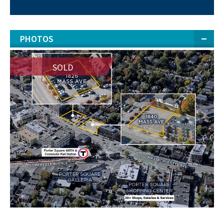
PHOTOS
SOLD