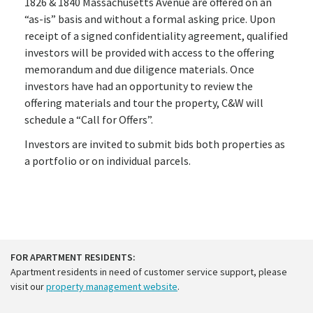
1826 & 1840 Massachusetts Avenue are offered on an
“as-is” basis and without a formal asking price. Upon
receipt of a signed confidentiality agreement, qualified
investors will be provided with access to the offering
memorandum and due diligence materials. Once
investors have had an opportunity to review the
offering materials and tour the property, C&W will
schedule a “Call for Offers”.
Investors are invited to submit bids both properties as
a portfolio or on individual parcels.
FOR APARTMENT RESIDENTS:
Apartment residents in need of customer service support, please
visit our
property management website
.