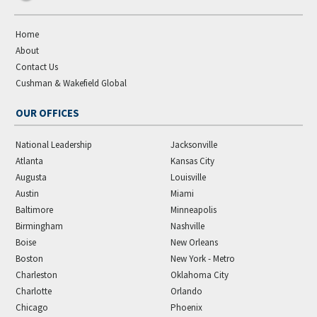
Home
About
Contact Us
Cushman & Wakefield Global
OUR OFFICES
National Leadership
Jacksonville
Atlanta
Kansas City
Augusta
Louisville
Austin
Miami
Baltimore
Minneapolis
Birmingham
Nashville
Boise
New Orleans
Boston
New York - Metro
Charleston
Oklahoma City
Charlotte
Orlando
Chicago
Phoenix