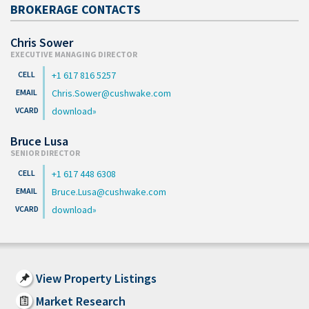
BROKERAGE CONTACTS
Chris Sower
EXECUTIVE MANAGING DIRECTOR
+1 617 816 5257
Chris.Sower@cushwake.com
download
Bruce Lusa
SENIOR DIRECTOR
+1 617 448 6308
Bruce.Lusa@cushwake.com
download
View Property Listings
Market Research