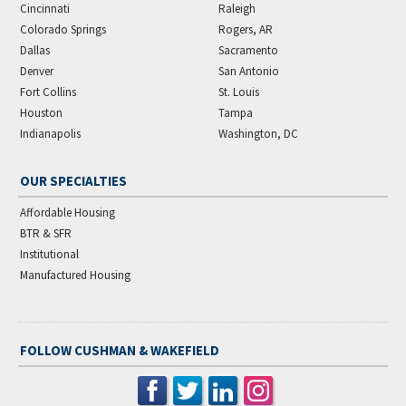
Cincinnati
Raleigh
Colorado Springs
Rogers, AR
Dallas
Sacramento
Denver
San Antonio
Fort Collins
St. Louis
Houston
Tampa
Indianapolis
Washington, DC
OUR SPECIALTIES
Affordable Housing
BTR & SFR
Institutional
Manufactured Housing
FOLLOW CUSHMAN & WAKEFIELD