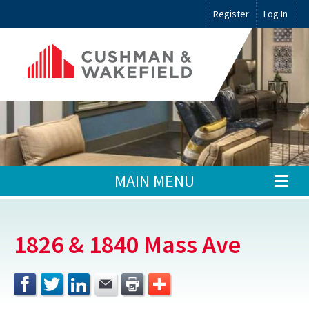
Register
Log In
MAIN MENU
1826 & 1840 Mass Ave