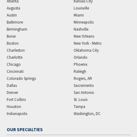
Atlanta
Kansas City
Augusta
Louisville
Austin
Miami
Baltimore
Minneapolis
Birmingham
Nashville
Boise
New Orleans
Boston
New York - Metro
Charleston
Oklahoma City
Charlotte
Orlando
Chicago
Phoenix
Cincinnati
Raleigh
Colorado Springs
Rogers, AR
Dallas
Sacramento
Denver
San Antonio
Fort Collins
St. Louis
Houston
Tampa
Indianapolis
Washington, DC
OUR SPECIALTIES