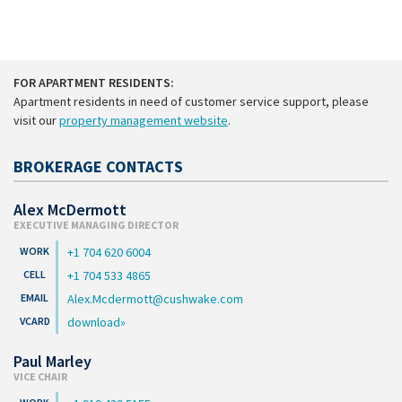
FOR APARTMENT RESIDENTS:
Apartment residents in need of customer service support, please
visit our
property management website
.
BROKERAGE CONTACTS
Alex McDermott
EXECUTIVE MANAGING DIRECTOR
+1 704 620 6004
+1 704 533 4865
Alex.Mcdermott@cushwake.com
download
Paul Marley
VICE CHAIR