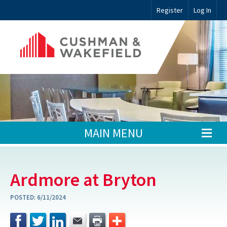
Register
Log In
MAIN MENU
Ardmore at Bryton
POSTED:
6/11/2024