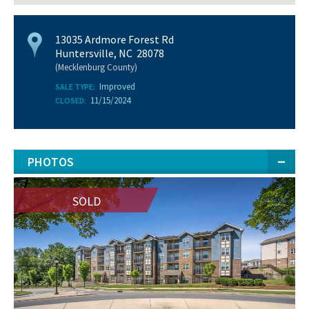
13035 Ardmore Forest Rd
Huntersville, NC 28078
(Mecklenburg County)
Improved
SALE TYPE:
11/15/2024
CLOSED:
PHOTOS
SOLD