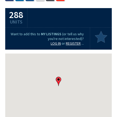
288
UNITS
Want to add this to
MY LISTINGS
(or tell us why
you're not interested)?
LOG IN
or
REGISTER
...