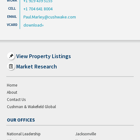
+1 919 439 5155
+1 704 641 8004
Paul.Marley@cushwake.com
download
View Property Listings
Market Research
Home
About
Contact Us
Cushman & Wakefield Global
OUR OFFICES
National Leadership
Jacksonville