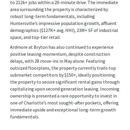
to 212k+ jobs within a 20-minute drive. The immediate
area surrounding the property is characterized by
robust long-term fundamentals, including
Huntersville’s impressive population growth, affluent
demographics ($127K+ avg. HHI), 23M+ SF of industrial
space, and top-tier retail.
Ardmore at Bryton has also continued to experience
positive leasing momentum, despite construction
delays, with 28 move-ins in May alone. Featuring
outsized floorplans, the property currently trails top
submarket competitors by $150+, ideally positioning
the property to secure significant rental gains through
capitalizing upon second generation leasing. Incoming
ownership is presented a rare opportunity to invest in
one of Charlotte’s most sought-after pockets, offering
immediate upside and exceptional long-term growth
fundamentals.