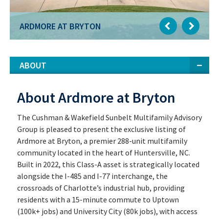
ARDMORE AT BRYTON
ABOUT
About Ardmore at Bryton
The Cushman & Wakefield Sunbelt Multifamily Advisory
Group is pleased to present the exclusive listing of
Ardmore at Bryton, a premier 288-unit multifamily
community located in the heart of Huntersville, NC.
Built in 2022, this Class-A asset is strategically located
alongside the I-485 and I-77 interchange, the
crossroads of Charlotte’s industrial hub, providing
residents with a 15-minute commute to Uptown
(100k+ jobs) and University City (80k jobs), with access