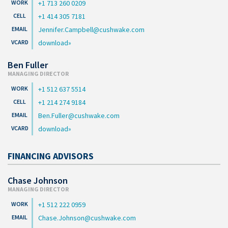
+1 713 260 0209
+1 414 305 7181
Jennifer.Campbell@cushwake.com
download
Ben Fuller
MANAGING DIRECTOR
+1 512 637 5514
+1 214 274 9184
Ben.Fuller@cushwake.com
download
FINANCING ADVISORS
Chase Johnson
MANAGING DIRECTOR
+1 512 222 0959
Chase.Johnson@cushwake.com