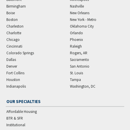
Birmingham
Nashville
Boise
New Orleans
Boston
New York - Metro
Charleston
Oklahoma City
Charlotte
Orlando
Chicago
Phoenix
Cincinnati
Raleigh
Colorado Springs
Rogers, AR
Dallas
Sacramento
Denver
San Antonio
Fort Collins
St. Louis
Houston
Tampa
Indianapolis
Washington, DC
OUR SPECIALTIES
Affordable Housing
BTR & SFR
Institutional