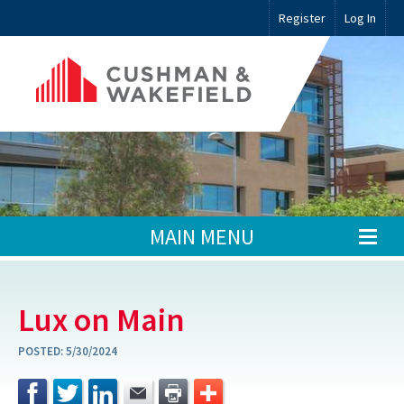
Register
Log In
MAIN MENU
Lux on Main
POSTED:
5/30/2024