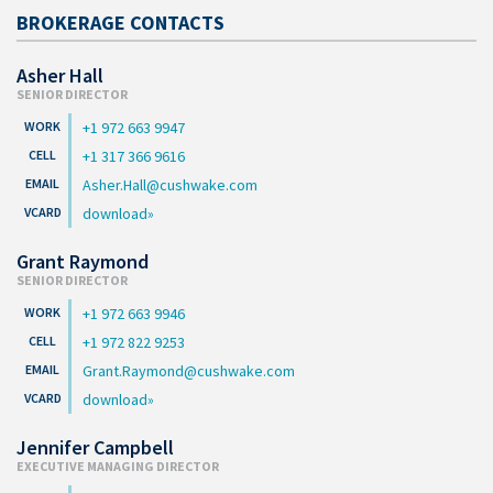
BROKERAGE CONTACTS
Asher Hall
SENIOR DIRECTOR
+1 972 663 9947
+1 317 366 9616
Asher.Hall@cushwake.com
download
Grant Raymond
SENIOR DIRECTOR
+1 972 663 9946
+1 972 822 9253
Grant.Raymond@cushwake.com
download
Jennifer Campbell
EXECUTIVE MANAGING DIRECTOR