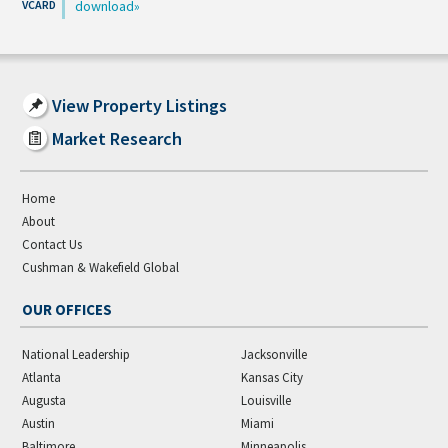
download
View Property Listings
Market Research
Home
About
Contact Us
Cushman & Wakefield Global
OUR OFFICES
National Leadership
Jacksonville
Atlanta
Kansas City
Augusta
Louisville
Austin
Miami
Baltimore
Minneapolis