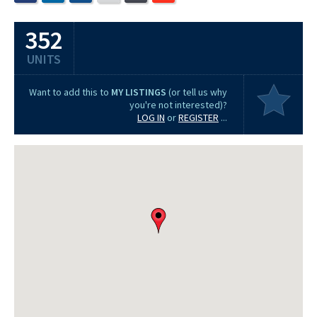
352
UNITS
Want to add this to
MY LISTINGS
(or tell us why
you're not interested)?
LOG IN
or
REGISTER
...