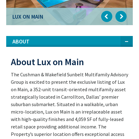
LUX ON MAIN
LUX ON MAIN
ABOUT
About Lux on Main
The Cushman & Wakefield Sunbelt Multifamily Advisory
Group is excited to present the exclusive listing of Lux
on Main, a 352-unit transit-oriented multifamily asset
strategically located in Carrollton, Dallas’ premier
suburban submarket. Situated in a walkable, urban
micro-location, Lux on Main is an irreplaceable asset
with high-quality finishes and 4,059 SF of fully-leased
retail space providing additional income. The
Property’s superior location offers exceptional access