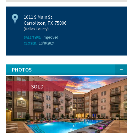
1011 S Main St
Carrollton, TX 75006
(Dallas County)
Improved
SALE TYPE:
10/8/2024
CLOSED:
PHOTOS
SOLD
SOLD