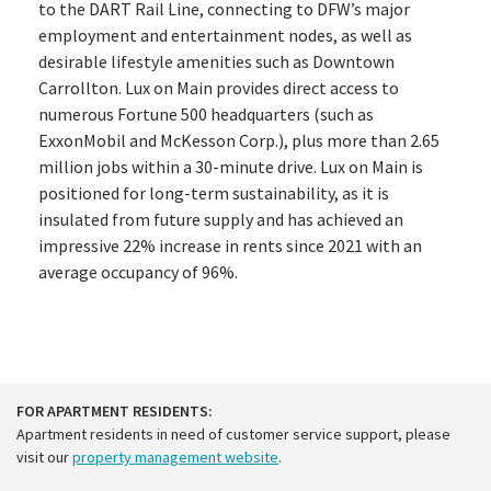
to the DART Rail Line, connecting to DFW’s major
employment and entertainment nodes, as well as
desirable lifestyle amenities such as Downtown
Carrollton. Lux on Main provides direct access to
numerous Fortune 500 headquarters (such as
ExxonMobil and McKesson Corp.), plus more than 2.65
million jobs within a 30-minute drive. Lux on Main is
positioned for long-term sustainability, as it is
insulated from future supply and has achieved an
impressive 22% increase in rents since 2021 with an
average occupancy of 96%.
FOR APARTMENT RESIDENTS:
Apartment residents in need of customer service support, please
visit our
property management website
.