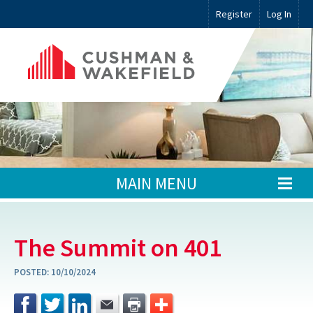
Register
Log In
MAIN MENU
The Summit on 401
POSTED:
10/10/2024