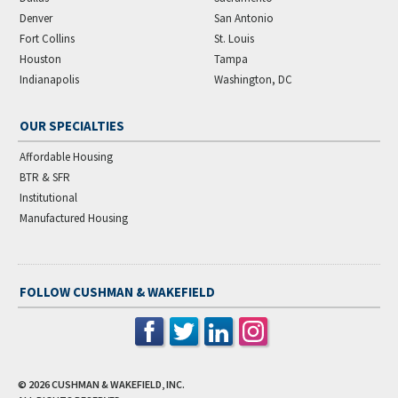
Denver
San Antonio
Fort Collins
St. Louis
Houston
Tampa
Indianapolis
Washington, DC
OUR SPECIALTIES
Affordable Housing
BTR & SFR
Institutional
Manufactured Housing
FOLLOW CUSHMAN & WAKEFIELD
© 2026
CUSHMAN & WAKEFIELD, INC.