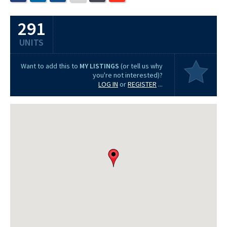
291
UNITS
Want to add this to
MY LISTINGS
(or tell us why
you're not interested)?
LOG IN
or
REGISTER
...