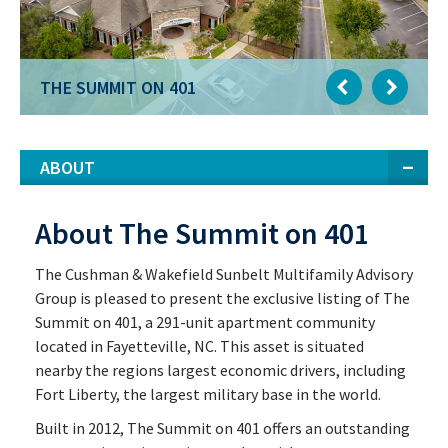
THE SUMMIT ON 401
THE SUMMIT ON 401
ABOUT
About The Summit on 401
The Cushman & Wakefield Sunbelt Multifamily Advisory
Group is pleased to present the exclusive listing of The
Summit on 401, a 291-unit apartment community
located in Fayetteville, NC. This asset is situated
nearby the regions largest economic drivers, including
Fort Liberty, the largest military base in the world.
Built in 2012, The Summit on 401 offers an outstanding