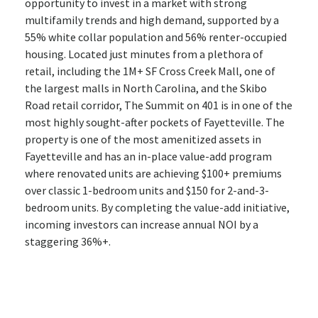
opportunity to invest in a market with strong
multifamily trends and high demand, supported by a
55% white collar population and 56% renter-occupied
housing. Located just minutes from a plethora of
retail, including the 1M+ SF Cross Creek Mall, one of
the largest malls in North Carolina, and the Skibo
Road retail corridor, The Summit on 401 is in one of the
most highly sought-after pockets of Fayetteville. The
property is one of the most amenitized assets in
Fayetteville and has an in-place value-add program
where renovated units are achieving $100+ premiums
over classic 1-bedroom units and $150 for 2-and-3-
bedroom units. By completing the value-add initiative,
incoming investors can increase annual NOI by a
staggering 36%+.