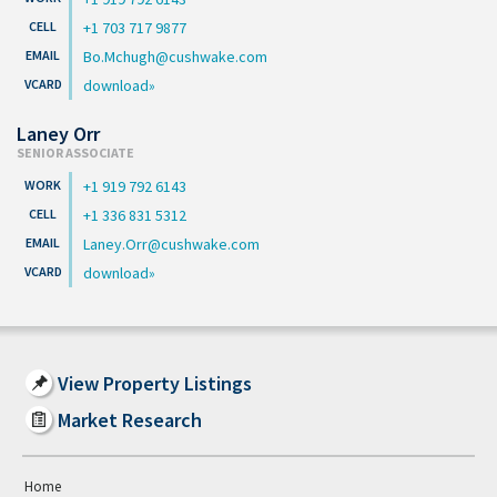
+1 703 717 9877
Bo.Mchugh@cushwake.com
download
Laney Orr
SENIOR ASSOCIATE
+1 919 792 6143
+1 336 831 5312
Laney.Orr@cushwake.com
download
View Property Listings
Market Research
Home