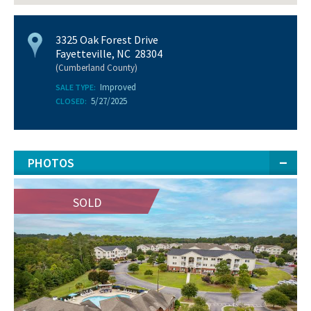
3325 Oak Forest Drive
Fayetteville, NC 28304
(Cumberland County)
Improved
SALE TYPE:
5/27/2025
CLOSED:
PHOTOS
SOLD
SOLD