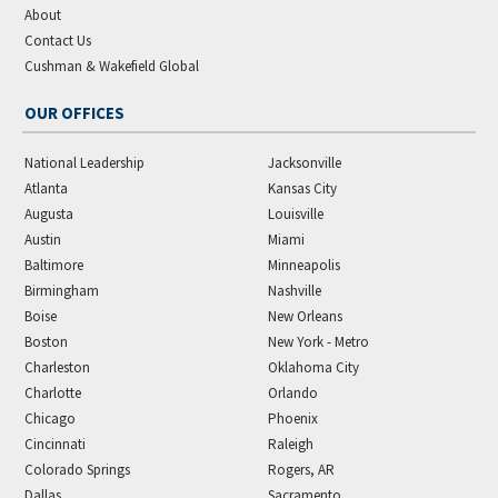
About
Contact Us
Cushman & Wakefield Global
OUR OFFICES
National Leadership
Jacksonville
Atlanta
Kansas City
Augusta
Louisville
Austin
Miami
Baltimore
Minneapolis
Birmingham
Nashville
Boise
New Orleans
Boston
New York - Metro
Charleston
Oklahoma City
Charlotte
Orlando
Chicago
Phoenix
Cincinnati
Raleigh
Colorado Springs
Rogers, AR
Dallas
Sacramento