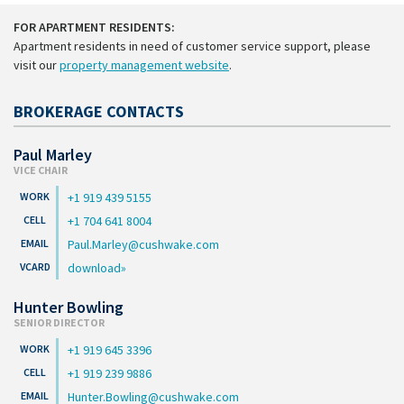
FOR APARTMENT RESIDENTS:
Apartment residents in need of customer service support, please
visit our
property management website
.
BROKERAGE CONTACTS
Paul Marley
VICE CHAIR
+1 919 439 5155
+1 704 641 8004
Paul.Marley@cushwake.com
download
Hunter Bowling
SENIOR DIRECTOR
+1 919 645 3396
+1 919 239 9886
Hunter.Bowling@cushwake.com