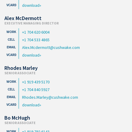
download
Alex McDermott
EXECUTIVE MANAGING DIRECTOR
+1 704 620 6004
+1 704 533 4865
Alex.Mcdermott@cushwake.com
download
Rhodes Marley
SENIOR ASSOCIATE
+1 919 439 5170
+1 704 840 5927
Rhodes.Marley@cushwake.com
download
Bo McHugh
SENIOR ASSOCIATE
+1 919 792 6143